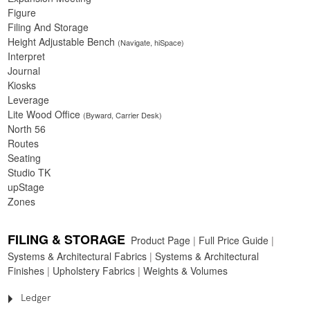
Figure
Filing And Storage
Height Adjustable Bench
(Navigate, hiSpace)
Interpret
Journal
Kiosks
Leverage
Lite Wood Office
(Byward, Carrier Desk)
North 56
Routes
Seating
Studio TK
upStage
Zones
FILING & STORAGE
Product Page
|
Full Price Guide
|
Systems & Architectural Fabrics
|
Systems & Architectural
Finishes
|
Upholstery Fabrics
|
Weights & Volumes
Ledger