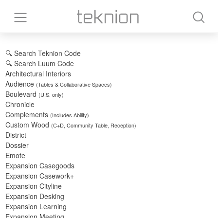
🔍 Search Teknion Code
🔍 Search Luum Code
Architectural Interiors
Audience
(Tables & Collaborative Spaces)
Boulevard
(U.S. only)
Chronicle
Complements
(Includes Ability)
Custom Wood
(C+D, Community Table, Reception)
District
Dossier
Emote
Expansion Casegoods
Expansion Casework+
Expansion Cityline
Expansion Desking
Expansion Learning
Expansion Meeting