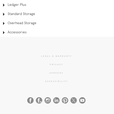
Ledger Plus
Standard Storage
Overhead Storage
Accessories
LEGAL & WARRANTY
PRIVACY
CAREERS
ACCESSIBILITY