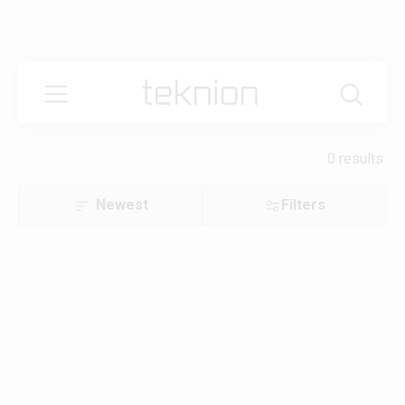
0 results
Newest
Filters