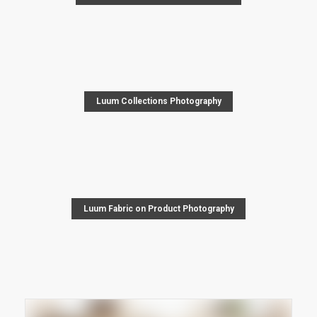
Luum Collections Photography
Luum Fabric on Product Photography