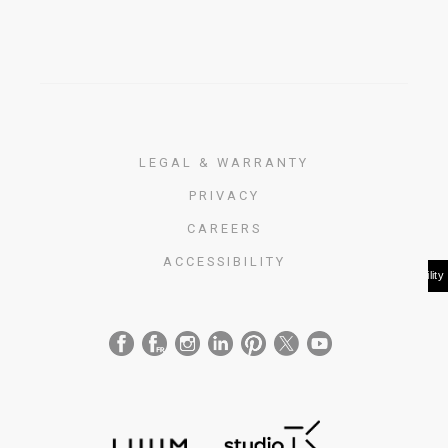
LEGAL & WARRANTY
PRIVACY
CAREERS
ACCESSIBILITY