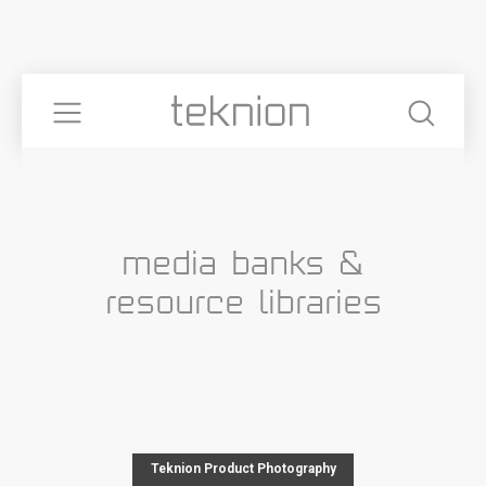
media banks &
resource libraries
Teknion Product Photography