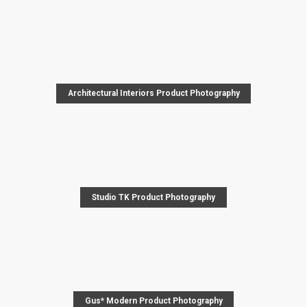
Architectural Interiors Product Photography
Studio TK Product Photography
Gus* Modern Product Photography