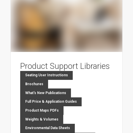
Product Support Libraries
Seating User Instructions
Brochures
What's New Publications
Full Price & Application Guides
Product Maps PDFs
Weights & Volumes
Environmental Data Sheets