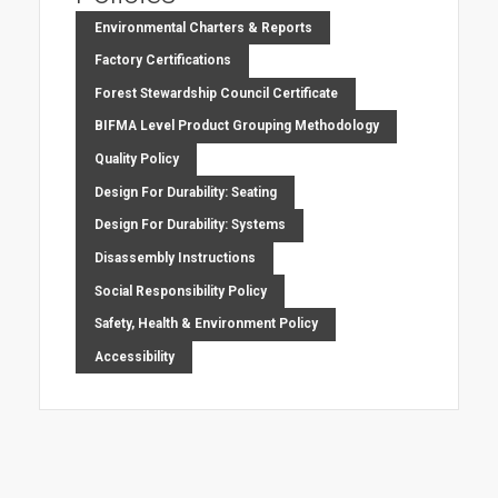
Environmental Charters & Reports
Factory Certifications
Forest Stewardship Council Certificate
BIFMA Level Product Grouping Methodology
Quality Policy
Design For Durability: Seating
Design For Durability: Systems
Disassembly Instructions
Social Responsibility Policy
Safety, Health & Environment Policy
Accessibility