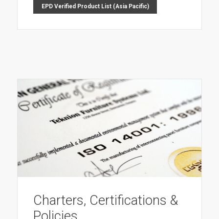
EPD Verified Product List (Asia Pacific)
Charters, Certifications &
Policies