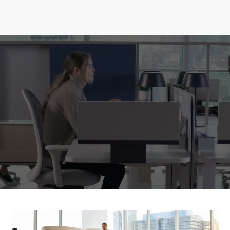
focus work