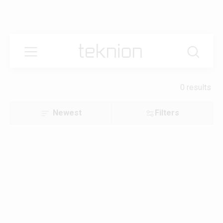
0 results
Newest
Filters