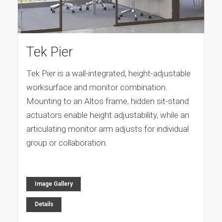
Tek Pier
Tek Pier is a wall-integrated, height-adjustable
worksurface and monitor combination.
Mounting to an Altos frame, hidden sit-stand
actuators enable height adjustability, while an
articulating monitor arm adjusts for individual
group or collaboration.
Image Gallery
Details