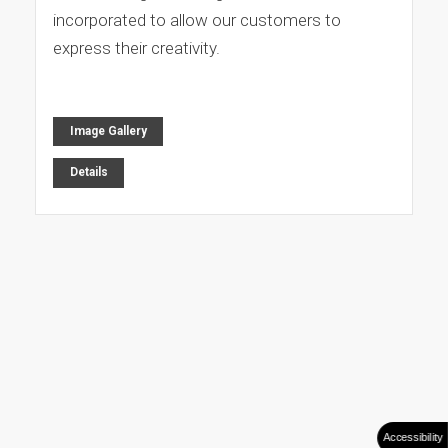
incorporated to allow our customers to
express their creativity.
Image Gallery
Details