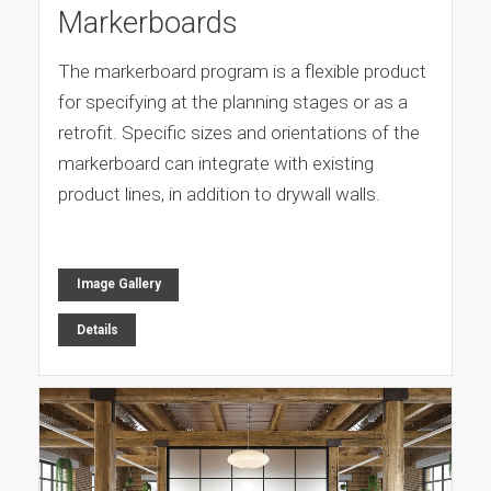
Markerboards
The markerboard program is a flexible product
for specifying at the planning stages or as a
retrofit. Specific sizes and orientations of the
markerboard can integrate with existing
product lines, in addition to drywall walls.
Image Gallery
Details