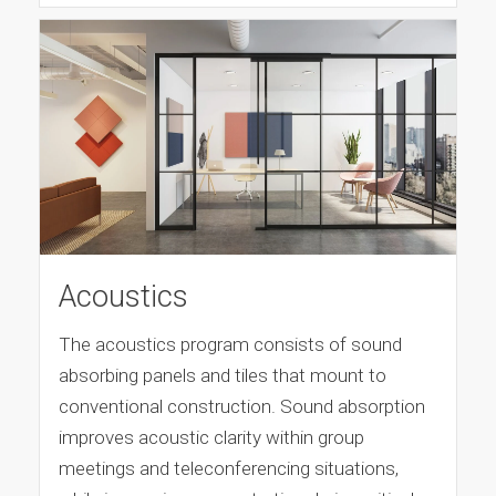
Acoustics
The acoustics program consists of sound
absorbing panels and tiles that mount to
conventional construction. Sound absorption
improves acoustic clarity within group
meetings and teleconferencing situations,