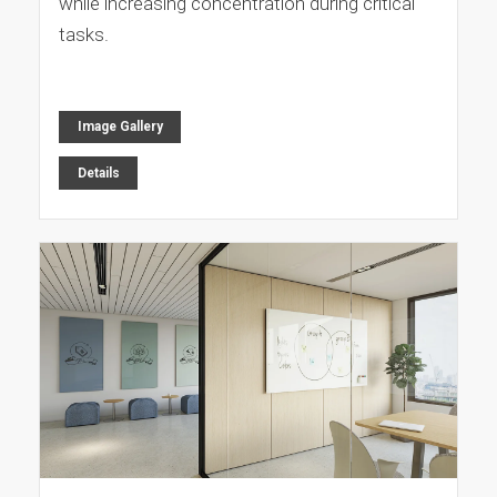
while increasing concentration during critical
tasks.
Image Gallery
Details