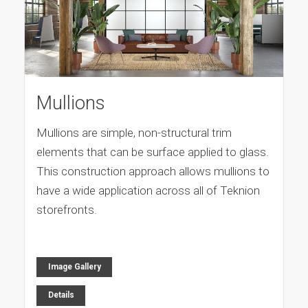
Mullions
Mullions are simple, non-structural trim
elements that can be surface applied to glass.
This construction approach allows mullions to
have a wide application across all of Teknion
storefronts.
Image Gallery
Details