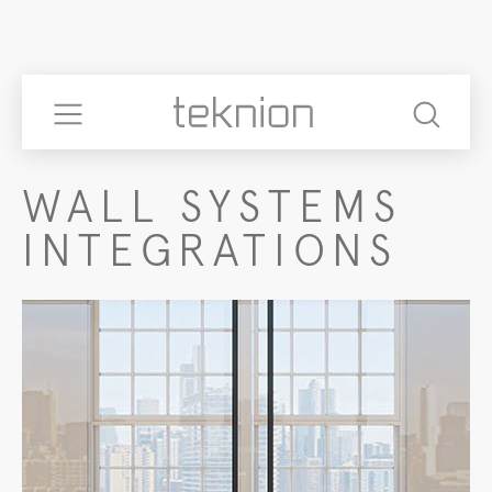
WALL SYSTEMS
INTEGRATIONS