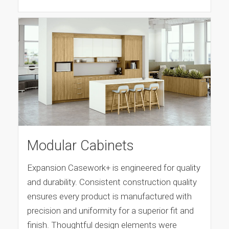
Modular Cabinets
Expansion Casework+ is engineered for quality
and durability. Consistent construction quality
ensures every product is manufactured with
precision and uniformity for a superior fit and
finish. Thoughtful design elements were