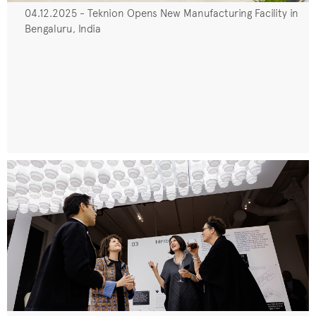
04.12.2025 - Teknion Opens New Manufacturing Facility in
Bengaluru, India