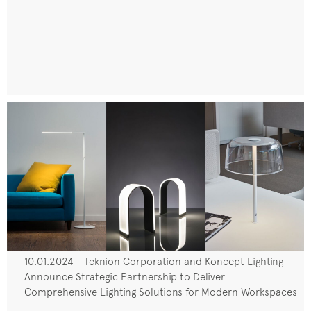
10.01.2024 - Teknion Corporation and Koncept Lighting
Announce Strategic Partnership to Deliver
Comprehensive Lighting Solutions for Modern Workspaces