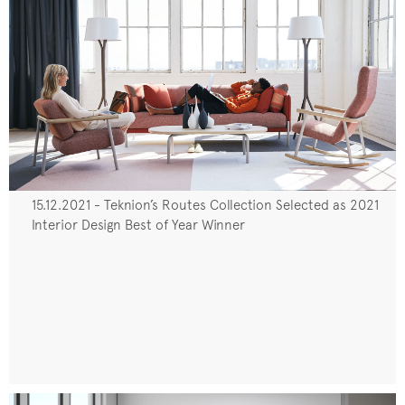
15.12.2021 - Teknion’s Routes Collection Selected as 2021
Interior Design Best of Year Winner