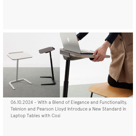
06.10.2024 - With a Blend of Elegance and Functionality,
Teknion and Pearson Lloyd Introduce a New Standard in
Laptop Tables with Cosi