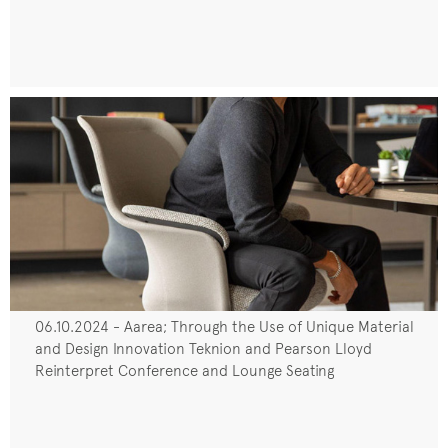
06.10.2024 - Aarea; Through the Use of Unique Material
and Design Innovation Teknion and Pearson Lloyd
Reinterpret Conference and Lounge Seating