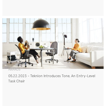
AWARDS
05.22.2023 - Teknion Introduces Tone, An Entry-Level
Task Chair