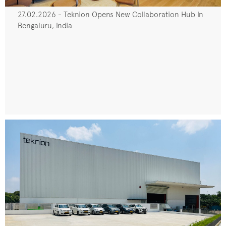
27.02.2026 - Teknion Opens New Collaboration Hub In
Bengaluru, India