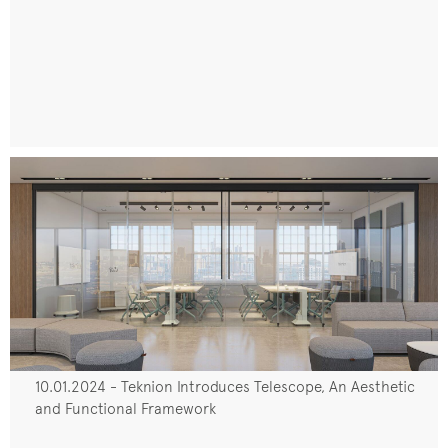
10.01.2024 - Teknion Introduces Telescope, An Aesthetic
and Functional Framework