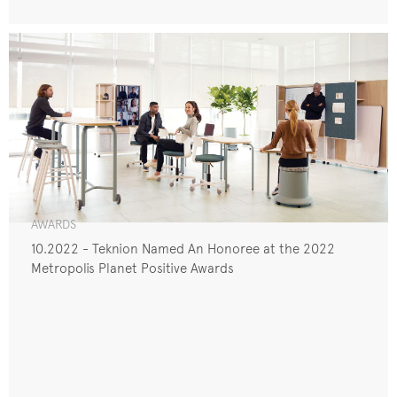
AWARDS
10.2022 - Teknion Named An Honoree at the 2022
Metropolis Planet Positive Awards