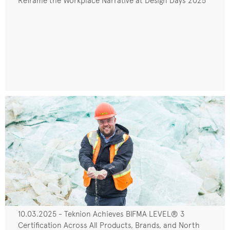
Reframe the Workplace Narrative at Design Days 2025
10.03.2025 - Teknion Achieves BIFMA LEVEL® 3
Certification Across All Products, Brands, and North