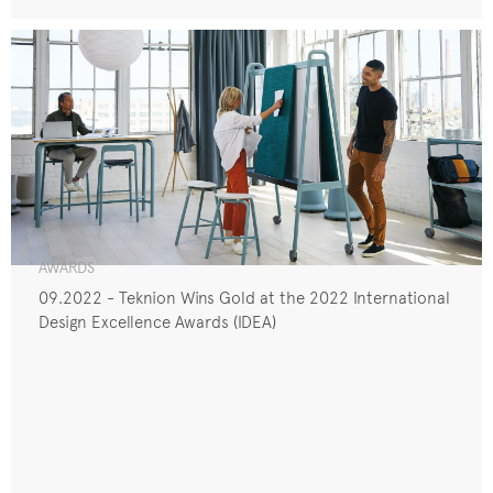
AWARDS
09.2022 - Teknion Wins Gold at the 2022 International
Design Excellence Awards (IDEA)