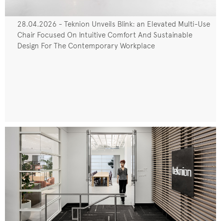
28.04.2026 - Teknion Unveils Blink: an Elevated Multi-Use
Chair Focused On Intuitive Comfort And Sustainable
Design For The Contemporary Workplace