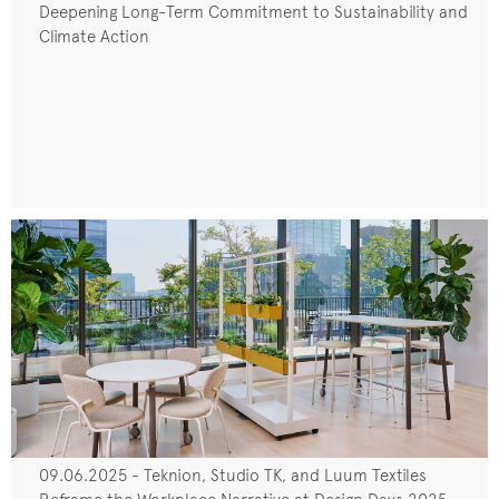
Deepening Long-Term Commitment to Sustainability and
Climate Action
09.06.2025 - Teknion, Studio TK, and Luum Textiles