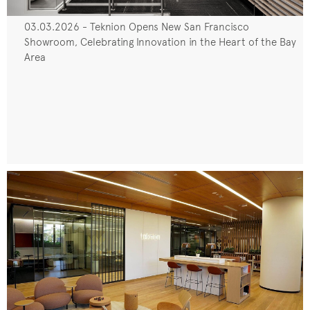
03.03.2026 - Teknion Opens New San Francisco
Showroom, Celebrating Innovation in the Heart of the Bay
Area