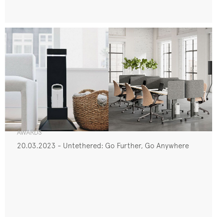
AWARDS
20.03.2023 - Untethered: Go Further, Go Anywhere