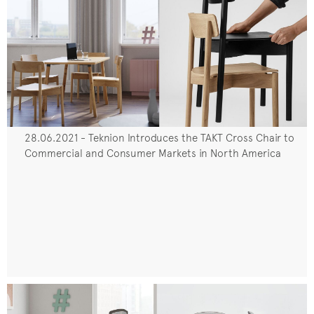
28.06.2021 - Teknion Introduces the TAKT Cross Chair to
Commercial and Consumer Markets in North America