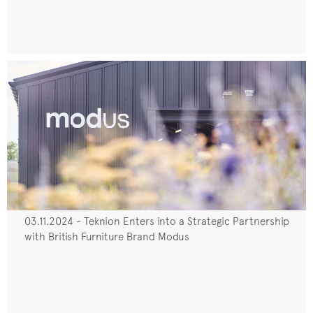
03.11.2024 - Teknion Enters into a Strategic Partnership
with British Furniture Brand Modus