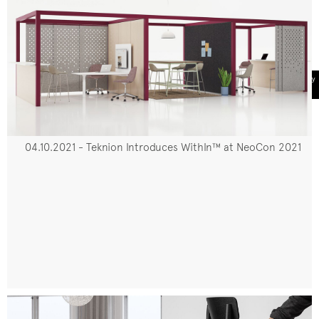
04.10.2021 - Teknion Introduces WithIn™ at NeoCon 2021