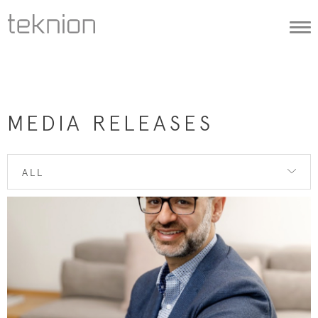
Togg
navi
MEDIA RELEASES
ALL