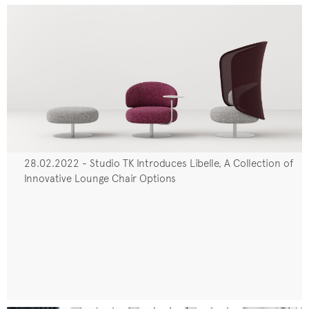
28.02.2022 - Studio TK Introduces Libelle, A Collection of
Innovative Lounge Chair Options