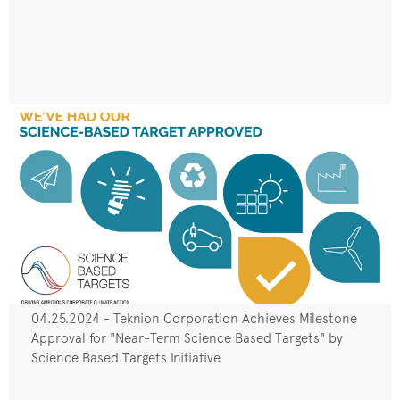
04.25.2024 - Teknion Corporation Achieves Milestone
Approval for "Near-Term Science Based Targets" by
Science Based Targets Initiative