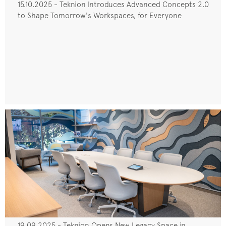
15.10.2025 - Teknion Introduces Advanced Concepts 2.0
to Shape Tomorrow's Workspaces, for Everyone
19.09.2025 - Teknion Opens New Legacy Space in