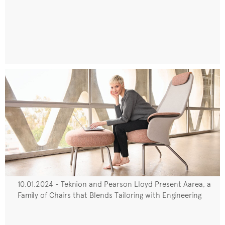
10.01.2024 - Teknion and Pearson Lloyd Present Aarea, a
Family of Chairs that Blends Tailoring with Engineering