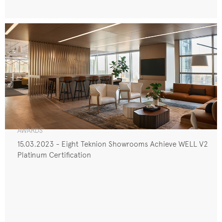
AWARDS
15.03.2023 - Eight Teknion Showrooms Achieve WELL V2
Platinum Certification