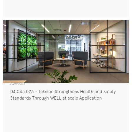
AWARDS
04.04.2023 - Teknion Strengthens Health and Safety
Standards Through WELL at scale Application