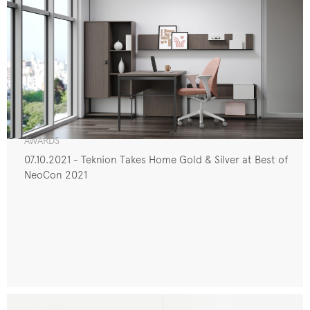
AWARDS
07.10.2021 - Teknion Takes Home Gold & Silver at Best of
NeoCon 2021