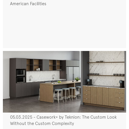
American Facilities
05.03.2025 - Casework+ by Teknion: The Custom Look
Without the Custom Complexity