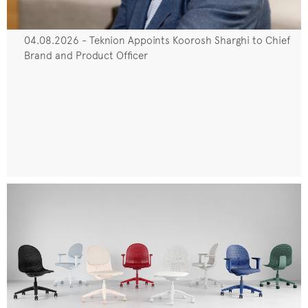
04.08.2026 - Teknion Appoints Koorosh Sharghi to Chief
Brand and Product Officer