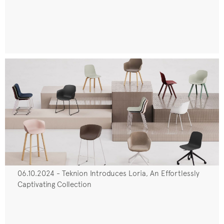
06.10.2024 - Teknion Introduces Loria, An Effortlessly
Captivating Collection