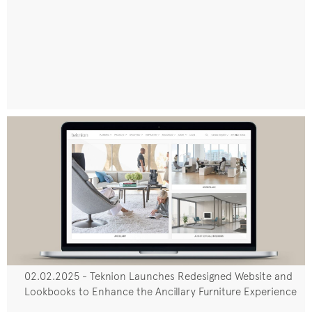
02.02.2025 - Teknion Launches Redesigned Website and
Lookbooks to Enhance the Ancillary Furniture Experience