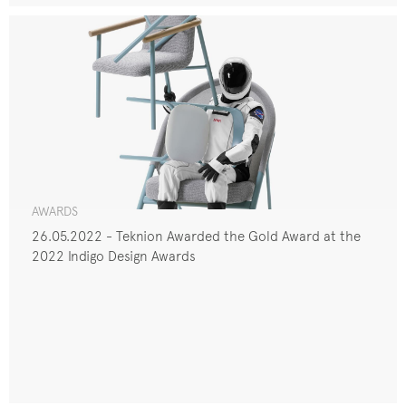
AWARDS
26.05.2022 - Teknion Awarded the Gold Award at the
2022 Indigo Design Awards