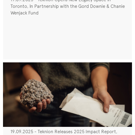
Toronto, In Partnership with the Gord Downie & Chanie
Wenjack Fund
19.09.2025 - Teknion Releases 2025 Impact Report,