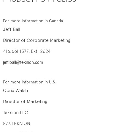
For more information in Canada
Jeff Ball
Director of Corporate Marketing
416.661.1577, Ext. 2624
jeff.ball@teknion.com
For more information in U.S.
Oona Walsh
Director of Marketing
Teknion LLC
877.TEKNION