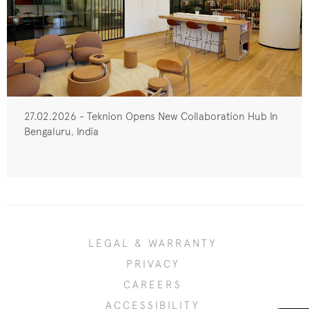
27.02.2026 - Teknion Opens New Collaboration Hub In
Bengaluru, India
LEGAL & WARRANTY
PRIVACY
CAREERS
ACCESSIBILITY