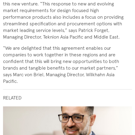
this new venture. “This response to new and evolving
market requirements for design focused high
performance products also includes a focus on providing
streamlined specification and procurement options with
market leading service levels,” says Patrick Forget,
Managing Director, Teknion Asia Pacific and Middle East.
“We are delighted that this agreement enables our
companies to work together in these regions and are
confident that this will bring new opportunities to both
brands and tangible benefits to our market partners,”
says Marc von Briel, Managing Director, Wilkhahn Asia
Pacific.
RELATED