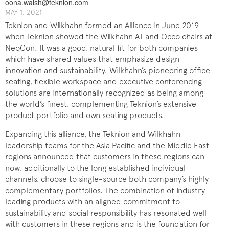
oona.walsh@teknion.com
MAY 1, 2021
Teknion and Wilkhahn formed an Alliance in June 2019
when Teknion showed the Wilkhahn AT and Occo chairs at
NeoCon. It was a good, natural fit for both companies
which have shared values that emphasize design
innovation and sustainability. Wilkhahn’s pioneering office
seating, flexible workspace and executive conferencing
solutions are internationally recognized as being among
the world’s finest, complementing Teknion’s extensive
product portfolio and own seating products.
Expanding this alliance, the Teknion and Wilkhahn
leadership teams for the Asia Pacific and the Middle East
regions announced that customers in these regions can
now, additionally to the long established individual
channels, choose to single-source both company’s highly
complementary portfolios. The combination of industry-
leading products with an aligned commitment to
sustainability and social responsibility has resonated well
with customers in these regions and is the foundation for