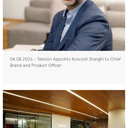
04.08.2026 - Teknion Appoints Koorosh Sharghi to Chief
Brand and Product Officer