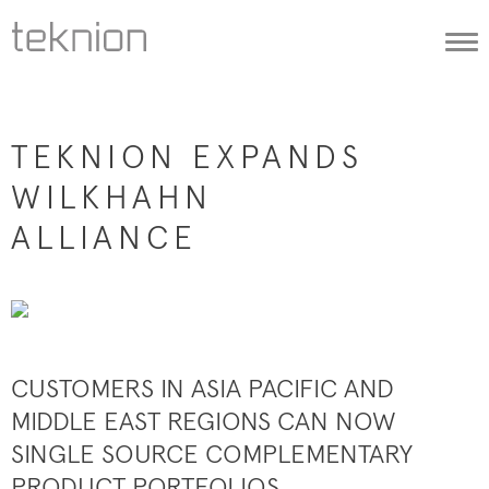
Togg
navi
TEKNION EXPANDS
WILKHAHN
ALLIANCE
CUSTOMERS IN ASIA PACIFIC AND
MIDDLE EAST REGIONS CAN NOW
SINGLE SOURCE COMPLEMENTARY
PRODUCT PORTFOLIOS