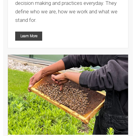
decision making and practices everyday. They
define who we are, how we work and what we
stand for.
Learn More