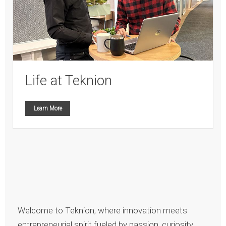
Life at Teknion
Learn More
Welcome to Teknion, where innovation meets
entrepreneurial spirit fueled by passion, curiosity,