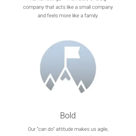
company that acts like a small company
and feels more like a family.
Bold
Our “can do” attitude makes us agile,