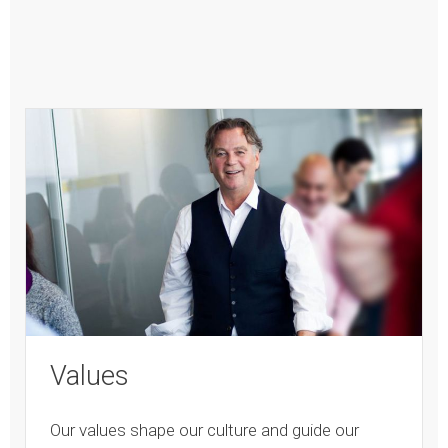
Values
Our values shape our culture and guide our