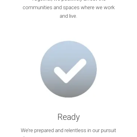
communities and spaces where we work
and live.
Ready
We’re prepared and relentless in our pursuit