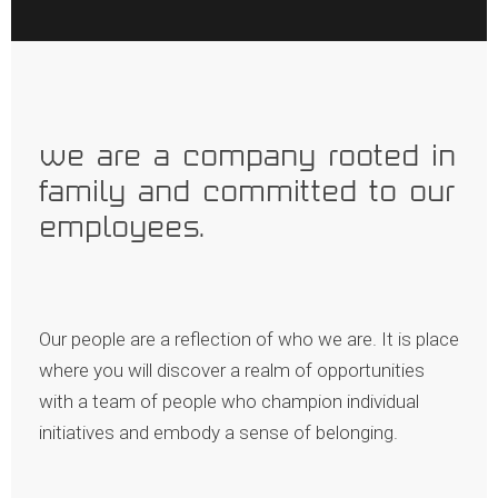
what we value
we are a company rooted in
family and committed to our
employees.
Our people are a reflection of who we are. It is place
where you will discover a realm of opportunities
with a team of people who champion individual
initiatives and embody a sense of belonging.