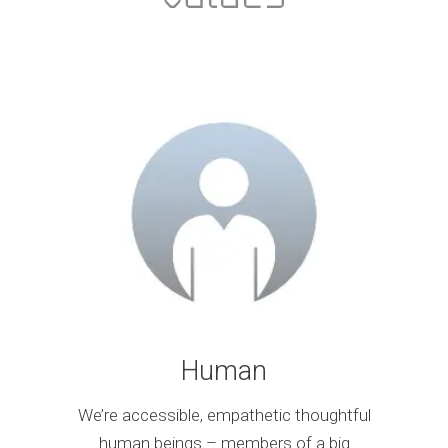
Human
We’re accessible, empathetic thoughtful
human beings – members of a big