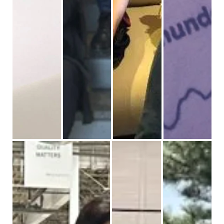
STEM day for girls
International women’s day event
We celebrate in a variety of events a
Proud to partner