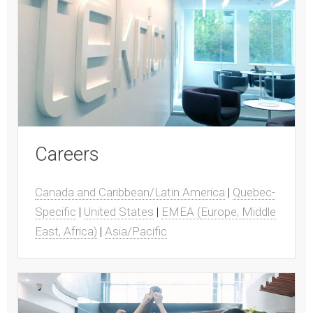
Careers
Canada and Caribbean/Latin America
|
Quebec-
Specific
|
United States
|
EMEA (Europe, Middle
East, Africa)
|
Asia/Pacific