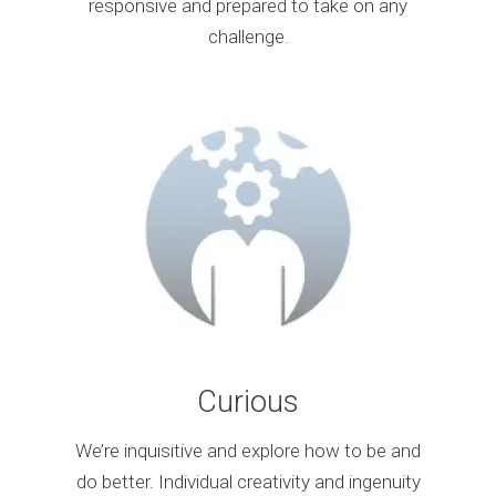
responsive and prepared to take on any
challenge.
Curious
We’re inquisitive and explore how to be and
do better. Individual creativity and ingenuity