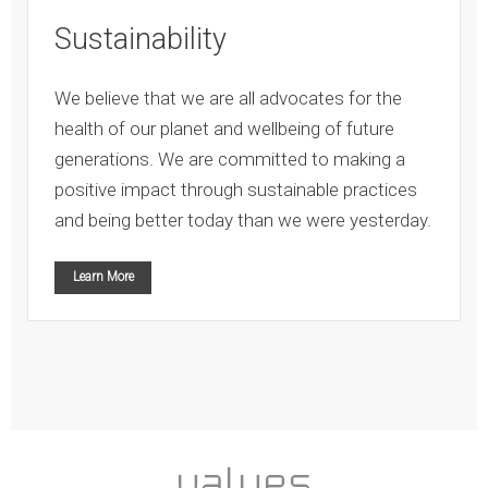
Sustainability
We believe that we are all advocates for the
health of our planet and wellbeing of future
generations. We are committed to making a
positive impact through sustainable practices
and being better today than we were yesterday.
Learn More
values