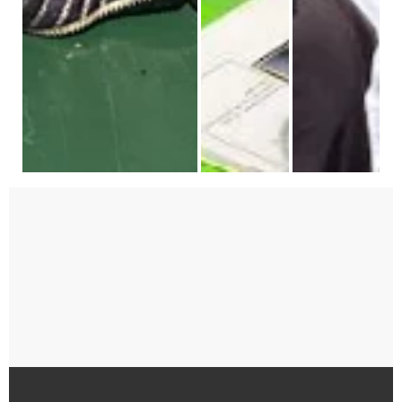
Celebrating Diwali
Featured art celebrates student art 
Teknion employee 