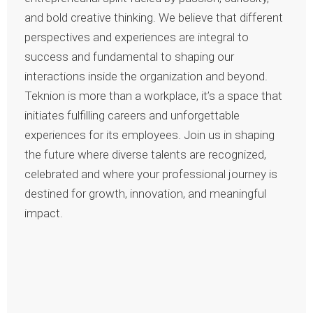
and bold creative thinking. We believe that different
perspectives and experiences are integral to
success and fundamental to shaping our
interactions inside the organization and beyond.
Teknion is more than a workplace, it’s a space that
initiates fulfilling careers and unforgettable
experiences for its employees. Join us in shaping
the future where diverse talents are recognized,
celebrated and where your professional journey is
destined for growth, innovation, and meaningful
impact.