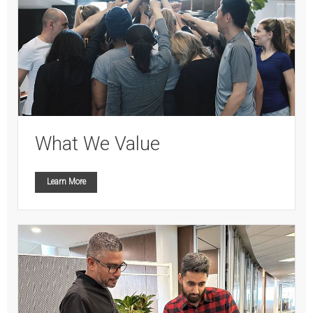
What We Value
Learn More