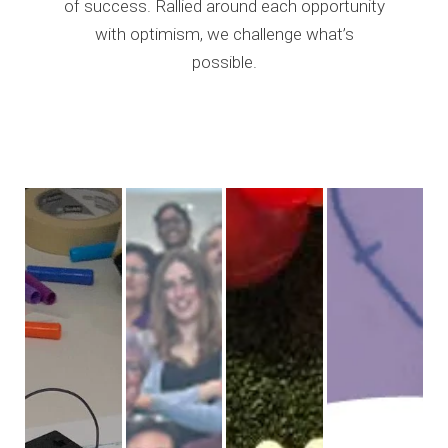
of success. Rallied around each opportunity
with optimism, we challenge what’s
possible.