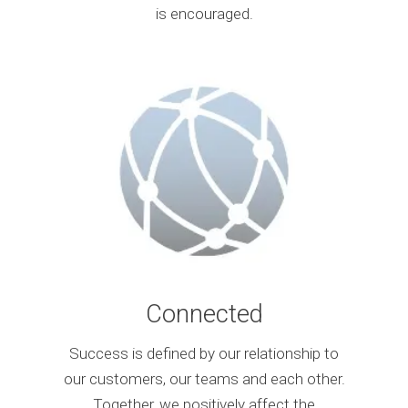
is encouraged.
Connected
Success is defined by our relationship to
our customers, our teams and each other.
Together, we positively affect the