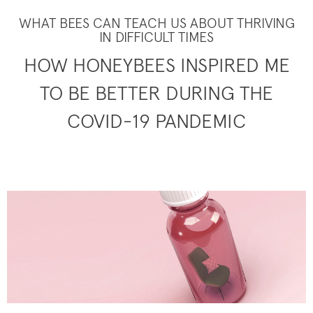
WHAT BEES CAN TEACH US ABOUT THRIVING
IN DIFFICULT TIMES
HOW HONEYBEES INSPIRED ME
TO BE BETTER DURING THE
COVID-19 PANDEMIC