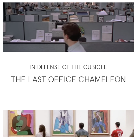
IN DEFENSE OF THE CUBICLE
THE LAST OFFICE CHAMELEON