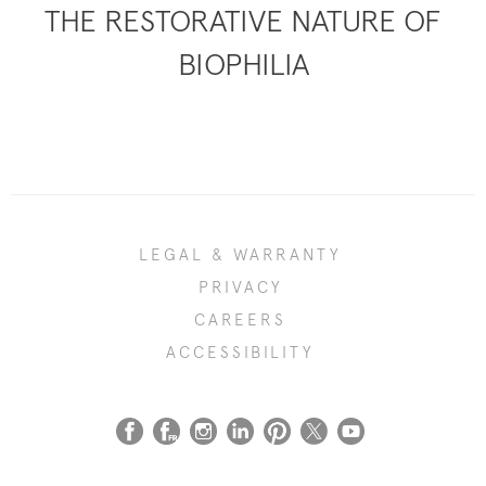
THE RESTORATIVE NATURE OF
BIOPHILIA
LEGAL & WARRANTY
PRIVACY
CAREERS
ACCESSIBILITY