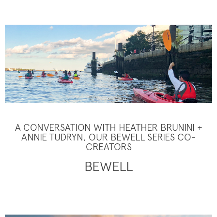
A CONVERSATION WITH HEATHER BRUNINI +
ANNIE TUDRYN, OUR BEWELL SERIES CO-
CREATORS
BEWELL