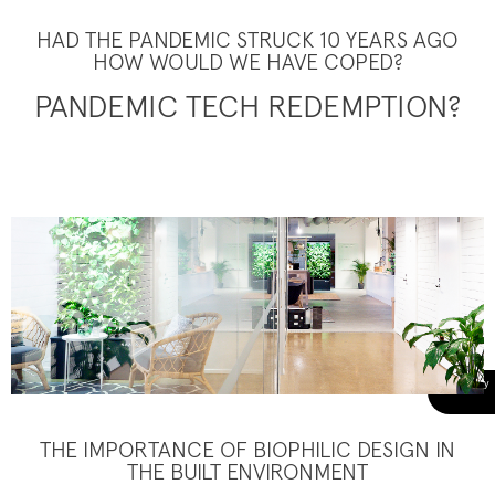
HAD THE PANDEMIC STRUCK 10 YEARS AGO
HOW WOULD WE HAVE COPED?
PANDEMIC TECH REDEMPTION?
THE IMPORTANCE OF BIOPHILIC DESIGN IN
THE BUILT ENVIRONMENT