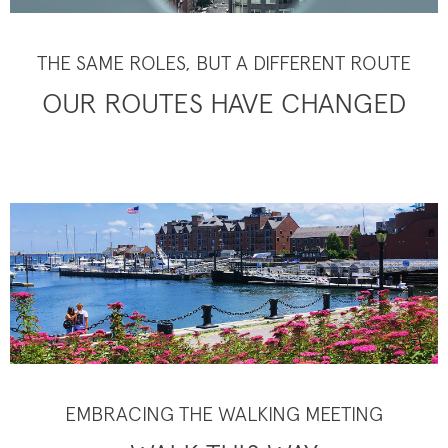
THE SAME ROLES, BUT A DIFFERENT ROUTE
OUR ROUTES HAVE CHANGED
EMBRACING THE WALKING MEETING