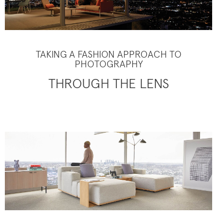
TAKING A FASHION APPROACH TO
PHOTOGRAPHY
THROUGH THE LENS