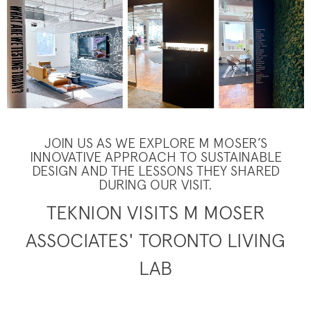
JOIN US AS WE EXPLORE M MOSER’S
INNOVATIVE APPROACH TO SUSTAINABLE
DESIGN AND THE LESSONS THEY SHARED
DURING OUR VISIT.
TEKNION VISITS M MOSER
ASSOCIATES' TORONTO LIVING
LAB