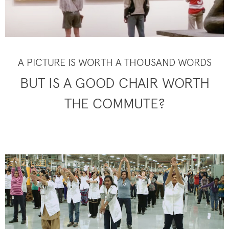
A PICTURE IS WORTH A THOUSAND WORDS
BUT IS A GOOD CHAIR WORTH
THE COMMUTE?