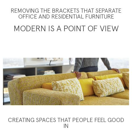
REMOVING THE BRACKETS THAT SEPARATE
OFFICE AND RESIDENTIAL FURNITURE
MODERN IS A POINT OF VIEW
CREATING SPACES THAT PEOPLE FEEL GOOD
IN