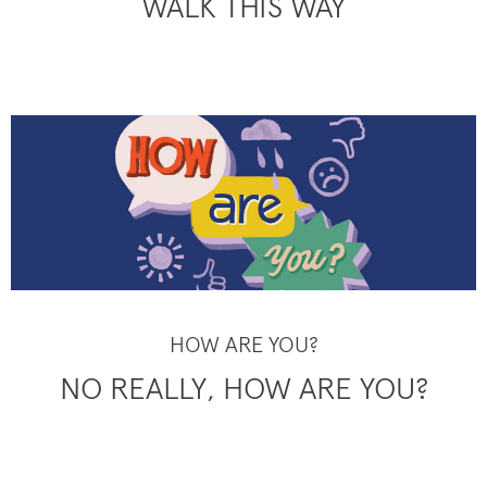
WALK THIS WAY
HOW ARE YOU?
NO REALLY, HOW ARE YOU?