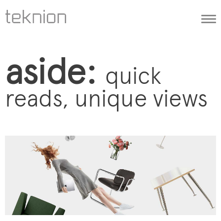
Togg
navi
aside:
quick
reads, unique views