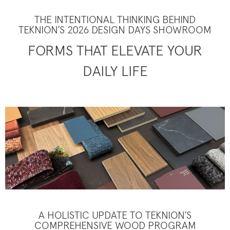
THE INTENTIONAL THINKING BEHIND
TEKNION’S 2026 DESIGN DAYS SHOWROOM
FORMS THAT ELEVATE YOUR
DAILY LIFE
A HOLISTIC UPDATE TO TEKNION’S
COMPREHENSIVE WOOD PROGRAM