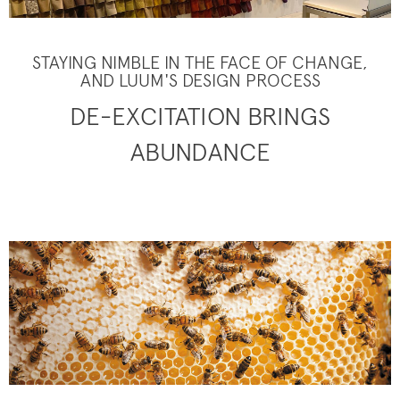
STAYING NIMBLE IN THE FACE OF CHANGE,
AND LUUM'S DESIGN PROCESS
DE-EXCITATION BRINGS
ABUNDANCE