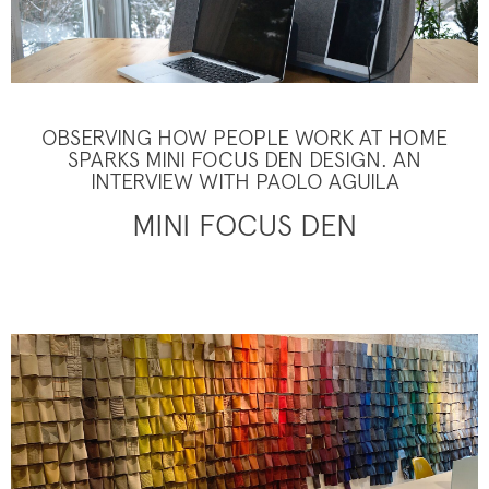
OBSERVING HOW PEOPLE WORK AT HOME
SPARKS MINI FOCUS DEN DESIGN. AN
INTERVIEW WITH PAOLO AGUILA
MINI FOCUS DEN