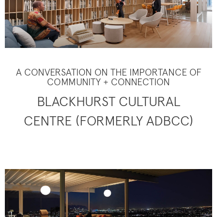
A CONVERSATION ON THE IMPORTANCE OF
COMMUNITY + CONNECTION
BLACKHURST CULTURAL
CENTRE (FORMERLY ADBCC)