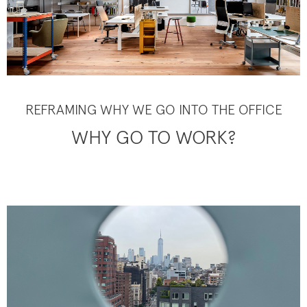
REFRAMING WHY WE GO INTO THE OFFICE
WHY GO TO WORK?