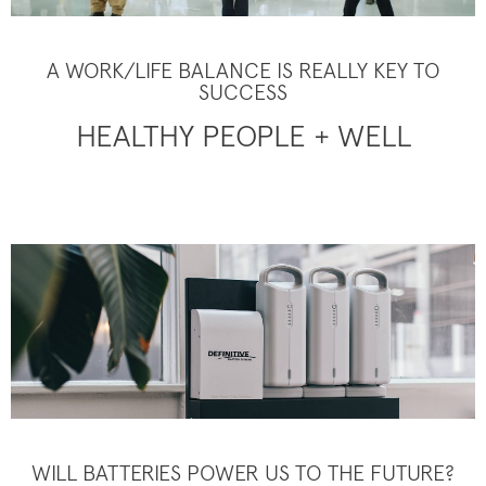
A WORK/LIFE BALANCE IS REALLY KEY TO
SUCCESS
HEALTHY PEOPLE + WELL
WILL BATTERIES POWER US TO THE FUTURE?