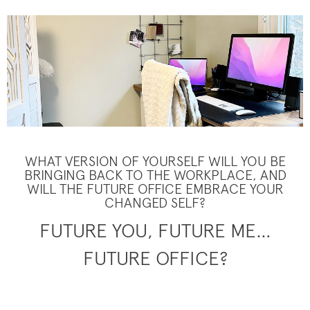
WHAT VERSION OF YOURSELF WILL YOU BE
BRINGING BACK TO THE WORKPLACE, AND
WILL THE FUTURE OFFICE EMBRACE YOUR
CHANGED SELF?
FUTURE YOU, FUTURE ME…
FUTURE OFFICE?