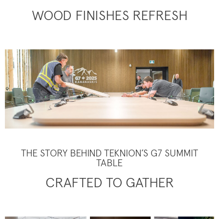
WOOD FINISHES REFRESH
THE STORY BEHIND TEKNION’S G7 SUMMIT
TABLE
CRAFTED TO GATHER