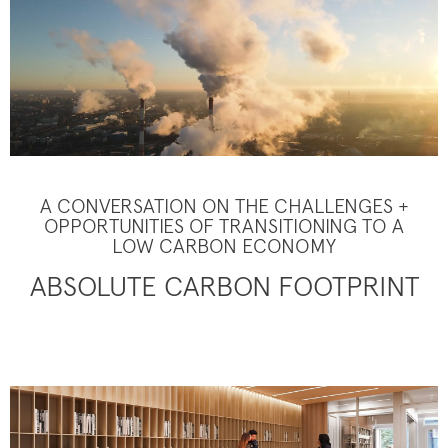
A CONVERSATION ON THE CHALLENGES +
OPPORTUNITIES OF TRANSITIONING TO A
LOW CARBON ECONOMY
ABSOLUTE CARBON FOOTPRINT