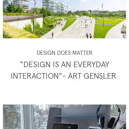
DESIGN DOES MATTER
"DESIGN IS AN EVERYDAY
INTERACTION"- ART GENSLER