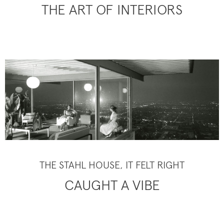
THE ART OF INTERIORS
THE STAHL HOUSE, IT FELT RIGHT
CAUGHT A VIBE