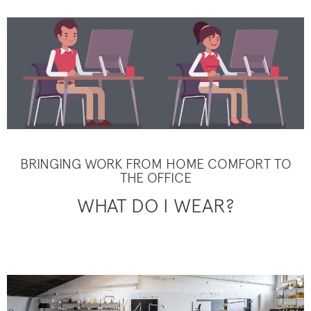
BRINGING WORK FROM HOME COMFORT TO
THE OFFICE
WHAT DO I WEAR?