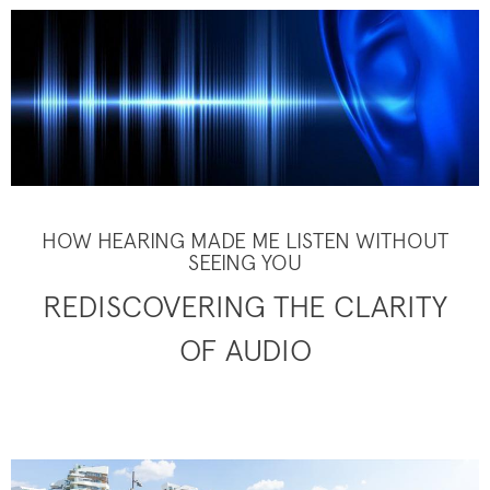
HOW HEARING MADE ME LISTEN WITHOUT
SEEING YOU
REDISCOVERING THE CLARITY
OF AUDIO