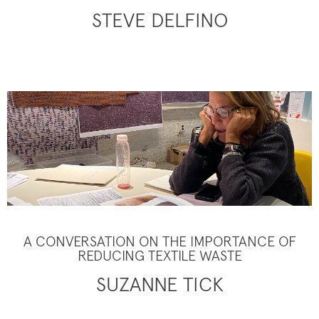
STEVE DELFINO
A CONVERSATION ON THE IMPORTANCE OF
REDUCING TEXTILE WASTE
SUZANNE TICK