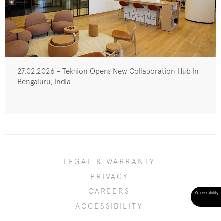
27.02.2026 - Teknion Opens New Collaboration Hub In
Bengaluru, India
LEGAL & WARRANTY
PRIVACY
CAREERS
ACCESSIBILITY