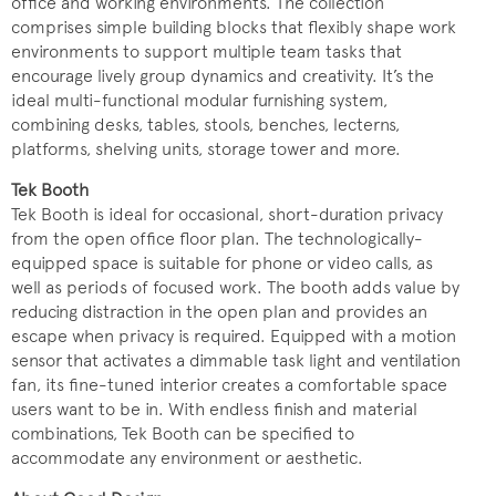
office and working environments. The collection
comprises simple building blocks that flexibly shape work
environments to support multiple team tasks that
encourage lively group dynamics and creativity. It’s the
ideal multi-functional modular furnishing system,
combining desks, tables, stools, benches, lecterns,
platforms, shelving units, storage tower and more.
Tek Booth
Tek Booth is ideal for occasional, short-duration privacy
from the open office floor plan. The technologically-
equipped space is suitable for phone or video calls, as
well as periods of focused work. The booth adds value by
reducing distraction in the open plan and provides an
escape when privacy is required. Equipped with a motion
sensor that activates a dimmable task light and ventilation
fan, its fine-tuned interior creates a comfortable space
users want to be in. With endless finish and material
combinations, Tek Booth can be specified to
accommodate any environment or aesthetic.