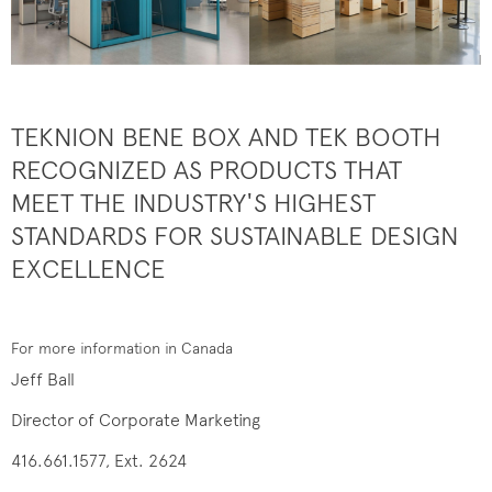
TEKNION BENE BOX AND TEK BOOTH
RECOGNIZED AS PRODUCTS THAT
MEET THE INDUSTRY'S HIGHEST
STANDARDS FOR SUSTAINABLE DESIGN
EXCELLENCE
For more information in Canada
Jeff Ball
Director of Corporate Marketing
416.661.1577, Ext. 2624