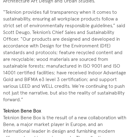
Architecture Art Design and Urban Studies.
“Teknion provides full transparency when it comes to
sustainability, ensuring all workplace products follow a
strict set of environmentally responsible guidelines,” said
Scott Deugo, Teknion’s Chief Sales and Sustainability
Officer. “Our products are designed and developed in
accordance with Design for the Environment (DfE)
standards and protocols; feature recycled content and
are recyclable; wood materials are sourced from
sustainable forests; manufactured in ISO 9001 and ISO
14001 certified facilities; have received Indoor Advantage
Gold and BIFMA e3 level 3 certification; and support
various LEED and WELL credits. We’re continuing to push
not just the narrative, but also the reality of sustainability
forward.”
Teknion Bene Box
Teknion Bene Box is the result of a new collaboration with
Bene, a major market player in Europe, and an
international leader in design and furnishing modern