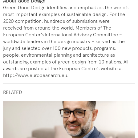
About Good Design
Green Good Design identifies and emphasizes the world’s
most important examples of sustainable design. For the
2020 competition, hundreds of submissions were
received from around the world. Members of The
European Center’s International Advisory Committee −
worldwide leaders in the design industry − served as the
jury and selected over 100 new products, programs,
people, environmental planning and architecture as
outstanding examples of green design from 20 nations. All
awards are posted at the European Centre’s website at
http://www.europeanarch.eu
.
RELATED