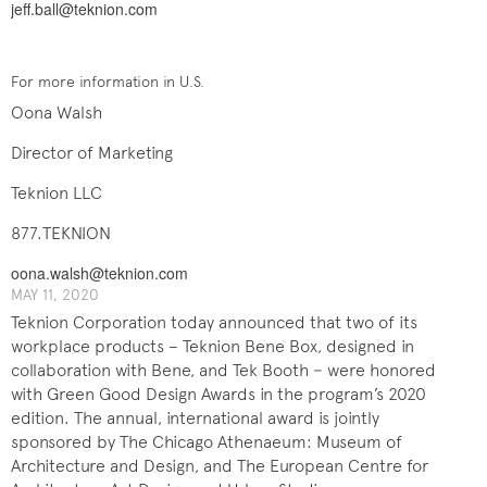
jeff.ball@teknion.com
For more information in U.S.
Oona Walsh
Director of Marketing
Teknion LLC
877.TEKNION
oona.walsh@teknion.com
MAY 11, 2020
Teknion Corporation today announced that two of its
workplace products – Teknion Bene Box, designed in
collaboration with Bene, and Tek Booth − were honored
with Green Good Design Awards in the program’s 2020
edition. The annual, international award is jointly
sponsored by The Chicago Athenaeum: Museum of
Architecture and Design, and The European Centre for