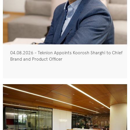
04.08.2026 - Teknion Appoints Koorosh Sharghi to Chief
Brand and Product Officer