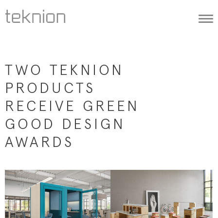
Togg
navi
TWO TEKNION
PRODUCTS
RECEIVE GREEN
GOOD DESIGN
AWARDS