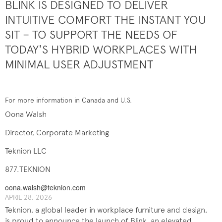
BLINK IS DESIGNED TO DELIVER
INTUITIVE COMFORT THE INSTANT YOU
SIT – TO SUPPORT THE NEEDS OF
TODAY'S HYBRID WORKPLACES WITH
MINIMAL USER ADJUSTMENT
For more information in Canada and U.S.
Oona Walsh
Director, Corporate Marketing
Teknion LLC
877.TEKNION
oona.walsh@teknion.com
APRIL 28, 2026
Teknion, a global leader in workplace furniture and design,
is proud to announce the launch of Blink, an elevated