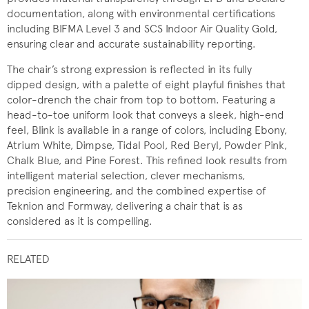
documentation, along with environmental certifications
including BIFMA Level 3 and SCS Indoor Air Quality Gold,
ensuring clear and accurate sustainability reporting.
The chair’s strong expression is reflected in its fully
dipped design, with a palette of eight playful finishes that
color-drench the chair from top to bottom. Featuring a
head-to-toe uniform look that conveys a sleek, high-end
feel, Blink is available in a range of colors, including Ebony,
Atrium White, Dimpse, Tidal Pool, Red Beryl, Powder Pink,
Chalk Blue, and Pine Forest. This refined look results from
intelligent material selection, clever mechanisms,
precision engineering, and the combined expertise of
Teknion and Formway, delivering a chair that is as
considered as it is compelling.
RELATED