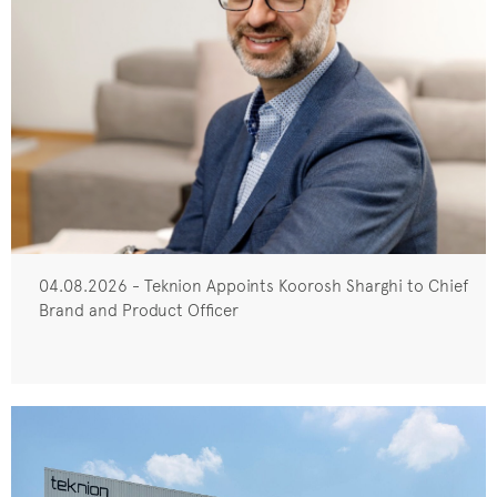
04.08.2026 - Teknion Appoints Koorosh Sharghi to Chief
Brand and Product Officer