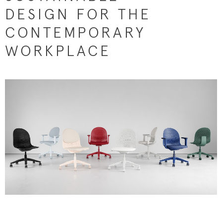
DESIGN FOR THE
CONTEMPORARY
WORKPLACE