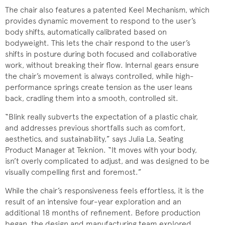
The chair also features a patented Keel Mechanism, which
provides dynamic movement to respond to the user’s
body shifts, automatically calibrated based on
bodyweight. This lets the chair respond to the user’s
shifts in posture during both focused and collaborative
work, without breaking their flow. Internal gears ensure
the chair’s movement is always controlled, while high-
performance springs create tension as the user leans
back, cradling them into a smooth, controlled sit.
“Blink really subverts the expectation of a plastic chair,
and addresses previous shortfalls such as comfort,
aesthetics, and sustainability,” says Julia La, Seating
Product Manager at Teknion. “It moves with your body,
isn’t overly complicated to adjust, and was designed to be
visually compelling first and foremost.”
While the chair’s responsiveness feels effortless, it is the
result of an intensive four-year exploration and an
additional 18 months of refinement. Before production
began, the design and manufacturing team explored