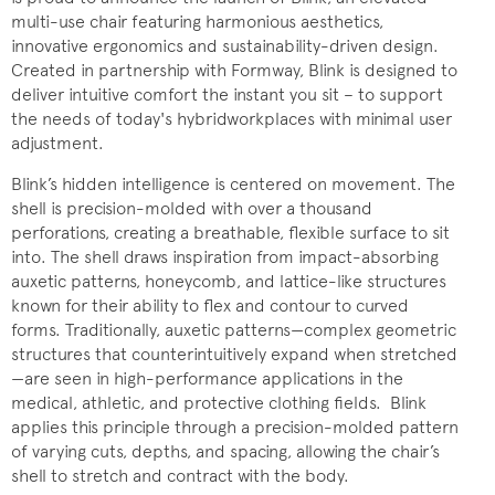
multi-use chair featuring harmonious aesthetics,
innovative ergonomics and sustainability-driven design.
Created in partnership with Formway, Blink is designed to
deliver intuitive comfort the instant you sit – to support
the needs of today's hybridworkplaces with minimal user
adjustment.
Blink’s hidden intelligence is centered on movement. The
shell is precision-molded with over a thousand
perforations, creating a breathable, flexible surface to sit
into. The shell draws inspiration from impact-absorbing
auxetic patterns, honeycomb, and lattice-like structures
known for their ability to flex and contour to curved
forms. Traditionally, auxetic patterns—complex geometric
structures that counterintuitively expand when stretched
—are seen in high-performance applications in the
medical, athletic, and protective clothing fields. Blink
applies this principle through a precision-molded pattern
of varying cuts, depths, and spacing, allowing the chair’s
shell to stretch and contract with the body.