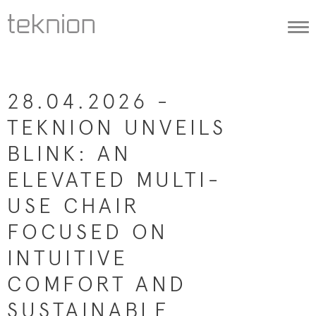
Togg
navi
28.04.2026 -
TEKNION UNVEILS
BLINK: AN
ELEVATED MULTI-
USE CHAIR
FOCUSED ON
INTUITIVE
COMFORT AND
SUSTAINABLE