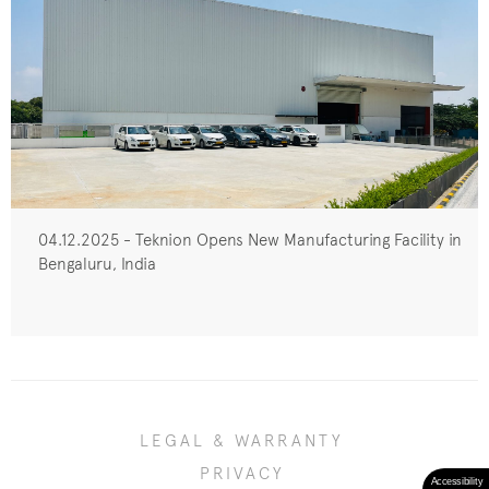
04.12.2025 - Teknion Opens New Manufacturing Facility in
Bengaluru, India
LEGAL & WARRANTY
PRIVACY