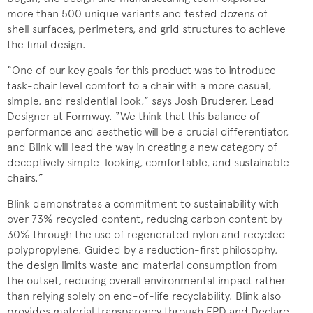
more than 500 unique variants and tested dozens of
shell surfaces, perimeters, and grid structures to achieve
the final design.
“One of our key goals for this product was to introduce
task-chair level comfort to a chair with a more casual,
simple, and residential look,” says Josh Bruderer, Lead
Designer at Formway. “We think that this balance of
performance and aesthetic will be a crucial differentiator,
and Blink will lead the way in creating a new category of
deceptively simple-looking, comfortable, and sustainable
chairs.”
Blink demonstrates a commitment to sustainability with
over 73% recycled content, reducing carbon content by
30% through the use of regenerated nylon and recycled
polypropylene. Guided by a reduction-first philosophy,
the design limits waste and material consumption from
the outset, reducing overall environmental impact rather
than relying solely on end-of-life recyclability. Blink also
provides material transparency through EPD and Declare