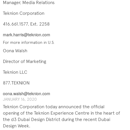
Manager, Media Relations
Teknion Corporation
416.661.1577, Ext. 2258
mark.harris@teknion.com
For more information in U.S.
Oona Walsh
Director of Marketing
Teknion LLC
877.TEKNION
oona.walsh@teknion.com
JANUARY 16, 2020
Teknion Corporation today announced the official
opening of the Teknion Experience Centre in the heart of
the d3 Dubai Design District during the recent Dubai
Design Week.