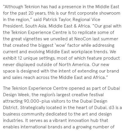
“Although Teknion has had a presence in the Middle East
for the past 20 years, this is our first corporate showroom
in the region,” said Patrick Taylor, Regional Vice
President, South Asia, Middle East & Africa. “Our goal with
the Teknion Experience Centre is to replicate some of
the great vignettes we unveiled at NeoCon last summer
that created the biggest ‘wow’ factor while addressing
current and evolving Middle East workplace trends. We
exhibit 12 unique settings, most of which feature product
never displayed outside of North America. Our new
space is designed with the intent of extending our brand
and sales reach across the Middle East and Africa.”
The Teknion Experience Centre opened as part of Dubai
Design Week, the region’s largest creative festival
attracting 90,000-plus visitors to the Dubai Design
District. Strategically located in the heart of Dubai, d3 is a
business community dedicated to the art and design
industries. It serves as a vibrant innovation hub that
enables international brands and a growing number of