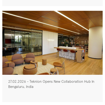
27.02.2026 - Teknion Opens New Collaboration Hub In
Bengaluru, India