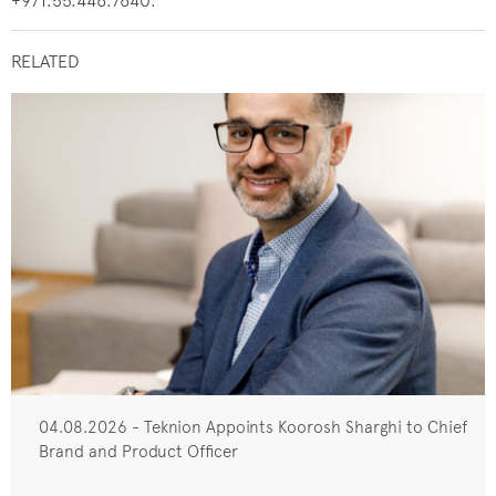
+971.55.446.7640.
RELATED
04.08.2026 - Teknion Appoints Koorosh Sharghi to Chief
Brand and Product Officer