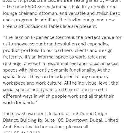
Studio TK products include three seating lines by Artifort
− the new F500 Series Armchair, Pala fully upholstered
lounge chair and ottoman, and versatile and stylish Beso
chair program. In addition, the Envita lounge and new
Freehand Occasional Tables line are present.
“The Teknion Experience Centre is the perfect venue for
us to showcase our brand evolution and expanding
product portfolio to our partners, clients and design
fraternity. It’s an informal space to work, relax and
recharge, one with a residential feel and focus on social
spaces with inherently dynamic functionality. At the
spatial level, they can be adapted to any company
workspace and work culture. At the individual level, the
social spaces are dynamic in their response to the
different ways in which people work and all that their
work demands.”
The new showroom is located at: d3 Dubai Design
District, Building 1b, Suite 105, Downtown, Dubai, United
Arab Emirates. To book a tour, please call