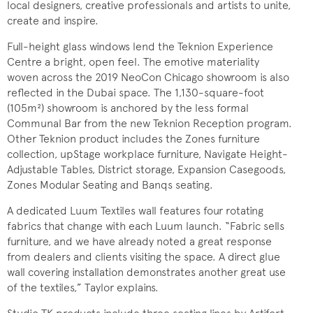
local designers, creative professionals and artists to unite,
create and inspire.
Full-height glass windows lend the Teknion Experience
Centre a bright, open feel. The emotive materiality
woven across the 2019 NeoCon Chicago showroom is also
reflected in the Dubai space. The 1,130-square-foot
(105m²) showroom is anchored by the less formal
Communal Bar from the new Teknion Reception program.
Other Teknion product includes the Zones furniture
collection, upStage workplace furniture, Navigate Height-
Adjustable Tables, District storage, Expansion Casegoods,
Zones Modular Seating and Banqs seating.
A dedicated Luum Textiles wall features four rotating
fabrics that change with each Luum launch. “Fabric sells
furniture, and we have already noted a great response
from dealers and clients visiting the space. A direct glue
wall covering installation demonstrates another great use
of the textiles,” Taylor explains.