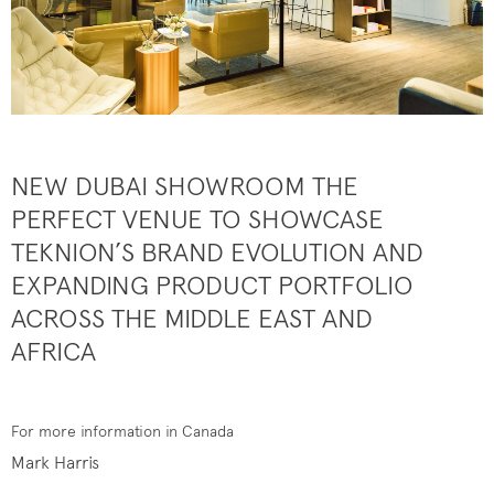
NEW DUBAI SHOWROOM THE
PERFECT VENUE TO SHOWCASE
TEKNION’S BRAND EVOLUTION AND
EXPANDING PRODUCT PORTFOLIO
ACROSS THE MIDDLE EAST AND
AFRICA
For more information in Canada
Mark Harris