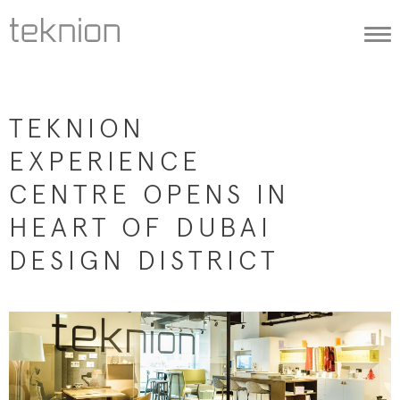
Togg
navi
TEKNION
EXPERIENCE
CENTRE OPENS IN
HEART OF DUBAI
DESIGN DISTRICT