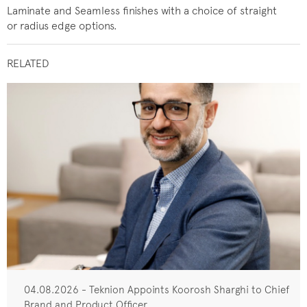
Laminate and Seamless finishes with a choice of straight
or radius edge options.
RELATED
04.08.2026 - Teknion Appoints Koorosh Sharghi to Chief
Brand and Product Officer