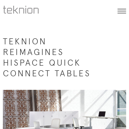
Togg
navi
TEKNION
REIMAGINES
HISPACE QUICK
CONNECT TABLES