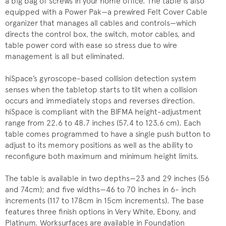
a big bag of screws in your home office. The table is also
equipped with a Power Pak—a prewired Felt Cover Cable
organizer that manages all cables and controls—which
directs the control box, the switch, motor cables, and
table power cord with ease so stress due to wire
management is all but eliminated.
hiSpace’s gyroscope-based collision detection system
senses when the tabletop starts to tilt when a collision
occurs and immediately stops and reverses direction.
hiSpace is compliant with the BIFMA height-adjustment
range from 22.6 to 48.7 inches (57.4 to 123.6 cm). Each
table comes programmed to have a single push button to
adjust to its memory positions as well as the ability to
reconfigure both maximum and minimum height limits.
The table is available in two depths—23 and 29 inches (56
and 74cm); and five widths—46 to 70 inches in 6- inch
increments (117 to 178cm in 15cm increments). The base
features three finish options in Very White, Ebony, and
Platinum. Worksurfaces are available in Foundation