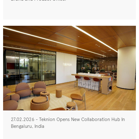
27.02.2026 - Teknion Opens New Collaboration Hub In
Bengaluru, India