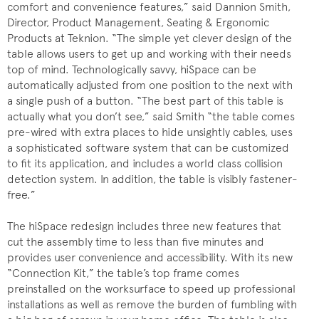
comfort and convenience features,” said Dannion Smith,
Director, Product Management, Seating & Ergonomic
Products at Teknion. “The simple yet clever design of the
table allows users to get up and working with their needs
top of mind. Technologically savvy, hiSpace can be
automatically adjusted from one position to the next with
a single push of a button. “The best part of this table is
actually what you don’t see,” said Smith “the table comes
pre-wired with extra places to hide unsightly cables, uses
a sophisticated software system that can be customized
to fit its application, and includes a world class collision
detection system. In addition, the table is visibly fastener-
free.”
The hiSpace redesign includes three new features that
cut the assembly time to less than five minutes and
provides user convenience and accessibility. With its new
“Connection Kit,” the table’s top frame comes
preinstalled on the worksurface to speed up professional
installations as well as remove the burden of fumbling with