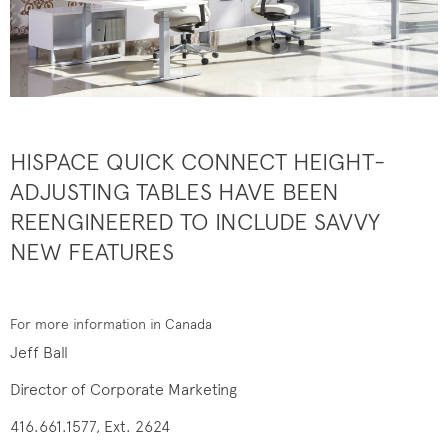
HISPACE QUICK CONNECT HEIGHT-
ADJUSTING TABLES HAVE BEEN
REENGINEERED TO INCLUDE SAVVY
NEW FEATURES
For more information in Canada
Jeff Ball
Director of Corporate Marketing
416.661.1577, Ext. 2624