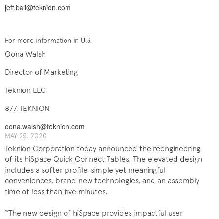
jeff.ball@teknion.com
For more information in U.S.
Oona Walsh
Director of Marketing
Teknion LLC
877.TEKNION
oona.walsh@teknion.com
MAY 25, 2020
Teknion Corporation today announced the reengineering
of its hiSpace Quick Connect Tables. The elevated design
includes a softer profile, simple yet meaningful
conveniences, brand new technologies, and an assembly
time of less than five minutes.
“The new design of hiSpace provides impactful user