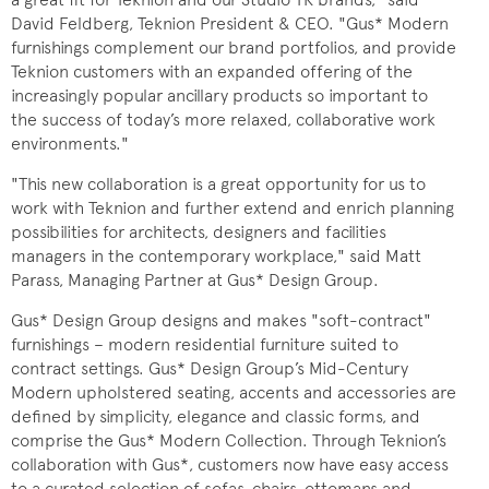
David Feldberg, Teknion President & CEO. "Gus* Modern
furnishings complement our brand portfolios, and provide
Teknion customers with an expanded offering of the
increasingly popular ancillary products so important to
the success of today’s more relaxed, collaborative work
environments."
"This new collaboration is a great opportunity for us to
work with Teknion and further extend and enrich planning
possibilities for architects, designers and facilities
managers in the contemporary workplace," said Matt
Parass, Managing Partner at Gus* Design Group.
Gus* Design Group designs and makes "soft-contract"
furnishings – modern residential furniture suited to
contract settings. Gus* Design Group’s Mid-Century
Modern upholstered seating, accents and accessories are
defined by simplicity, elegance and classic forms, and
comprise the Gus* Modern Collection. Through Teknion’s
collaboration with Gus*, customers now have easy access
to a curated selection of sofas, chairs, ottomans and