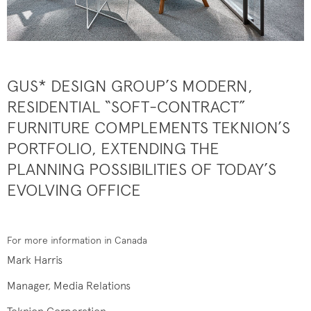
GUS* DESIGN GROUP’S MODERN,
RESIDENTIAL “SOFT-CONTRACT”
FURNITURE COMPLEMENTS TEKNION’S
PORTFOLIO, EXTENDING THE
PLANNING POSSIBILITIES OF TODAY’S
EVOLVING OFFICE
For more information in Canada
Mark Harris
Manager, Media Relations