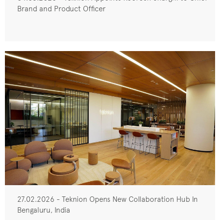
Brand and Product Officer
27.02.2026 - Teknion Opens New Collaboration Hub In
Bengaluru, India