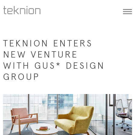
Togg
navi
TEKNION ENTERS
NEW VENTURE
WITH GUS* DESIGN
GROUP