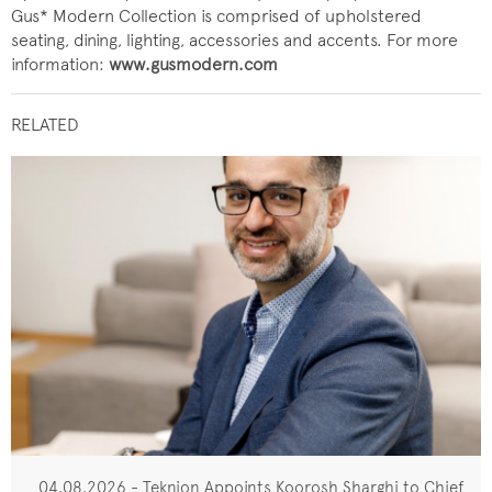
Gus* Modern Collection is comprised of upholstered
seating, dining, lighting, accessories and accents. For more
information:
www.gusmodern.com
RELATED
04.08.2026 - Teknion Appoints Koorosh Sharghi to Chief