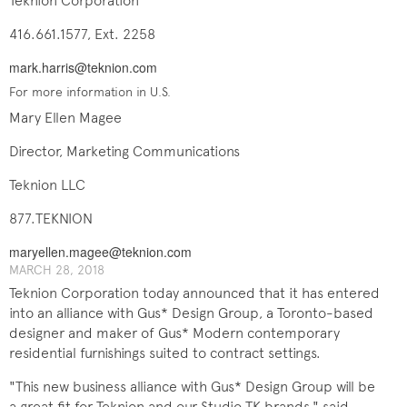
Teknion Corporation
416.661.1577, Ext. 2258
mark.harris@teknion.com
For more information in U.S.
Mary Ellen Magee
Director, Marketing Communications
Teknion LLC
877.TEKNION
maryellen.magee@teknion.com
MARCH 28, 2018
Teknion Corporation today announced that it has entered
into an alliance with Gus* Design Group, a Toronto-based
designer and maker of Gus* Modern contemporary
residential furnishings suited to contract settings.
"This new business alliance with Gus* Design Group will be
a great fit for Teknion and our Studio TK brands," said