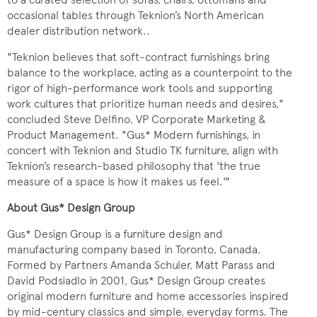
occasional tables through Teknion’s North American
dealer distribution network..
"Teknion believes that soft-contract furnishings bring
balance to the workplace, acting as a counterpoint to the
rigor of high-performance work tools and supporting
work cultures that prioritize human needs and desires,"
concluded Steve Delfino, VP Corporate Marketing &
Product Management. "Gus* Modern furnishings, in
concert with Teknion and Studio TK furniture, align with
Teknion’s research-based philosophy that 'the true
measure of a space is how it makes us feel.'"
About Gus* Design Group
Gus* Design Group is a furniture design and
manufacturing company based in Toronto, Canada.
Formed by Partners Amanda Schuler, Matt Parass and
David Podsiadlo in 2001, Gus* Design Group creates
original modern furniture and home accessories inspired
by mid-century classics and simple, everyday forms. The