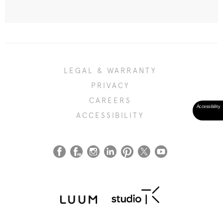
LEGAL & WARRANTY
PRIVACY
CAREERS
ACCESSIBILITY