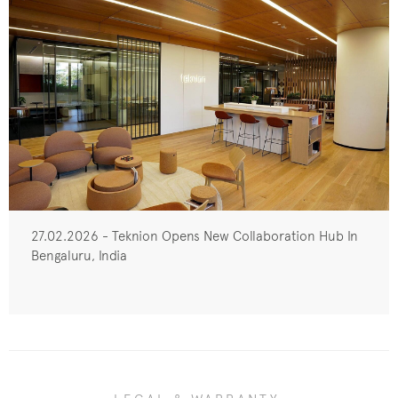
27.02.2026 - Teknion Opens New Collaboration Hub In
Bengaluru, India