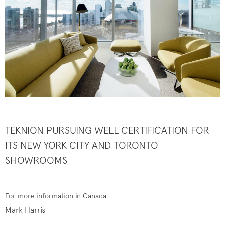
TEKNION PURSUING ​WELL CERTIFICATION FOR
ITS
NEW YORK CITY AND TORONTO
SHOWROOMS
For more information in Canada
Mark Harris