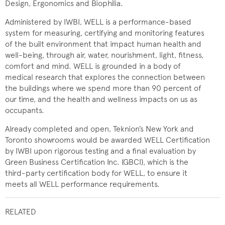
Design, Ergonomics and Biophilia.
Administered by IWBI, WELL is a performance-based
system for measuring, certifying and monitoring features
of the built environment that impact human health and
well-being, through air, water, nourishment, light, fitness,
comfort and mind. WELL is grounded in a body of
medical research that explores the connection between
the buildings where we spend more than 90 percent of
our time, and the health and wellness impacts on us as
occupants.
Already completed and open, Teknion’s New York and
Toronto showrooms would be awarded WELL Certification
by IWBI upon rigorous testing and a final evaluation by
Green Business Certification Inc. (GBCI), which is the
third-party certification body for WELL, to ensure it
meets all WELL performance requirements.
RELATED