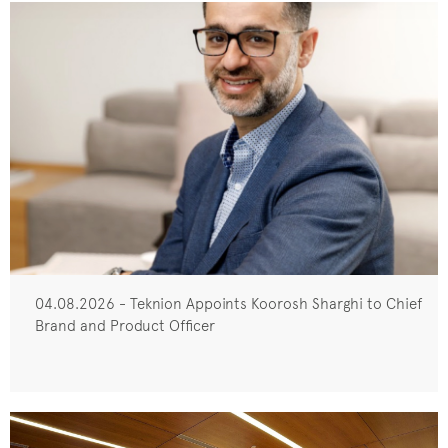
04.08.2026 - Teknion Appoints Koorosh Sharghi to Chief
Brand and Product Officer