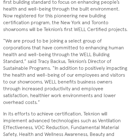
first building standard to focus on enhancing people’s
health and well-being through the built environment.
Now registered for this pioneering new building
certification program, the New York and Toronto
showrooms
will be Teknion’s first WELL Certified projects.
“We are proud to be joining a select group of
corporations that have committed to enhancing human
health and well-being through the WELL Building
Standard,” said Tracy Backus, Teknion’s Director of
Sustainable Programs. “In addition to positively impacting
the health and well-being of our employees and visitors
to our showrooms, WELL benefits business owners
through increased productivity and employee
satisfaction, healthier work environments and lower
overhead costs.”
In its efforts to achieve certification, Teknion will
implement advanced technologies such as Ventilation
Effectiveness, VOC Reduction, Fundamental Material
Safety, Health and Wellness Awareness, Beauty and