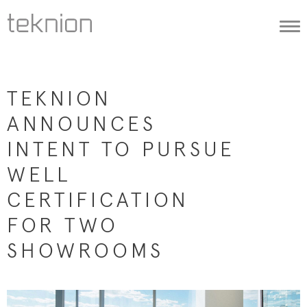
Togg
navi
TEKNION
ANNOUNCES
INTENT TO PURSUE
WELL
CERTIFICATION
FOR TWO
SHOWROOMS