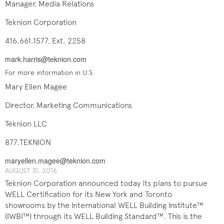
Manager, Media Relations
Teknion Corporation
416.661.1577, Ext. 2258
mark.harris@teknion.com
For more information in U.S.
Mary Ellen Magee
Director, Marketing Communications
Teknion LLC
877.TEKNION
maryellen.magee@teknion.com
AUGUST ​​31, 201​6
Teknion Corporation announced today its plans to pursue
WELL Certification for its New York and Toronto
showrooms by the International WELL Building Institute™
(IWBI™) through its WELL Building Standard™. This is the