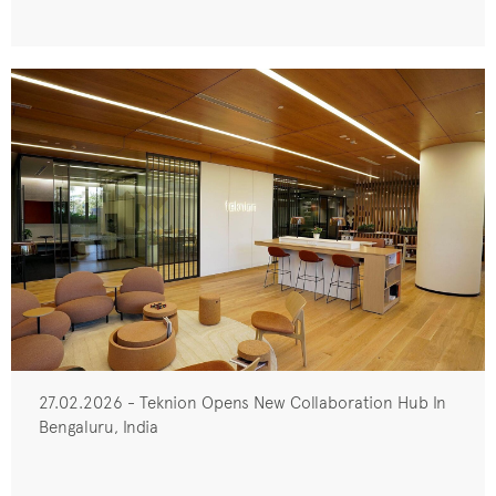
27.02.2026 - Teknion Opens New Collaboration Hub In
Bengaluru, India