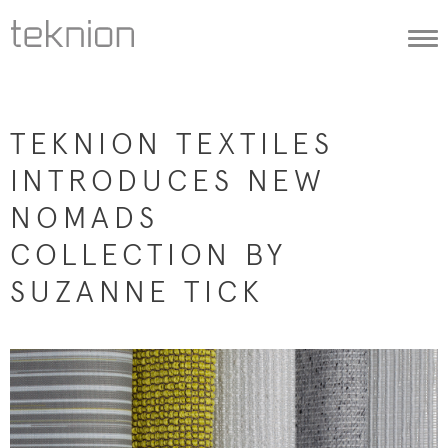
Togg
navi
TEKNION TEXTILES
INTRODUCES NEW
NOMADS
COLLECTION BY
SUZANNE TICK