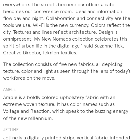
everywhere. The streets become our office, a cafe
becomes our conference room. Ideas and information
flow day and night. Collaboration and connectivity are the
tools we use. Wi-Fi is the new currency. Colors reflect the
city. Textures and lines reflect architecture. Design is
omnipresent. My New Nomads collection celebrates this
spirit of urban life in the digital age," said Suzanne Tick,
Creative Director, Teknion Textiles.
The collection consists of five new fabrics, all depicting
texture, color and light as seen through the lens of today’s
workforce on the move.
AMPLE
Ample is a boldly colored upholstery fabric with an
extreme woven texture. It has color names such as
Voltage and Reaction, which speak to the buzzing energy
of the new millennium.​
JETLINE
Jetline is a digitally printed stripe vertical fabric, intended