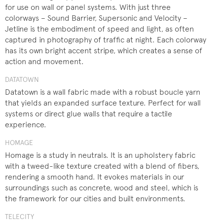
for use on wall or panel systems. With just three
colorways – Sound Barrier, Supersonic and Velocity –
Jetline is the embodiment of speed and light, as often
captured in photography of traffic at night. Each colorway
has its own bright accent stripe, which creates a sense of
action and movement.
DATATOWN
Datatown is a wall fabric made with a robust boucle yarn
that yields an expanded surface texture. Perfect for wall
systems or direct glue walls that require a tactile
experience.
HOMAGE
Homage is a study in neutrals. It is an upholstery fabric
with a tweed-like texture created with a blend of fibers,
rendering a smooth hand. It evokes materials in our
surroundings such as concrete, wood and steel, which is
the framework for our cities and built environments.
TELECITY