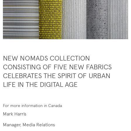
NEW NOMADS COLLECTION
CONSISTING OF FIVE NEW FABRICS
CELEBRATES THE SPIRIT OF URBAN
LIFE IN THE DIGITAL AGE
For more information in Canada
Mark Harris
Manager, Media Relations