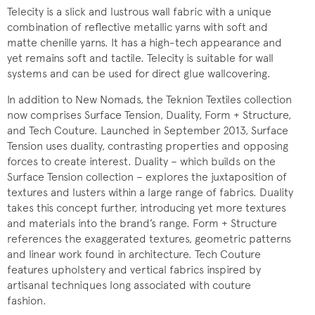
Telecity is a slick and lustrous wall fabric with a unique
combination of reflective metallic yarns with soft and
matte chenille yarns. It has a high-tech appearance and
yet remains soft and tactile. Telecity is suitable for wall
systems and can be used for direct glue wallcovering.
In addition to New Nomads, the Teknion Textiles collection
now comprises Surface Tension, Duality, Form + Structure,
and Tech Couture. Launched in September 2013, Surface
Tension uses duality, contrasting properties and opposing
forces to create interest. Duality – which builds on the
Surface Tension collection – explores the juxtaposition of
textures and lusters within a large range of fabrics. Duality
takes this concept further, introducing yet more textures
and materials into the brand’s range. Form + Structure
references the exaggerated textures, geometric patterns
and linear work found in architecture. Tech Couture
features upholstery and vertical fabrics inspired by
artisanal techniques long associated with couture
fashion.