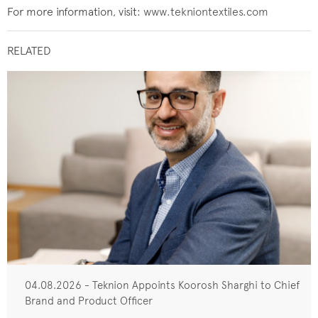
For more information, visit:
www.tekniontextiles.com
RELATED
04.08.2026 - Teknion Appoints Koorosh Sharghi to Chief
Brand and Product Officer