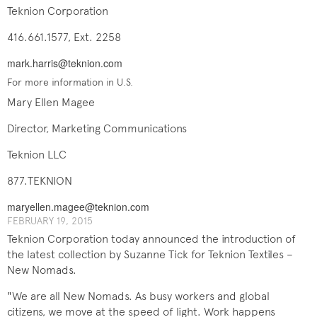
Teknion Corporation
416.661.1577, Ext. 2258
mark.harris@teknion.com
For more information in U.S.
Mary Ellen Magee
Director, Marketing Communications
Teknion LLC
877.TEKNION
maryellen.magee@teknion.com
FEBRUARY 19, 201​5
Teknion Corporation today announced the introduction of
the latest collection by Suzanne Tick for Teknion Textiles –
New Nomads.
"We are all New Nomads. As busy workers and global
citizens, we move at the speed of light. Work happens