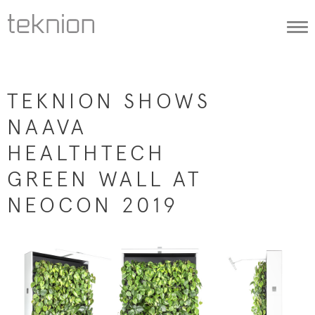
Togg
navi
TEKNION SHOWS
NAAVA
HEALTHTECH
GREEN WALL AT
NEOCON 2019