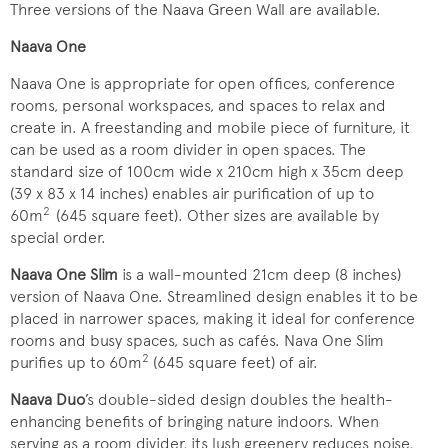
Three versions of the Naava Green Wall are available.
Naava One
Naava One is appropriate for open offices, conference
rooms, personal workspaces, and spaces to relax and
create in. A freestanding and mobile piece of furniture, it
can be used as a room divider in open spaces. The
standard size of 100cm wide x 210cm high x 35cm deep
(39 x 83 x 14 inches) enables air purification of up to
2
60m
(645 square feet). Other sizes are available by
special order.
Naava One Slim
is a wall-mounted 21cm deep (8 inches)
version of Naava One. Streamlined design enables it to be
placed in narrower spaces, making it ideal for conference
rooms and busy spaces, such as cafés. Nava One Slim
2
purifies up to 60m
(645 square feet) of air.
Naava Duo
’s double-sided design doubles the health-
enhancing benefits of bringing nature indoors. When
serving as a room divider, its lush greenery reduces noise,