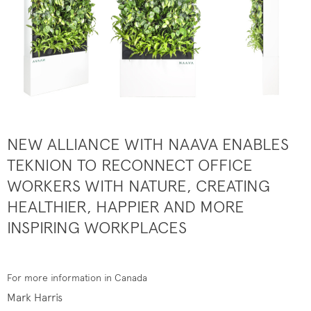
NEW ALLIANCE WITH NAAVA ENABLES
TEKNION TO RECONNECT OFFICE
WORKERS WITH NATURE, CREATING
HEALTHIER, HAPPIER AND MORE
INSPIRING WORKPLACES
For more information in Canada
Mark Harris