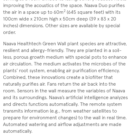
improving the acoustics of the space. Naava Duo purifies
2
the air in a space up to 60m
(645 square feet) with its
100cm wide x 210cm high x 50cm deep (39 x 83 x 20
inches) dimensions. Other sizes are available by special
order.
Naava Healthtech Green Wall plant species are attractive,
resilient and allergy-friendly. They are planted in a soil-
less, porous growth medium with special pots to enhance
air circulation. The medium activates the microbes of the
plants’ root system, enabling air purification efficiency.
Combined, these innovations create a biofilter that
naturally purifies air. Fans return the air back into the
room. Sensors in the wall measure the variables of Naava
and its surroundings. Naava’s artificial intelligence analyzes
and directs functions automatically. The remote system
transmits information (e.g., from weather satellites to
prepare for environment changes) to the wall in real time.
Automated watering and airflow adjustments are made
automatically.