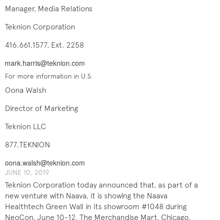
Manager, Media Relations
Teknion Corporation
416.661.1577, Ext. 2258
mark.harris@teknion.com
For more information in U.S.
Oona Walsh
Director of Marketing
Teknion LLC
877.TEKNION
oona.walsh@teknion.com
JUNE 10, 2019
Teknion Corporation today announced that, as part of a
new venture with Naava, it is showing the Naava
Healthtech Green Wall in its showroom #1048 during
NeoCon, June 10-12, The Merchandise Mart, Chicago.