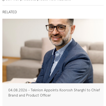
RELATED
04.08.2026 - Teknion Appoints Koorosh Sharghi to Chief
Brand and Product Officer