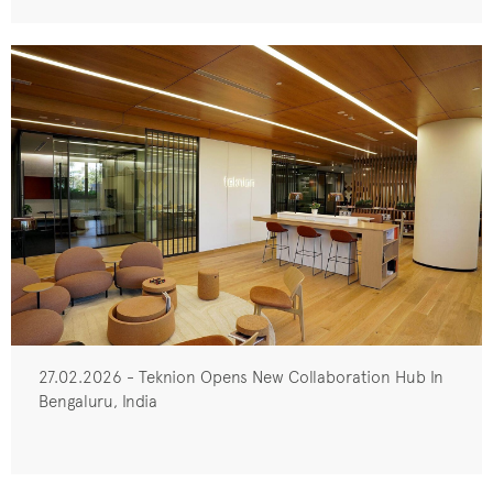
27.02.2026 - Teknion Opens New Collaboration Hub In
Bengaluru, India