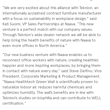
“We are very excited about this alliance with Teknion, an
internationally acclaimed contract furniture manufacturer
with a focus on sustainability in workplace design," said
Kati Suomi, VP Sales Partnerships at Naava. “This new
venture is a perfect match with our company values.
Through Teknion's wide dealer network we will be able to
help bring the health benefits of nature with Naava to
even more offices in North America.”
“Our new business venture with Naava enables us to
reconnect office workers with nature, creating healthier,
happier and more inspiring workplaces, by bringing them
in contact with nature every day,” said Steve Delfino, Vice
President, Corporate Marketing & Product Management.
“Naava Healthtech Green Wall is scientifically proven to
naturalize indoor air, reduces harmful chemicals and
optimizes humidity. The wall’s benefits are in line with
Teknion’s studies on biophilia and can contribute to WELL
certification.”