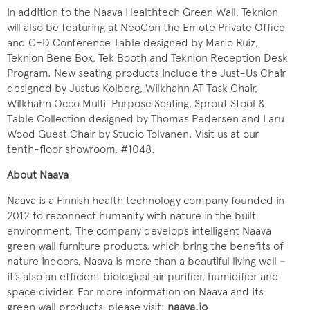
In addition to the Naava Healthtech Green Wall, Teknion
will also be featuring at NeoCon the Emote Private Office
and C+D Conference Table designed by Mario Ruiz,
Teknion Bene Box, Tek Booth and Teknion Reception Desk
Program. New seating products include the Just-Us Chair
designed by Justus Kolberg, Wilkhahn AT Task Chair,
Wilkhahn Occo Multi-Purpose Seating, Sprout Stool &
Table Collection designed by Thomas Pedersen and Laru
Wood Guest Chair by Studio Tolvanen. Visit us at our
tenth-floor showroom, #1048.
About Naava
Naava is a Finnish health technology company founded in
2012 to reconnect humanity with nature in the built
environment. The company develops intelligent Naava
green wall furniture products, which bring the benefits of
nature indoors. Naava is more than a beautiful living wall −
it’s also an efficient biological air purifier, humidifier and
space divider. For more information on Naava and its
green wall products, please visit:
naava.io