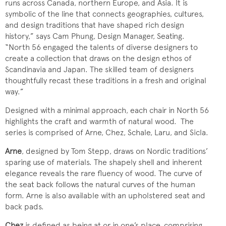
runs across Canada, northern Europe, and Asia. It is
symbolic of the line that connects geographies, cultures,
and design traditions that have shaped rich design
history,” says Cam Phung, Design Manager, Seating.
“North 56 engaged the talents of diverse designers to
create a collection that draws on the design ethos of
Scandinavia and Japan. The skilled team of designers
thoughtfully recast these traditions in a fresh and original
way.”
Designed with a minimal approach, each chair in North 56
highlights the craft and warmth of natural wood. The
series is comprised of Arne, Chez, Schale, Laru, and Sicla.
Arne
, designed by Tom Stepp, draws on Nordic traditions’
sparing use of materials. The shapely shell and inherent
elegance reveals the rare fluency of wood. The curve of
the seat back follows the natural curves of the human
form. Arne is also available with an upholstered seat and
back pads.
Chez
is defined as being at or in one’s place, comprising