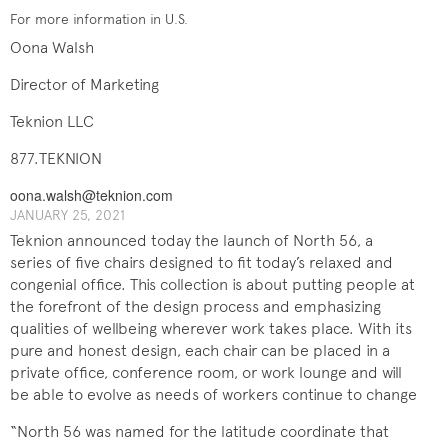
For more information in U.S.
Oona Walsh
Director of Marketing
Teknion LLC
877.TEKNION
oona.walsh@teknion.com
JANUARY 25, 2021
Teknion announced today the launch of North 56, a
series of five chairs designed to fit today’s relaxed and
congenial office. This collection is about putting people at
the forefront of the design process and emphasizing
qualities of wellbeing wherever work takes place. With its
pure and honest design, each chair can be placed in a
private office, conference room, or work lounge and will
be able to evolve as needs of workers continue to change
“North 56 was named for the latitude coordinate that