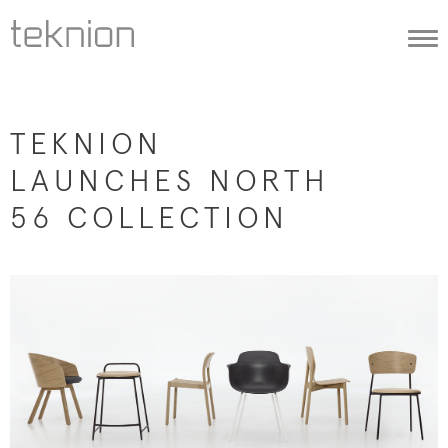
Togg
navi
TEKNION
LAUNCHES NORTH
56 COLLECTION