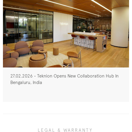
27.02.2026 - Teknion Opens New Collaboration Hub In
Bengaluru, India
LEGAL & WARRANTY