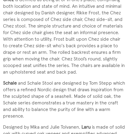
both location and state of mind. An intuitive and minimal
chair designed by Danish designer, Rikke Frost, the Chez
series is composed of Chez side chair, Chez side-sit, and
Chez stool. The simple structure and choice of materials
for Chez side chair gives the seat an informal presence.
With attention to utility, Frost built upon Chez side chair
to create Chez side-sit who's back provides a place to
drape or rest an arm. The rolled backrest ensures a firm
grip when moving the chair. Chez Stool’s round, slightly
scooped seat unifies the series. The chairs are available in
an upholstered seat and back pad.
Schale
and Schale Stool are designed by Tom Stepp which
offers a refined Nordic design that draws inspiration from
the sculpted shape of a seashell. Made of solid oak, the
Schale series demonstrates a true mastery in the craft
and ability to balance the purity of line with a warm
presence.
Designed by Mika and Julie Tolvanen,
Laru
is made of solid
oak with curved oak veneer and exemplifies advanced