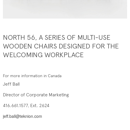
NORTH 56, A SERIES OF MULTI-USE
WOODEN CHAIRS DESIGNED FOR THE
WELCOMING WORKPLACE
For more information in Canada
Jeff Ball
Director of Corporate Marketing
416.661.1577, Ext. 2624
jeff.ball@teknion.com