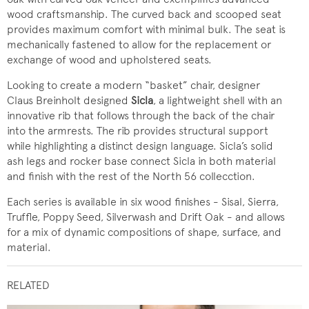
wood craftsmanship. The curved back and scooped seat
provides maximum comfort with minimal bulk. The seat is
mechanically fastened to allow for the replacement or
exchange of wood and upholstered seats.
Looking to create a modern “basket” chair, designer
Claus Breinholt designed
Sicla
, a lightweight shell with an
innovative rib that follows through the back of the chair
into the armrests. The rib provides structural support
while highlighting a distinct design language. Sicla’s solid
ash legs and rocker base connect Sicla in both material
and finish with the rest of the North 56 collecction.
Each series is available in six wood finishes - Sisal, Sierra,
Truffle, Poppy Seed, Silverwash and Drift Oak - and allows
for a mix of dynamic compositions of shape, surface, and
material.
RELATED