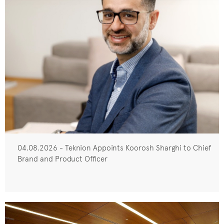
04.08.2026 - Teknion Appoints Koorosh Sharghi to Chief
Brand and Product Officer