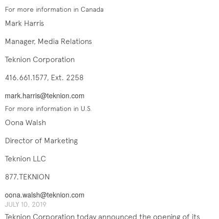
For more information in Canada
Mark Harris
Manager, Media Relations
Teknion Corporation
416.661.1577, Ext. 2258
mark.harris@teknion.com
For more information in U.S.
Oona Walsh
Director of Marketing
Teknion LLC
877.TEKNION
oona.walsh@teknion.com
JULY 10, 2019
Teknion Corporation today announced the opening of its