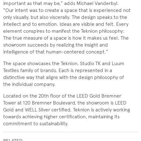
important as that may be,” adds Michael Vanderbyl.
“Our intent was to create a space that is experienced not
only visually, but also viscerally. The design speaks to the
intellect and to emotion. Ideas are visible and felt. Every
element conspires to manifest the Teknion philosophy:
The true measure of a space is how it makes us feel. The
showroom succeeds by realizing the insight and
intelligence of that human-centered concept.”
The space showcases the Teknion, Studio TK and Luum
Textiles family of brands. Each is represented in a
distinctive way that aligns with the design philosophy of
the individual company.
Located on the 20th floor of the LEED Gold Bremner
Tower at 120 Bremner Boulevard, the showroom is LEED
Gold and WELL Silver certified. Teknion is actively working
towards achieving higher certification, maintaining its
commitment to sustainability.
RELATED