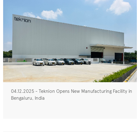
04.12.2025 - Teknion Opens New Manufacturing Facility in
Bengaluru, India