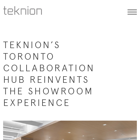
Togg
navi
TEKNION’S
TORONTO
COLLABORATION
HUB REINVENTS
THE SHOWROOM
EXPERIENCE