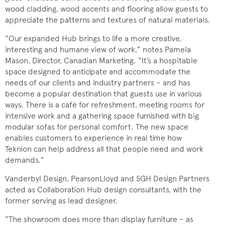
wood cladding, wood accents and flooring allow guests to
appreciate the patterns and textures of natural materials.
“Our expanded Hub brings to life a more creative,
interesting and humane view of work,” notes Pamela
Mason, Director, Canadian Marketing. “It’s a hospitable
space designed to anticipate and accommodate the
needs of our clients and industry partners − and has
become a popular destination that guests use in various
ways. There is a café for refreshment, meeting rooms for
intensive work and a gathering space furnished with big
modular sofas for personal comfort. The new space
enables customers to experience in real time how
Teknion can help address all that people need and work
demands.”
Vanderbyl Design, PearsonLloyd and SGH Design Partners
acted as Collaboration Hub design consultants, with the
former serving as lead designer.
“The showroom does more than display furniture − as