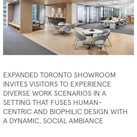
EXPANDED TORONTO SHOWROOM
INVITES VISITORS TO EXPERIENCE
DIVERSE WORK SCENARIOS IN A
SETTING THAT FUSES HUMAN-
CENTRIC AND BIOPHILIC DESIGN WITH
A DYNAMIC, SOCIAL AMBIANCE