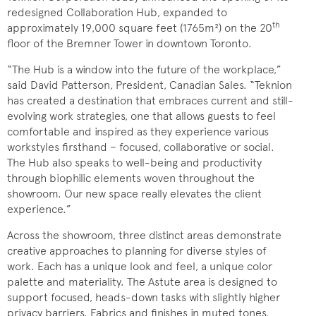
redesigned Collaboration Hub, expanded to
th
approximately 19,000 square feet (1765m²) on the 20
floor of the Bremner Tower in downtown Toronto.
“The Hub is a window into the future of the workplace,”
said David Patterson, President, Canadian Sales. “Teknion
has created a destination that embraces current and still-
evolving work strategies, one that allows guests to feel
comfortable and inspired as they experience various
workstyles firsthand − focused, collaborative or social.
The Hub also speaks to well-being and productivity
through biophilic elements woven throughout the
showroom. Our new space really elevates the client
experience.”
Across the showroom, three distinct areas demonstrate
creative approaches to planning for diverse styles of
work. Each has a unique look and feel, a unique color
palette and materiality. The Astute area is designed to
support focused, heads-down tasks with slightly higher
privacy barriers. Fabrics and finishes in muted tones,