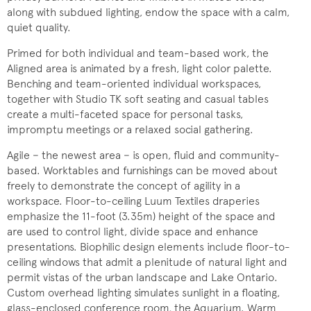
along with subdued lighting, endow the space with a calm,
quiet quality.
Primed for both individual and team-based work, the
Aligned area is animated by a fresh, light color palette.
Benching and team-oriented individual workspaces,
together with Studio TK soft seating and casual tables
create a multi-faceted space for personal tasks,
impromptu meetings or a relaxed social gathering.
Agile − the newest area − is open, fluid and community-
based. Worktables and furnishings can be moved about
freely to demonstrate the concept of agility in a
workspace. Floor-to-ceiling Luum Textiles draperies
emphasize the 11-foot (3.35m) height of the space and
are used to control light, divide space and enhance
presentations. Biophilic design elements include floor-to-
ceiling windows that admit a plenitude of natural light and
permit vistas of the urban landscape and Lake Ontario.
Custom overhead lighting simulates sunlight in a floating,
glass-enclosed conference room, the Aquarium. Warm