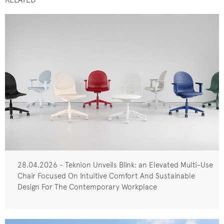
28.04.2026 - Teknion Unveils Blink: an Elevated Multi-Use
Chair Focused On Intuitive Comfort And Sustainable
Design For The Contemporary Workplace