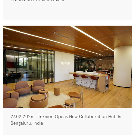
27.02.2026 - Teknion Opens New Collaboration Hub In
Bengaluru, India