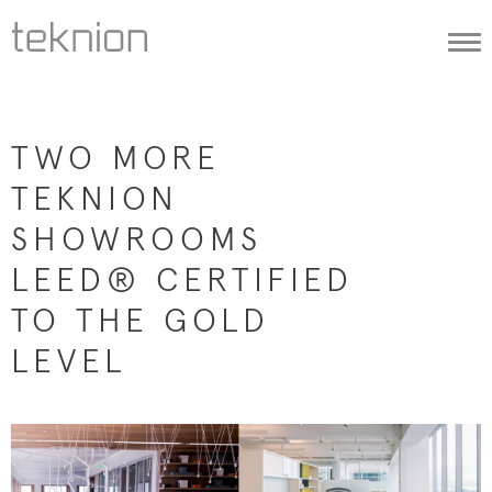
Togg
navi
TWO MORE
TEKNION
SHOWROOMS
LEED® CERTIFIED
TO THE GOLD
LEVEL