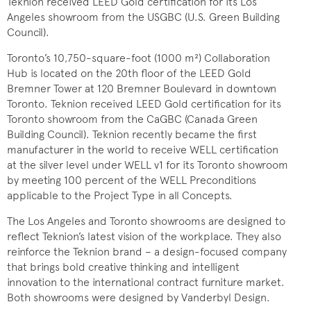
Teknion received LEED Gold certification for its Los
Angeles showroom from the USGBC (U.S. Green Building
Council).
Toronto’s 10,750-square-foot (1000 m²) Collaboration
Hub is located on the 20th floor of the LEED Gold
Bremner Tower at 120 Bremner Boulevard in downtown
Toronto. Teknion received LEED Gold
certification for its
Toronto showroom from the CaGBC (Canada Green
Building Council). Teknion recently became the first
manufacturer in the world to receive WELL certification
at the silver level under WELL v1 for its Toronto showroom
by meeting 100 percent of the WELL Preconditions
applicable to the Project Type in all Concepts.
The Los Angeles and Toronto showrooms are designed to
reflect Teknion’s latest vision of the workplace. They also
reinforce the Teknion brand – a design-focused company
that brings bold creative thinking and intelligent
innovation to the international contract furniture market.
Both showrooms were designed by Vanderbyl Design.