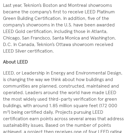
Last year, Teknion’s Boston and Montreal showrooms
became the company’s first to receive LEED Platinum
Green Building Certification. In addition, five of the
company’s showrooms in the U.S. have been awarded
LEED Gold certification, including those in Atlanta,
Chicago, San Francisco, Santa Monica and Washington,
D.C. In Canada, Teknion’s Ottawa showroom received
LEED Silver certification.
About LEED
LEED, or Leadership in Energy and Environmental Design,
is changing the way we think about how buildings and
communities are planned, constructed, maintained and
operated. Leaders around the world have made LEED
the most widely used third-party verification for green
buildings, with around 1.85 million square feet (172 000
m²) being certified daily. Projects pursuing LEED
certification earn points across several areas that address
sustainability issues. Based on the number of points
achieved, a project then receives one of four LEED rating