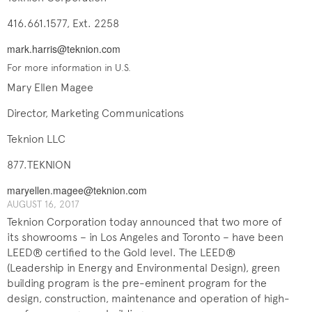
416.661.1577, Ext. 2258
mark.harris@teknion.com
For more information in U.S.
Mary Ellen Magee
Director, Marketing Communications
Teknion LLC
877.TEKNION
maryellen.magee@teknion.com
AUGUST 16, 2017
Teknion Corporation today announced that two more of
its showrooms – in Los Angeles and Toronto – have been
LEED® certified to the Gold level. The LEED®
(Leadership in Energy and Environmental Design),
green
building program is the pre-eminent program for the
design, construction, maintenance and operation of high-