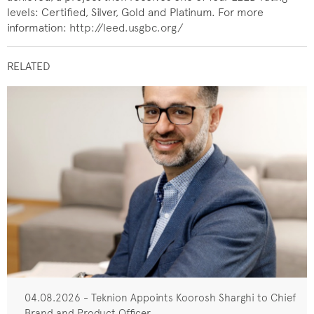
levels: Certified, Silver, Gold and Platinum. For more
information:
http://leed.usgbc.org/
RELATED
04.08.2026 - Teknion Appoints Koorosh Sharghi to Chief
Brand and Product Officer