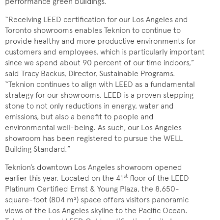
performance green buildings.
“Receiving LEED certification for our Los Angeles and
Toronto showrooms enables Teknion to continue to
provide healthy and more productive environments for
customers and employees, which is particularly important
since we spend about 90 percent of our time indoors,”
said Tracy Backus, Director, Sustainable Programs.
“Teknion continues to align with LEED as a fundamental
strategy for our showrooms. LEED is a proven stepping
stone to not only reductions in energy, water and
emissions, but also a benefit to people and
environmental well-being. As such, our Los Angeles
showroom has been registered to pursue the WELL
Building Standard.”
Teknion’s downtown Los Angeles showroom opened
st
earlier this year. Located on the 41
floor of the LEED
Platinum Certified Ernst & Young Plaza, the 8,650-
square-foot (804 m²) space offers visitors panoramic
views of the Los Angeles skyline to the Pacific Ocean.