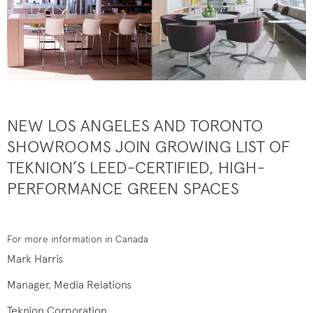
NEW LOS ANGELES AND TORONTO
SHOWROOMS JOIN GROWING LIST OF
TEKNION’S LEED-CERTIFIED, HIGH-
PERFORMANCE GREEN SPACES
For more information in Canada
Mark Harris
Manager, Media Relations
Teknion Corporation