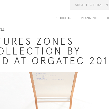
ARCHITECTURAL IN
PRODUCTS
PLANNING
I
CLE
TURES ZONES
OLLECTION BY
D AT ORGATEC 20