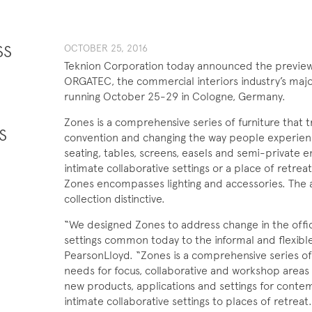
SS
OCTOBER 25, 201​6
Teknion Corporation today announced the preview o
ORGATEC, the commercial interiors industry’s majo
running October 25-29 in Cologne, Germany.
Zones is a comprehensive series of furniture that t
S
convention and changing the way people experienc
seating, tables, screens, easels and semi-private 
intimate collaborative settings or a place of retreat 
Zones encompasses lighting and accessories. The
collection distinctive.
“We designed Zones to address change in the offi
settings common today to the informal and flexible 
PearsonLloyd. “Zones is a comprehensive series of
needs for focus, collaborative and workshop areas 
new products, applications and settings for conte
intimate collaborative settings to places of retrea