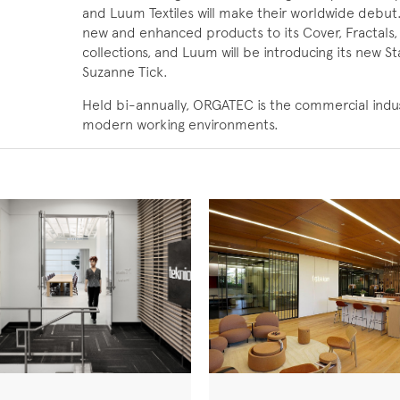
and Luum Textiles will make their worldwide debut.
new and enhanced products to its Cover, Fractals,
collections, and Luum will be introducing its new St
Suzanne Tick.
Held bi-annually, ORGATEC is the commercial industr
modern working environments.