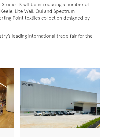
 Studio TK will be introducing a number of
 Keele, Lite Wall, Qui and Spectrum
arting Point textiles collection designed by
y’s leading international trade fair for the