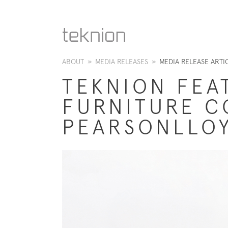
ABOUT
»
MEDIA RELEASES
»
MEDIA RELEASE ARTI
TEKNION FEA
FURNITURE C
PEARSONLLOY