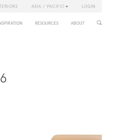
TERIORS
ASIA / PACIFIC
LOGIN
NSPIRATION
RESOURCES
ABOUT
16