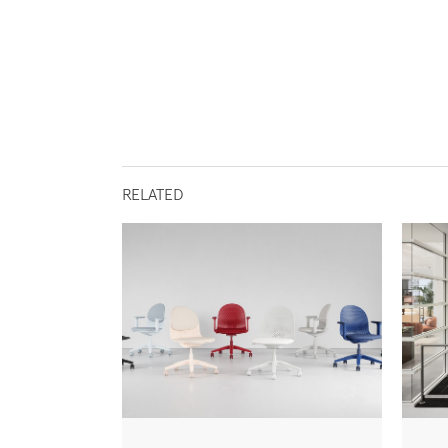
RELATED