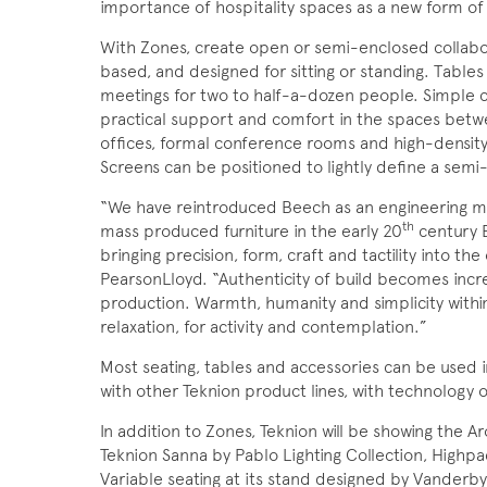
importance of hospitality
spaces as a new form of
With Zones, create open or semi-enclosed collabor
based, and designed for sitting or standing. Tables 
meetings for two to half-a-dozen people. Simple c
practical support and comfort in the spaces betwe
offices, formal conference rooms and high-density 
Screens can be positioned to lightly define a sem
“We have reintroduced Beech as an engineering ma
th
mass produced furniture in the early 20
century E
bringing precision, form, craft and tactility into th
PearsonLloyd. “Authenticity of build becomes incr
production. Warmth, humanity and simplicity withi
relaxation, for activity and contemplation.”
Most seating, tables and accessories can be used i
with other Teknion product lines, with technology o
In addition to Zones, Teknion will be showing the 
Teknion Sanna by Pablo Lighting Collection, High
Variable seating at its stand designed by Vanderby