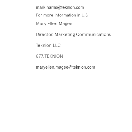
mark.harris@teknion.com
For more information in U.S.
Mary Ellen Magee
Director, Marketing Communications
Teknion LLC
877.TEKNION
maryellen.magee@teknion.com