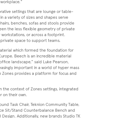
 workplace.”
ative settings that are lounge or table-
in a variety of sizes and shapes serve
hairs, benches, sofas and stools provide
en the less flexible geometry of private
workstations, or across a footprint.
i-private space to support teams.
terial which formed the foundation for
urope. Beech is an incredible material
e office landscape,” said Luke Pearson,
easingly important in a world of hyper mass
n Zones provides a platform for focus and
n the context of Zones settings, integrated
r on their own.
Around Task Chair, Teknion Community Table,
pace Sit/Stand Counterbalance Bench and
l Design. Additionally, new brands Studio TK