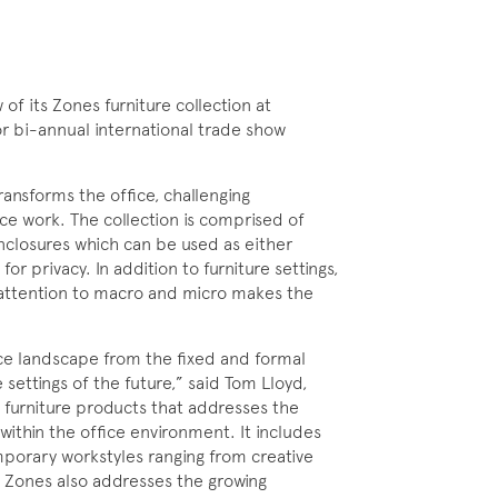
f its Zones furniture collection at
r bi-annual international trade show
ransforms the office, challenging
e work. The collection is comprised of
enclosures which can be used as either
for privacy. In addition to furniture settings,
 attention to macro and micro makes the
ce landscape from the fixed and formal
settings of the future,” said Tom Lloyd,
 furniture products that addresses the
within the office environment. It includes
mporary workstyles ranging from creative
t. Zones also addresses the growing