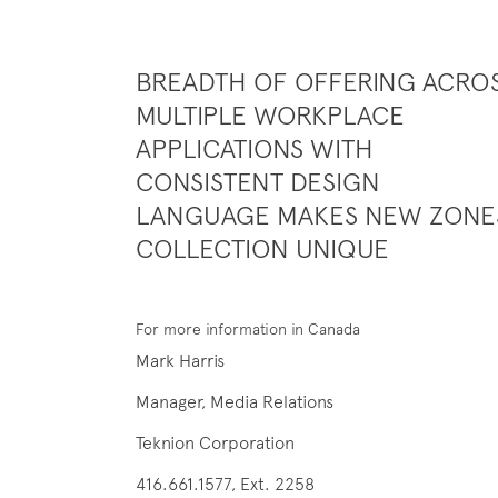
BREADTH OF OFFERING ACRO
MULTIPLE WORKPLACE
APPLICATIONS WITH
CONSISTENT DESIGN
LANGUAGE MAKES NEW ZONE
COLLECTION UNIQUE
For more information in Canada
Mark Harris
Manager, Media Relations
Teknion Corporation
416.661.1577, Ext. 2258