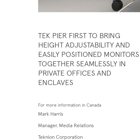
TEK PIER FIRST TO BRING
HEIGHT ADJUSTABILITY AND
EASILY POSITIONED MONITORS
TOGETHER SEAMLESSLY IN
PRIVATE OFFICES AND
ENCLAVES
For more information in Canada
Mark Harris
Manager, Media Relations
Teknion Corporation