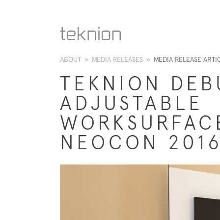
ABOUT
»
MEDIA RELEASES
»
MEDIA RELEASE ARTI
TEKNION DEB
ADJUSTABLE
WORKSURFAC
NEOCON 201