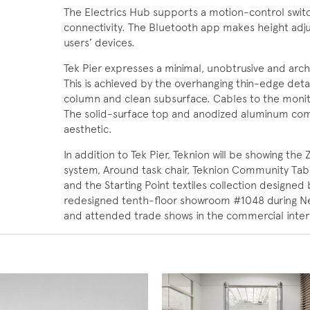
The Electrics Hub supports a motion-control switc
connectivity. The Bluetooth app makes height adjus
users’ devices.
Tek Pier expresses a minimal, unobtrusive and archi
This is achieved by the overhanging thin-edge detail,
column and clean subsurface. Cables to the monit
The solid-surface top and anodized aluminum co
aesthetic.
In addition to Tek Pier, Teknion will be showing the 
system, Around task chair, Teknion Community Table
and the Starting Point textiles collection designed
redesigned tenth-floor showroom #1048 during N
and attended trade shows in the commercial interi