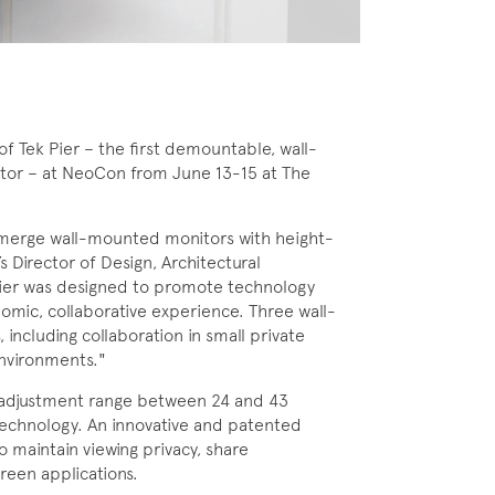
 Tek Pier – the first demountable, wall-
tor – at NeoCon from June 13-15 at The
lly merge wall-mounted monitors with height-
s Director of Design, Architectural
k Pier was designed to promote technology
nomic, collaborative experience. Three wall-
 including collaboration in small private
nvironments."
ht adjustment range between 24 and 43
n technology. An innovative and patented
o maintain viewing privacy, share
reen applications.