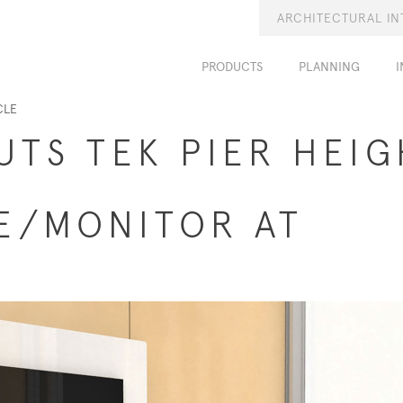
ARCHITECTURAL IN
PRODUCTS
PLANNING
I
CLE
UTS TEK PIER HEIG
E/MONITOR AT
6