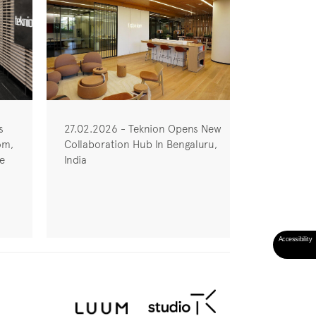
s
27.02.2026 - Teknion Opens New
om,
Collaboration Hub In Bengaluru,
he
India