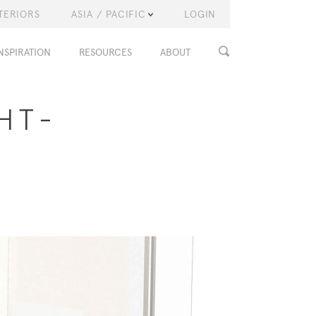
TERIORS
ASIA / PACIFIC
LOGIN
NSPIRATION
RESOURCES
ABOUT
HT-