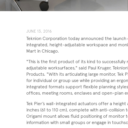
JUNE ​13, 201​6
Teknion Corporation today announced the launch of
integrated, height-adjustable workspace and moni
Mart in Chicago.
"This is the first product of its kind to successfu
adjustable worksurfaces," said Paul Kruger, Teknion’
Products. "With its articulating large monitor, Te
for individual or group use while providing an ergo
integrated formats support flexible planning styles,
offices, meeting rooms, enclaves and open-plan e
Tek Pier’s wall-integrated actuators offer a heig
inches (61 to 110 cm), complete with anti-collisio
Origami mount allows fluid positioning of monitor t
information with small groups or engage in touchsc