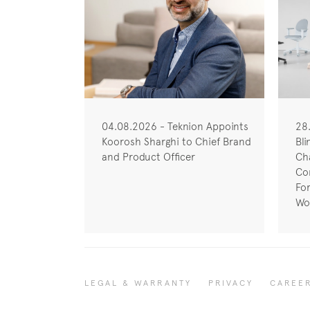
04.08.2026 - Teknion Appoints
28
Koorosh Sharghi to Chief Brand
Bli
and Product Officer
Cha
Co
Fo
Wo
LEGAL & WARRANTY
PRIVACY
CAREE