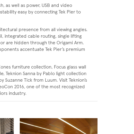
h, as well as power, USB and video
tability easy by connecting Tek Pier to
tectural presence from all viewing angles.
 integrated cable routing, single lifting
or are hidden through the Origami Arm.
mponents accentuate Tek Pier’s premium
Zones furniture collection, Focus glass wall
, Teknion Sanna by Pablo light collection
 by Suzanne Tick from Luum. Visit Teknion’s
eoCon 2016, one of the most recognized
ors industry.