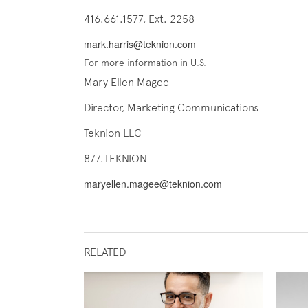
416.661.1577, Ext. 2258
mark.harris@teknion.com
For more information in U.S.
Mary Ellen Magee
Director, Marketing Communications
Teknion LLC
877.TEKNION
maryellen.magee@teknion.com
RELATED