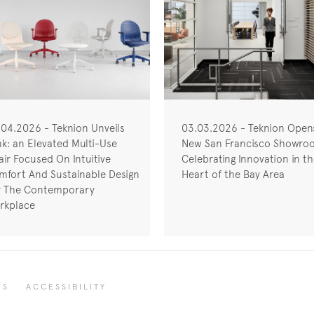
.04.2026 - Teknion Unveils
03.03.2026 - Teknion Open
nk: an Elevated Multi-Use
New San Francisco Showro
ir Focused On Intuitive
Celebrating Innovation in t
mfort And Sustainable Design
Heart of the Bay Area
r The Contemporary
rkplace
RS
ACCESSIBILITY