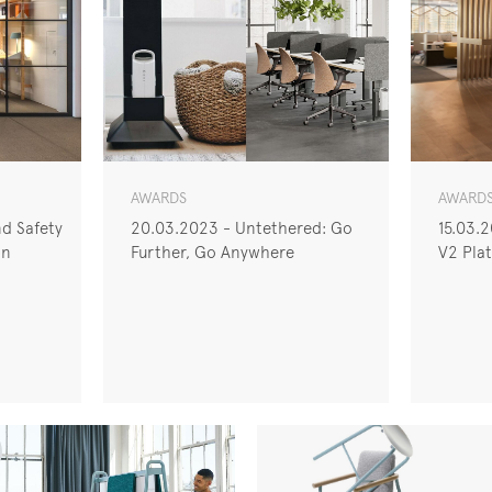
AWARDS
AWARD
d Safety
20.03.2023 - Untethered: Go
15.03.
on
Further, Go Anywhere
V2 Plat