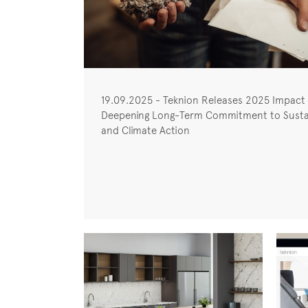
19.09.2025 - Teknion Releases 2025 Impact
Deepening Long-Term Commitment to Sustai
and Climate Action