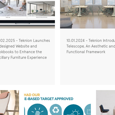
.02.2025 - Teknion Launches
10.01.2024 - Teknion Introd
designed Website and
Telescope, An Aesthetic an
okbooks to Enhance the
Functional Framework
illary Furniture Experience