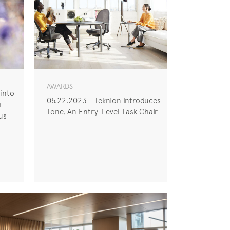
AWARDS
 into
05.22.2023 - Teknion Introduces
h
Tone, An Entry-Level Task Chair
us