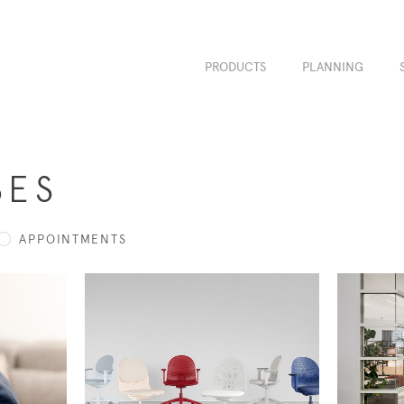
PRODUCTS
PLANNING
SES
APPOINTMENTS