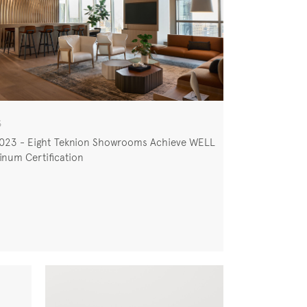
S
2023 - Eight Teknion Showrooms Achieve WELL
inum Certification