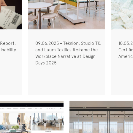
 Report,
09.06.2025 - Teknion, Studio TK,
10.03.
nability
and Luum Textiles Reframe the
Certifi
Workplace Narrative at Design
America
Days 2025