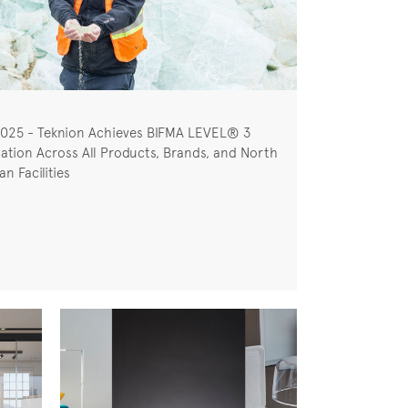
2025 - Teknion Achieves BIFMA LEVEL® 3
cation Across All Products, Brands, and North
n Facilities