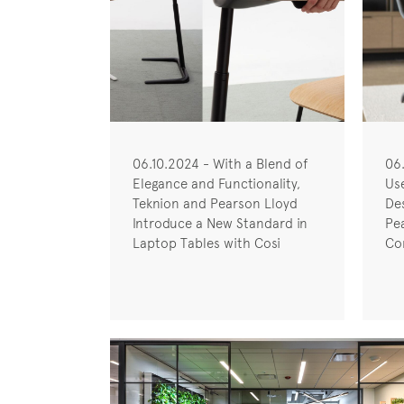
06.10.2024 - With a Blend of
06
Elegance and Functionality,
Us
Teknion and Pearson Lloyd
De
Introduce a New Standard in
Pe
Laptop Tables with Cosi
Co