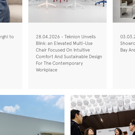
rghi to
28.04.2026 - Teknion Unveils
03.03.
Blink: an Elevated Multi-Use
Showro
Chair Focused On Intuitive
Bay Ar
Comfort And Sustainable Design
For The Contemporary
Workplace