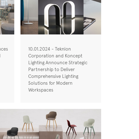
uces
10.01.2024 - Teknion
d
Corporation and Koncept
Lighting Announce Strategic
Partnership to Deliver
Comprehensive Lighting
Solutions for Modern
Workspaces