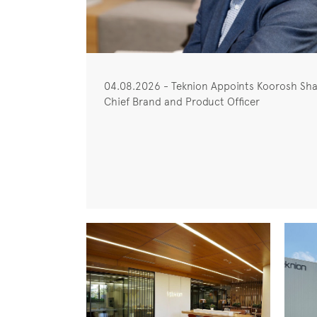
04.08.2026 - Teknion Appoints Koorosh Sha
Chief Brand and Product Officer