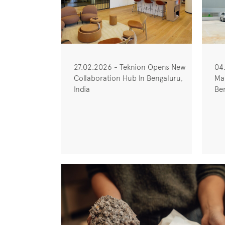
27.02.2026 - Teknion Opens New
04
Collaboration Hub In Bengaluru,
Man
India
Ben