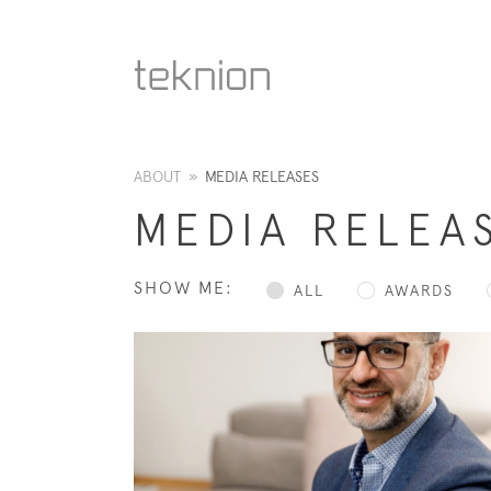
ABOUT
»
MEDIA RELEASES
MEDIA RELEA
SHOW ME:
ALL
AWARDS