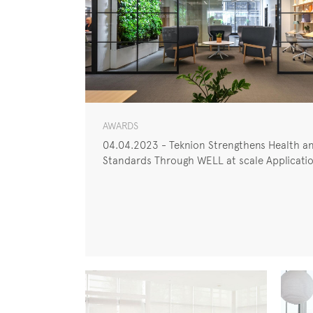
AWARDS
04.04.2023 - Teknion Strengthens Health an
Standards Through WELL at scale Applicati