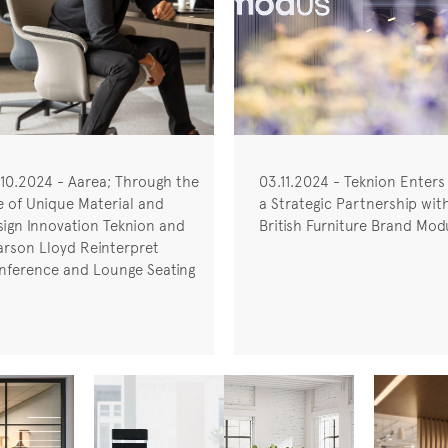
.10.2024 - Aarea; Through the
03.11.2024 - Teknion Enters
e of Unique Material and
a Strategic Partnership wit
sign Innovation Teknion and
British Furniture Brand Mod
arson Lloyd Reinterpret
nference and Lounge Seating