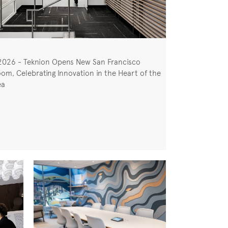
2026 - Teknion Opens New San Francisco
om, Celebrating Innovation in the Heart of the
ea