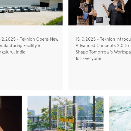
.12.2025 - Teknion Opens New
15.10.2025 - Teknion Introd
ufacturing Facility in
Advanced Concepts 2.0 to
galuru, India
Shape Tomorrow's Workspa
for Everyone