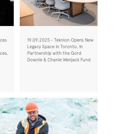
uces
19.09.2025 - Teknion Opens New
Legacy Space in Toronto, In
ces,
Partnership with the Gord
Downie & Chanie Wenjack Fund