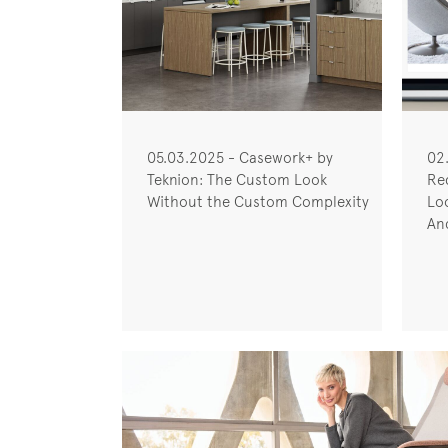
05.03.2025 - Casework+ by
02
Teknion: The Custom Look
Re
Without the Custom Complexity
Lo
Anc