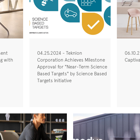
sent
04.25.2024 - Teknion
06.10.2
ng with
Corporation Achieves Milestone
Captiva
Approval for "Near-Term Science
Based Targets" by Science Based
Targets Initiative