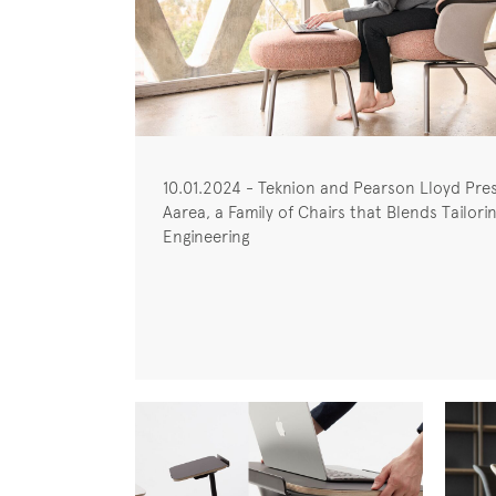
10.01.2024 - Teknion and Pearson Lloyd Pre
Aarea, a Family of Chairs that Blends Tailori
Engineering