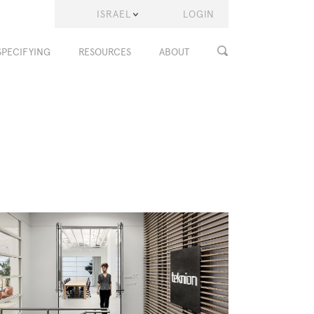
ISRAEL
LOGIN
SPECIFYING
RESOURCES
ABOUT