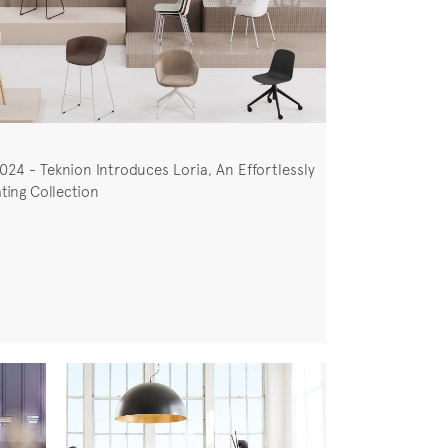
024 - Teknion Introduces Loria, An Effortlessly
ting Collection