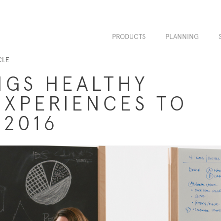
PRODUCTS
PLANNING
CLE
NGS HEALTHY
XPERIENCES TO
 2016