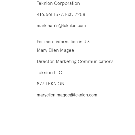
Teknion Corporation
416.661.1577, Ext. 2258
mark.harris@teknion.com
For more information in U.S.
Mary Ellen Magee
Director, Marketing Communications
Teknion LLC
877.TEKNION
maryellen.magee@teknion.com