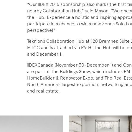
"Our IIDEX 2016 sponsorship also marks the first ti
nearby Collaboration Hub," said Mason. "We encou
the Hub. Experience a holistic and inspiring appro
participate in a chance to win a new Zones Solo L
perspective!"
Teknion’s Collaboration Hub at 120 Bremner, Suite 2
MTCC and is attached via PATH. The Hub will be 
and December 1.
IIDEXCanada (November 30-December 1) and Con
are part of The Buildings Show, which includes PM 
HomeBuilder & Renovator Expo, and The Real Estat
North America’s largest exposition, networking and
and real estate.