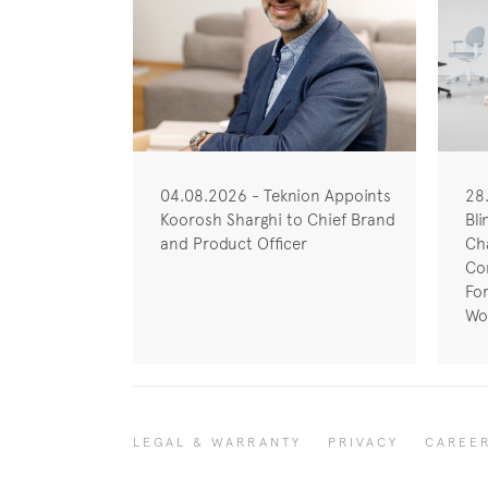
04.08.2026 - Teknion Appoints
28
Koorosh Sharghi to Chief Brand
Bli
and Product Officer
Cha
Co
Fo
Wo
LEGAL & WARRANTY
PRIVACY
CAREE