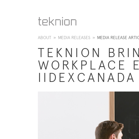
ABOUT
»
MEDIA RELEASES
»
MEDIA RELEASE ARTI
TEKNION BRI
WORKPLACE E
IIDEXCANADA