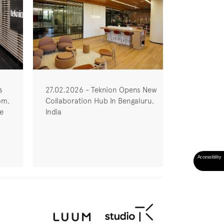
s
27.02.2026 - Teknion Opens New
om,
Collaboration Hub In Bengaluru,
he
India