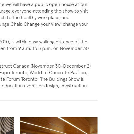
me we will have a public open house at our
rage everyone attending the show to visit
ach to the healthy workplace, and
ounge Chair. Change your view, change your
010, is within easy walking distance of the
open from 9 a.m. to 5 p.m. on November 30
struct Canada (November 30-December 2)
Expo Toronto, World of Concrete Pavilion,
e Forum Toronto. The Buildings Show is
 education event for design, construction