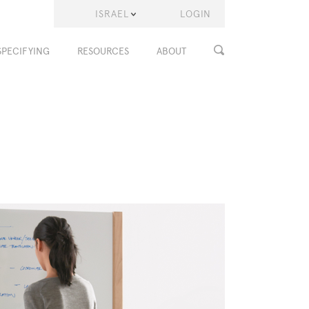
ISRAEL
LOGIN
SPECIFYING
RESOURCES
ABOUT