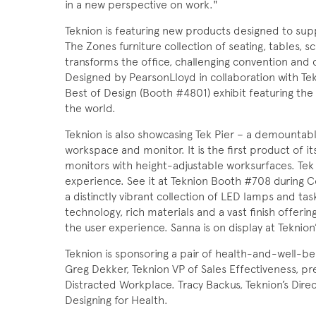
in a new perspective on work."
Teknion is featuring new products designed to sup
The Zones furniture collection of seating, tables, 
transforms the office, challenging convention and
Designed by PearsonLloyd in collaboration with Te
Best of Design (Booth #4801) exhibit featuring th
the world.
Teknion is also showcasing Tek Pier – a demountabl
workspace and monitor. It is the first product of 
monitors with height-adjustable worksurfaces. Tek
experience. See it at Teknion Booth #708 during C
a distinctly vibrant collection of LED lamps and ta
technology, rich materials and a vast finish offerin
the user experience. Sanna is on display at Teknion
Teknion is sponsoring a pair of health-and-well-b
Greg Dekker, Teknion VP of Sales Effectiveness, 
Distracted Workplace. Tracy Backus, Teknion’s Dire
Designing for Health.