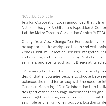
NOVEMBER 30, 2016
Teknion Corporation today announced that it is an 
National Design + Architecture Exposition & Con
1 at the Metro Toronto Convention Centre (MTCC).
Change Your View, Change Your Perspective is Tekni
be supporting this workplace health and well-being
Zones Furniture Collection, Tek Pier integrated, h
and monitor, and Teknion Sanna by Pablo lighting. I
seminars, and events such as Fit Breaks at its ad
"Maximizing health and well-being in the workplac
design that encourages people to choose between 
balances the need for privacy with the need for in
Canadian Marketing. "Our Collaboration Hub is a li
designed offices encourage movement throughout 
natural light and views, and introduce a rich palette
as simple as changing one’s position, location or v