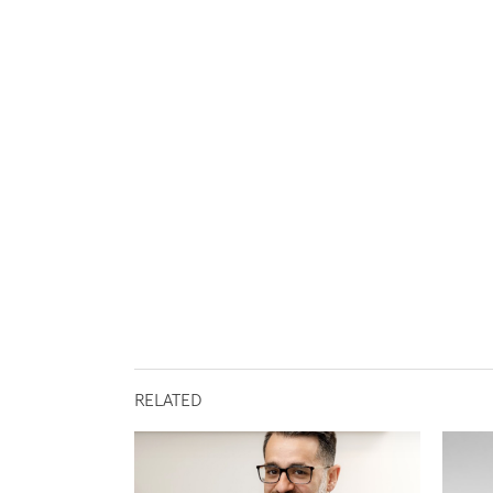
RELATED