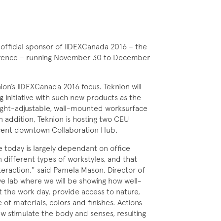
official sponsor of IIDEXCanada 2016 – the
ference – running November 30 to December
on’s IIDEXCanada 2016 focus. Teknion will
 initiative with such new products as the
eight-adjustable, wall-mounted worksurface
n addition, Teknion is hosting two CEU
jacent downtown Collaboration Hub.
e today is largely dependant on office
different types of workstyles, and that
teraction," said Pamela Mason, Director of
ve lab where we will be showing how well-
the work day, provide access to nature,
 of materials, colors and finishes. Actions
iew stimulate the body and senses, resulting