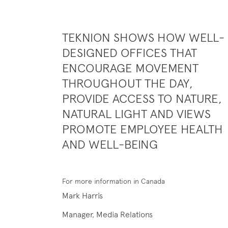
TEKNION SHOWS HOW WELL-
DESIGNED OFFICES THAT
ENCOURAGE MOVEMENT
THROUGHOUT THE DAY,
PROVIDE ACCESS TO NATURE,
NATURAL LIGHT AND VIEWS
PROMOTE EMPLOYEE HEALTH
AND WELL-BEING
For more information in Canada
Mark Harris
Manager, Media Relations