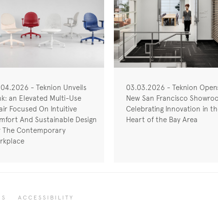
.04.2026 - Teknion Unveils
03.03.2026 - Teknion Open
nk: an Elevated Multi-Use
New San Francisco Showro
ir Focused On Intuitive
Celebrating Innovation in t
mfort And Sustainable Design
Heart of the Bay Area
r The Contemporary
rkplace
RS
ACCESSIBILITY