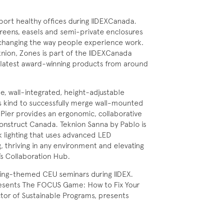
port healthy offices during IIDEXCanada.
screens, easels and semi-private enclosures
 changing the way people experience work.
knion, Zones is part of the IIDEXCanada
e latest award-winning products from around
e, wall-integrated, height-adjustable
its kind to successfully merge wall-mounted
 Pier provides an ergonomic, collaborative
onstruct Canada. Teknion Sanna by Pablo is
sk lighting that uses advanced LED
g, thriving in any environment and elevating
’s Collaboration Hub.
eing-themed CEU seminars during IIDEX.
presents The FOCUS Game: How to Fix Your
ctor of Sustainable Programs, presents