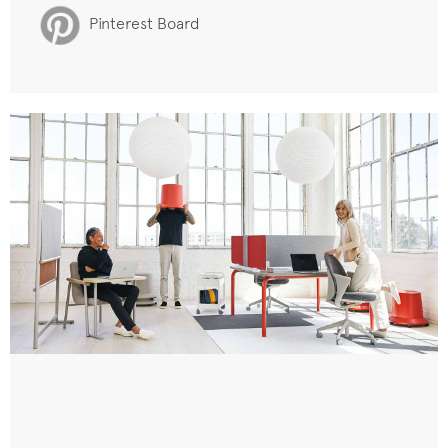
Pinterest Board