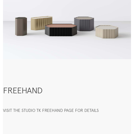
FREEHAND
VISIT THE STUDIO TK FREEHAND PAGE FOR DETAILS