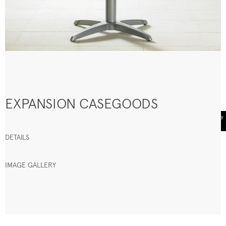
EXPANSION CASEGOODS
DETAILS
IMAGE GALLERY