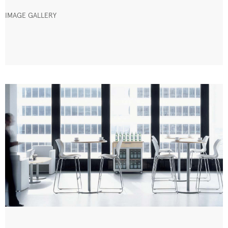
IMAGE GALLERY