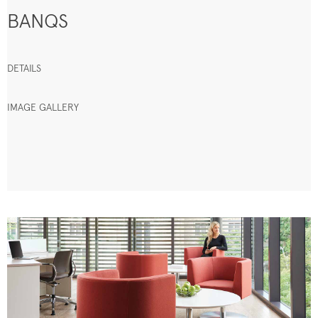
BANQS
DETAILS
IMAGE GALLERY