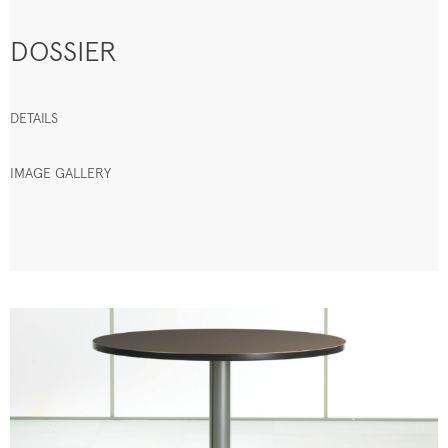
DOSSIER
DETAILS
IMAGE GALLERY