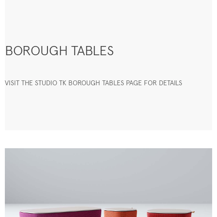
BOROUGH TABLES
VISIT THE STUDIO TK BOROUGH TABLES PAGE FOR DETAILS