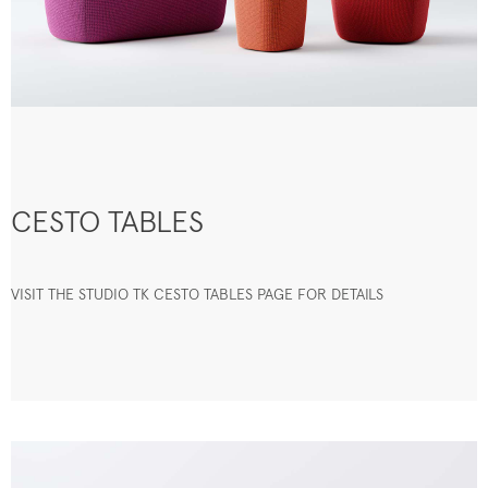
CESTO TABLES
VISIT THE STUDIO TK CESTO TABLES PAGE FOR DETAILS