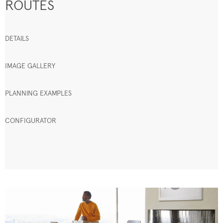
ROUTES
DETAILS
IMAGE GALLERY
PLANNING EXAMPLES
CONFIGURATOR