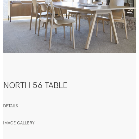
NORTH 56 TABLE
DETAILS
IMAGE GALLERY