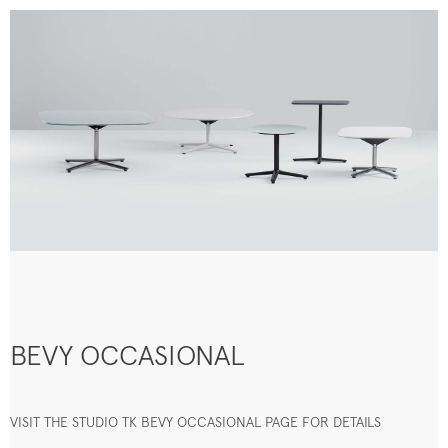
BEVY OCCASIONAL
VISIT THE STUDIO TK BEVY OCCASIONAL PAGE FOR DETAILS