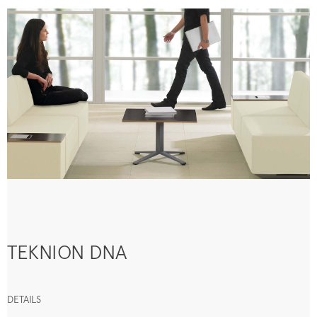
TEKNION DNA
DETAILS