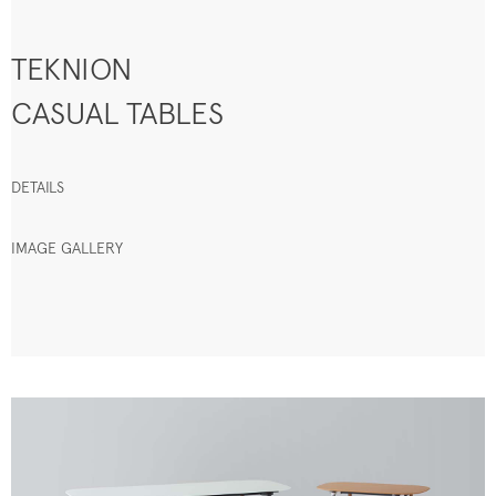
TEKNION
CASUAL TABLES
DETAILS
IMAGE GALLERY