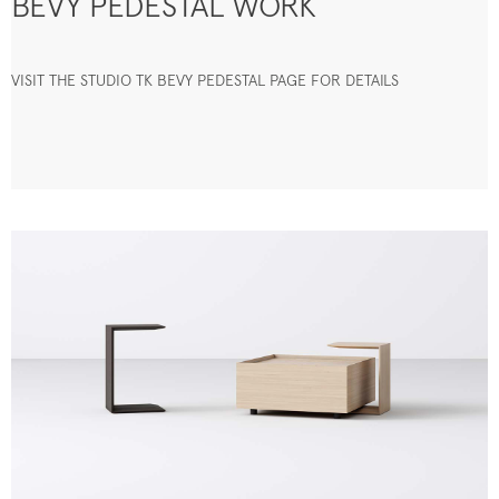
BEVY PEDESTAL WORK
VISIT THE STUDIO TK BEVY PEDESTAL PAGE FOR DETAILS