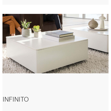
INFINITO