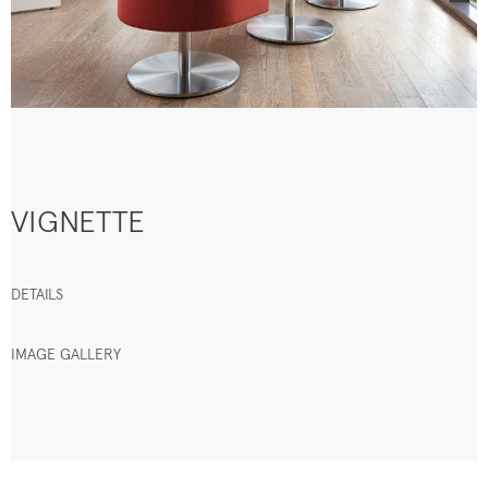
VIGNETTE
DETAILS
IMAGE GALLERY