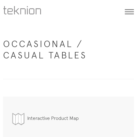
Togg
navi
OCCASIONAL /
CASUAL TABLES
Interactive Product Map