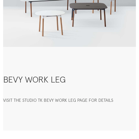
BEVY WORK LEG
VISIT THE STUDIO TK BEVY WORK LEG PAGE FOR DETAILS