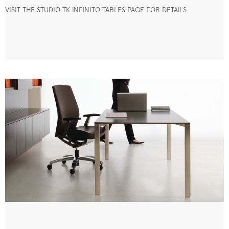
VISIT THE STUDIO TK INFINITO TABLES PAGE FOR DETAILS