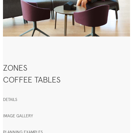
ZONES
COFFEE TABLES
DETAILS
IMAGE GALLERY
PLANNING EXAMPLES