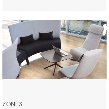
ZONES