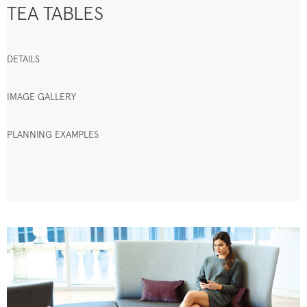
TEA TABLES
DETAILS
IMAGE GALLERY
PLANNING EXAMPLES