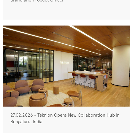
27.02.2026 - Teknion Opens New Collaboration Hub In
Bengaluru, India