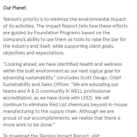
Our Planet
Teknion’s priority is to minimize the environmental impact
of its activities. The Impact Report tells how these efforts
are guided by Foundation Programs based on the
company’s ability to use them as tools to raise the bar for
the industry and itself, while supporting client goals,
objectives and expectations.
“Looking ahead, we have identified health and wellness
within the built environment as our next logical goal for
advancing sustainability,” concludes Scott Deugo, Chief
Sustainability and Sales Officer. “We are educating our
teams and A & D community in WELL professional
accreditation, as we have done with LEED. We will
continue to eliminate Red List chemicals beyond in-house
manufacturing to the supply chain. Although we are
proud of our accomplishments, we realize that there is
more work to be done.”
To download the Teknion Impact Report, visit: