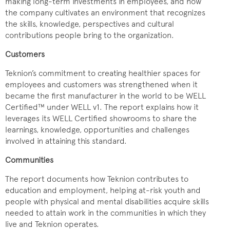
making long-term investments in employees, and how
the company cultivates an environment that recognizes
the skills, knowledge, perspectives and cultural
contributions people bring to the organization.
Customers
Teknion’s commitment to creating healthier spaces for
employees and customers was strengthened when it
became the first manufacturer in the world to be WELL
Certified™ under WELL v1. The report explains how it
leverages its WELL Certified showrooms to share the
learnings, knowledge, opportunities and challenges
involved in attaining this standard.
Communities
The report documents how Teknion contributes to
education and employment, helping at-risk youth and
people with physical and mental disabilities acquire skills
needed to attain work in the communities in which they
live and Teknion operates.