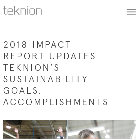
Togg
navi
2018 IMPACT
REPORT UPDATES
TEKNION’S
SUSTAINABILITY
GOALS,
ACCOMPLISHMENTS