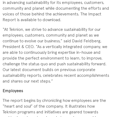
in advancing sustainability for its employees, customers,
community and planet while documenting the efforts and
voices of those behind the achievements. The Impact
Report is available to download.
“At Teknion, we strive to advance sustainability for our
employees, customers, community and planet as we
continue to evolve our business,” said David Feldberg,
President & CEO. “As a vertically integrated company, we
are able to continuously bring expertise in-house and
provide the perfect environment to learn, to improve,
challenge the status quo and push sustainability forward.
Our latest document builds on previous corporate
sustainability reports, celebrates recent accomplishments
and shares our next steps.”
Employees
The report begins by chronicling how employees are the
“heart and soul” of the company. It illustrates how
Teknion programs and initiatives are geared towards