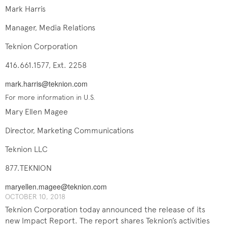
Mark Harris
Manager, Media Relations
Teknion Corporation
416.661.1577, Ext. 2258
mark.harris@teknion.com
For more information in U.S.
Mary Ellen Magee
Director, Marketing Communications
Teknion LLC
877.TEKNION
maryellen.magee@teknion.com
OCTOBER 10, 2018
Teknion Corporation today announced the release of its
new Impact Report. The report shares Teknion’s activities