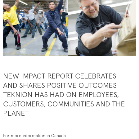
NEW IMPACT REPORT CELEBRATES
AND SHARES POSITIVE OUTCOMES
TEKNION HAS HAD ON EMPLOYEES,
CUSTOMERS, COMMUNITIES AND THE
PLANET
For more information in Canada