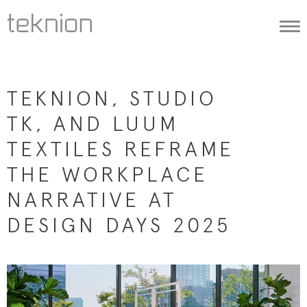
Togg
navi
TEKNION, STUDIO
TK, AND LUUM
TEXTILES REFRAME
THE WORKPLACE
NARRATIVE AT
DESIGN DAYS 2025