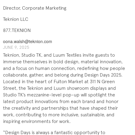
Director, Corporate Marketing
Teknion LLC
877.TEKNION
oona.walsh@teknion.com
JUNE 9, 2025
Teknion, Studio TK, and Luum Textiles invite guests to
immerse themselves in bold design, material innovation,
and a focus on human connection, redefining how people
collaborate, gather, and belong during Design Days 2025.
Located in the heart of Fulton Market at 311 N Green
Street, the Teknion and Luum showroom displays and
Studio TK’s mezzanine-level pop-up will spotlight the
latest product innovations from each brand and honor
the creativity and partnerships that have shaped their
work, contributing to more inclusive, sustainable, and
inspiring environments for work.
“Design Days is always a fantastic opportunity to