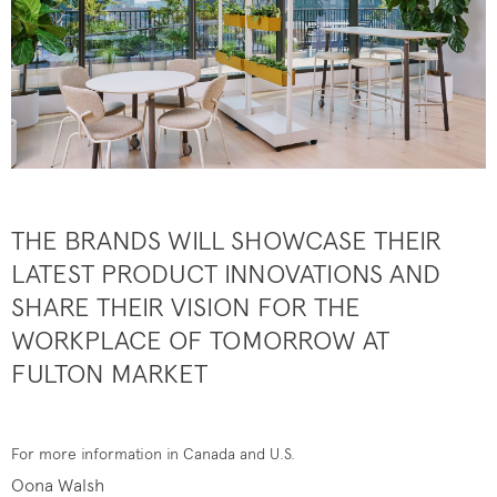
THE BRANDS WILL SHOWCASE THEIR
LATEST PRODUCT INNOVATIONS AND
SHARE THEIR VISION FOR THE
WORKPLACE OF TOMORROW AT
FULTON MARKET
For more information in Canada and U.S.
Oona Walsh