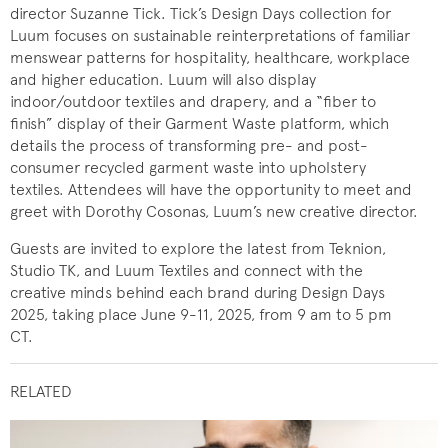
director Suzanne Tick. Tick’s Design Days collection for
Luum focuses on sustainable reinterpretations of familiar
menswear patterns for hospitality, healthcare, workplace
and higher education. Luum will also display
indoor/outdoor textiles and drapery, and a “fiber to
finish” display of their Garment Waste platform, which
details the process of transforming pre- and post-
consumer recycled garment waste into upholstery
textiles. Attendees will have the opportunity to meet and
greet with Dorothy Cosonas, Luum’s new creative director.
Guests are invited to explore the latest from Teknion,
Studio TK, and Luum Textiles and connect with the
creative minds behind each brand during Design Days
2025, taking place June 9-11, 2025, from 9 am to 5 pm
CT.
RELATED