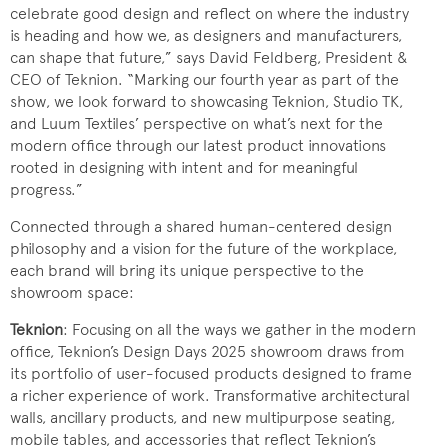
celebrate good design and reflect on where the industry
is heading and how we, as designers and manufacturers,
can shape that future,” says David Feldberg, President &
CEO of Teknion. “Marking our fourth year as part of the
show, we look forward to showcasing Teknion, Studio TK,
and Luum Textiles’ perspective on what’s next for the
modern office through our latest product innovations
rooted in designing with intent and for meaningful
progress.”
Connected through a shared human-centered design
philosophy and a vision for the future of the workplace,
each brand will bring its unique perspective to the
showroom space:
Teknion
: Focusing on all the ways we gather in the modern
office, Teknion’s Design Days 2025 showroom draws from
its portfolio of user-focused products designed to frame
a richer experience of work. Transformative architectural
walls, ancillary products, and new multipurpose seating,
mobile tables, and accessories that reflect Teknion’s