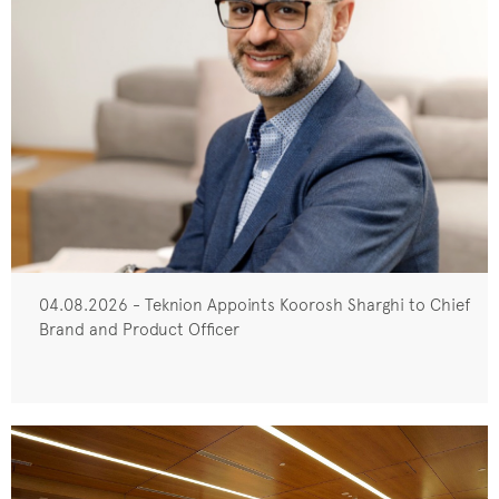
04.08.2026 - Teknion Appoints Koorosh Sharghi to Chief
Brand and Product Officer