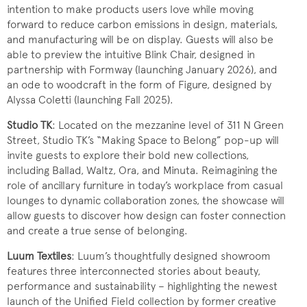
intention to make products users love while moving
forward to reduce carbon emissions in design, materials,
and manufacturing will be on display. Guests will also be
able to preview the intuitive Blink Chair, designed in
partnership with Formway (launching January 2026), and
an ode to woodcraft in the form of Figure, designed by
Alyssa Coletti (launching Fall 2025).
Studio TK
: Located on the mezzanine level of 311 N Green
Street, Studio TK’s “Making Space to Belong” pop-up will
invite guests to explore their bold new collections,
including Ballad, Waltz, Ora, and Minuta. Reimagining the
role of ancillary furniture in today’s workplace from casual
lounges to dynamic collaboration zones, the showcase will
allow guests to discover how design can foster connection
and create a true sense of belonging.
Luum Textiles
: Luum’s thoughtfully designed showroom
features three interconnected stories about beauty,
performance and sustainability – highlighting the newest
launch of the Unified Field collection by former creative