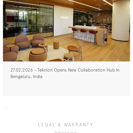
27.02.2026 - Teknion Opens New Collaboration Hub In
Bengaluru, India
LEGAL & WARRANTY