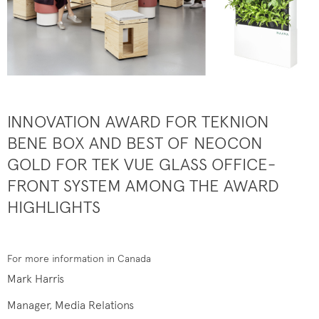
INNOVATION AWARD FOR TEKNION
BENE BOX AND BEST OF NEOCON
GOLD FOR TEK VUE GLASS OFFICE-
FRONT SYSTEM AMONG THE AWARD
HIGHLIGHTS
For more information in Canada
Mark Harris
Manager, Media Relations