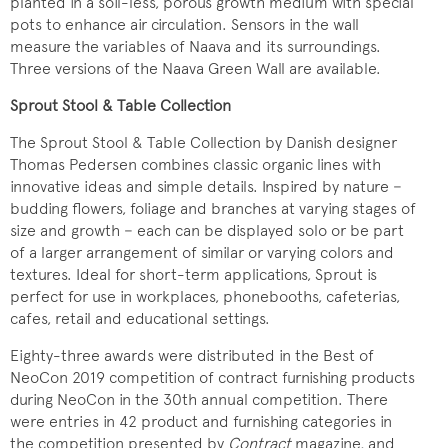
planted in a soil-less, porous growth medium with special
pots to enhance air circulation. Sensors in the wall
measure the variables of Naava and its surroundings.
Three versions of the Naava Green Wall are available.
Sprout Stool & Table Collection
The Sprout Stool & Table Collection by Danish designer
Thomas Pedersen combines classic organic lines with
innovative ideas and simple details. Inspired by nature −
budding flowers, foliage and branches at varying stages of
size and growth − each can be displayed solo or be part
of a larger arrangement of similar or varying colors and
textures. Ideal for short-term applications, Sprout is
perfect for use in workplaces, phonebooths, cafeterias,
cafes, retail and educational settings.
Eighty-three awards were distributed in the Best of
NeoCon 2019 competition of contract furnishing products
during NeoCon in the 30th annual competition. There
were entries in 42 product and furnishing categories in
the competition presented by
Contract
magazine, and