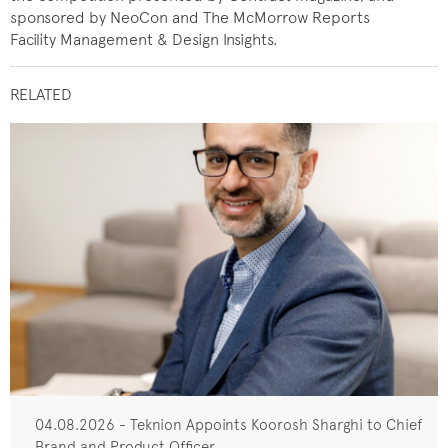
sponsored by NeoCon and The McMorrow Reports
Facility Management & Design Insights.
RELATED
04.08.2026 - Teknion Appoints Koorosh Sharghi to Chief
Brand and Product Officer