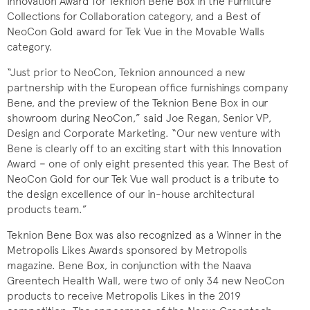
Innovation Award for Teknion Bene Box in the Furniture
Collections for Collaboration category, and a Best of
NeoCon Gold award for Tek Vue in the Movable Walls
category.
“Just prior to NeoCon, Teknion announced a new
partnership with the European office furnishings company
Bene, and the preview of the Teknion Bene Box in our
showroom during NeoCon,” said Joe Regan, Senior VP,
Design and Corporate Marketing. “Our new venture with
Bene is clearly off to an exciting start with this Innovation
Award − one of only eight presented this year. The Best of
NeoCon Gold for our Tek Vue wall product is a tribute to
the design excellence of our in-house architectural
products team.”
Teknion Bene Box was also recognized as a Winner in the
Metropolis Likes Awards sponsored by Metropolis
magazine. Bene Box, in conjunction with the Naava
Greentech Health Wall, were two of only 34 new NeoCon
products to receive Metropolis Likes in the 2019