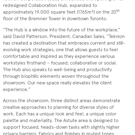
redesigned Collaboration Hub, expanded to
th
approximately 19,000 square feet (1765m²) on the 20
floor of the Bremner Tower in downtown Toronto.
“The Hub is a window into the future of the workplace,”
said David Patterson, President, Canadian Sales. “Teknion
has created a destination that embraces current and still-
evolving work strategies, one that allows guests to feel
comfortable and inspired as they experience various
workstyles firsthand − focused, collaborative or social.
The Hub also speaks to well-being and productivity
through biophilic elements woven throughout the
showroom. Our new space really elevates the client
experience.”
Across the showroom, three distinct areas demonstrate
creative approaches to planning for diverse styles of
work. Each has a unique look and feel, a unique color
palette and materiality. The Astute area is designed to
support focused, heads-down tasks with slightly higher
privacy barriers. Fabrics and finishes in muted tones,