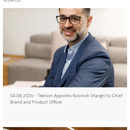
04.08.2026 - Teknion Appoints Koorosh Sharghi to Chief
Brand and Product Officer