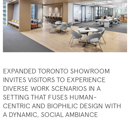
EXPANDED TORONTO SHOWROOM
INVITES VISITORS TO EXPERIENCE
DIVERSE WORK SCENARIOS IN A
SETTING THAT FUSES HUMAN-
CENTRIC AND BIOPHILIC DESIGN WITH
A DYNAMIC, SOCIAL AMBIANCE