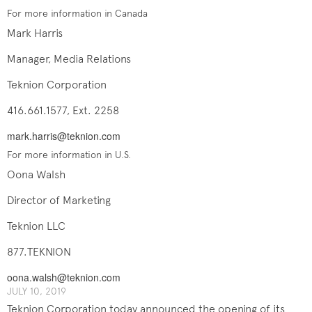
For more information in Canada
Mark Harris
Manager, Media Relations
Teknion Corporation
416.661.1577, Ext. 2258
mark.harris@teknion.com
For more information in U.S.
Oona Walsh
Director of Marketing
Teknion LLC
877.TEKNION
oona.walsh@teknion.com
JULY 10, 2019
Teknion Corporation today announced the opening of its