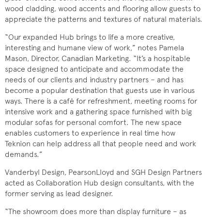
wood cladding, wood accents and flooring allow guests to
appreciate the patterns and textures of natural materials.
“Our expanded Hub brings to life a more creative,
interesting and humane view of work,” notes Pamela
Mason, Director, Canadian Marketing. “It’s a hospitable
space designed to anticipate and accommodate the
needs of our clients and industry partners − and has
become a popular destination that guests use in various
ways. There is a café for refreshment, meeting rooms for
intensive work and a gathering space furnished with big
modular sofas for personal comfort. The new space
enables customers to experience in real time how
Teknion can help address all that people need and work
demands.”
Vanderbyl Design, PearsonLloyd and SGH Design Partners
acted as Collaboration Hub design consultants, with the
former serving as lead designer.
“The showroom does more than display furniture − as