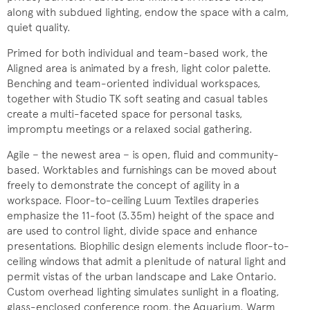
along with subdued lighting, endow the space with a calm,
quiet quality.
Primed for both individual and team-based work, the
Aligned area is animated by a fresh, light color palette.
Benching and team-oriented individual workspaces,
together with Studio TK soft seating and casual tables
create a multi-faceted space for personal tasks,
impromptu meetings or a relaxed social gathering.
Agile − the newest area − is open, fluid and community-
based. Worktables and furnishings can be moved about
freely to demonstrate the concept of agility in a
workspace. Floor-to-ceiling Luum Textiles draperies
emphasize the 11-foot (3.35m) height of the space and
are used to control light, divide space and enhance
presentations. Biophilic design elements include floor-to-
ceiling windows that admit a plenitude of natural light and
permit vistas of the urban landscape and Lake Ontario.
Custom overhead lighting simulates sunlight in a floating,
glass-enclosed conference room, the Aquarium. Warm