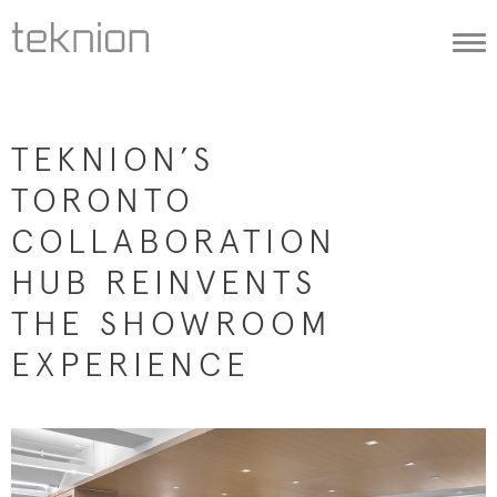
Togg
navi
TEKNION’S
TORONTO
COLLABORATION
HUB REINVENTS
THE SHOWROOM
EXPERIENCE