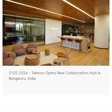
27.02.2026 - Teknion Opens New Collaboration Hub In
Bengaluru, India