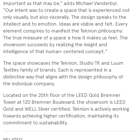
important as that may be,” adds Michael Vanderbyl.
“Our intent was to create a space that is experienced not
only visually, but also viscerally. The design speaks to the
intellect and to emotion. Ideas are visible and felt. Every
element conspires to manifest the Teknion philosophy:
The true measure of a space is how it makes us feel. The
showroom succeeds by realizing the insight and
intelligence of that human-centered concept.”
The space showcases the Teknion, Studio TK and Luum
Textiles family of brands. Each is represented in a
distinctive way that aligns with the design philosophy of
the individual company.
Located on the 20th floor of the LEED Gold Bremner
Tower at 120 Bremner Boulevard, the showroom is LEED
Gold and WELL Silver certified. Teknion is actively working
towards achieving higher certification, maintaining its
commitment to sustainability.
RELATED