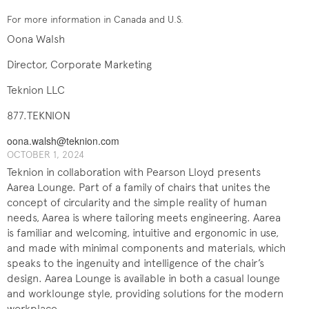
For more information in Canada and U.S.
Oona Walsh
Director, Corporate Marketing
Teknion LLC
877.TEKNION
oona.walsh@teknion.com
OCTOBER 1, 2024
Teknion in collaboration with Pearson Lloyd presents
Aarea Lounge. Part of a family of chairs that unites the
concept of circularity and the simple reality of human
needs, Aarea is where tailoring meets engineering. Aarea
is familiar and welcoming, intuitive and ergonomic in use,
and made with minimal components and materials, which
speaks to the ingenuity and intelligence of the chair’s
design. Aarea Lounge is available in both a casual lounge
and worklounge style, providing solutions for the modern
workplace.