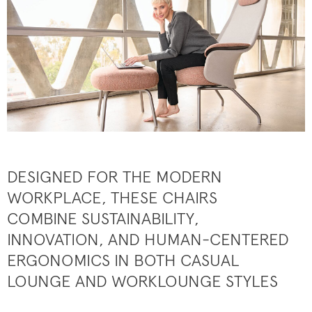
DESIGNED FOR THE MODERN
WORKPLACE, THESE CHAIRS
COMBINE SUSTAINABILITY,
INNOVATION, AND HUMAN-CENTERED
ERGONOMICS IN BOTH CASUAL
LOUNGE AND WORKLOUNGE STYLES