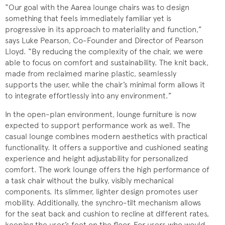
“Our goal with the Aarea lounge chairs was to design
something that feels immediately familiar yet is
progressive in its approach to materiality and function,”
says Luke Pearson, Co-Founder and Director of Pearson
Lloyd. “By reducing the complexity of the chair, we were
able to focus on comfort and sustainability. The knit back,
made from reclaimed marine plastic, seamlessly
supports the user, while the chair’s minimal form allows it
to integrate effortlessly into any environment.”
In the open-plan environment, lounge furniture is now
expected to support performance work as well. The
casual lounge combines modern aesthetics with practical
functionality. It offers a supportive and cushioned seating
experience and height adjustability for personalized
comfort. The work lounge offers the high performance of
a task chair without the bulky, visibly mechanical
components. Its slimmer, lighter design promotes user
mobility. Additionally, the synchro-tilt mechanism allows
for the seat back and cushion to recline at different rates,
keeping the user’s feet on the floor. For users who would