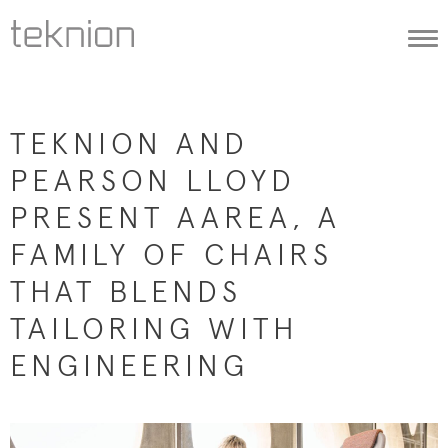
Togg
navi
TEKNION AND
PEARSON LLOYD
PRESENT AAREA, A
FAMILY OF CHAIRS
THAT BLENDS
TAILORING WITH
ENGINEERING