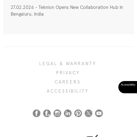
27.02.2026 - Teknion Opens New Collaboration Hub In
Bengaluru, India
LEGAL & WARRANTY
PRIVACY
CAREERS
ACCESSIBILITY