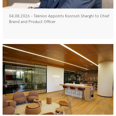
04.08.2026 - Teknion Appoints Koorosh Sharghi to Chief
Brand and Product Officer