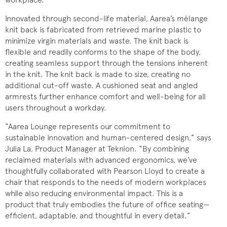
Innovated through second-life material, Aarea’s mélange
knit back is fabricated from retrieved marine plastic to
minimize virgin materials and waste. The knit back is
flexible and readily conforms to the shape of the body,
creating seamless support through the tensions inherent
in the knit. The knit back is made to size, creating no
additional cut-off waste. A cushioned seat and angled
armrests further enhance comfort and well-being for all
users throughout a workday.
“Aarea Lounge represents our commitment to
sustainable innovation and human-centered design,” says
Julia La, Product Manager at Teknion. “By combining
reclaimed materials with advanced ergonomics, we’ve
thoughtfully collaborated with Pearson Lloyd to create a
chair that responds to the needs of modern workplaces
while also reducing environmental impact. This is a
product that truly embodies the future of office seating—
efficient, adaptable, and thoughtful in every detail.”