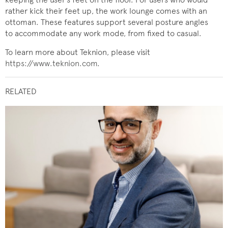
rather kick their feet up, the work lounge comes with an
ottoman. These features support several posture angles
to accommodate any work mode, from fixed to casual.
To learn more about Teknion, please visit
https://www.teknion.com
.
RELATED