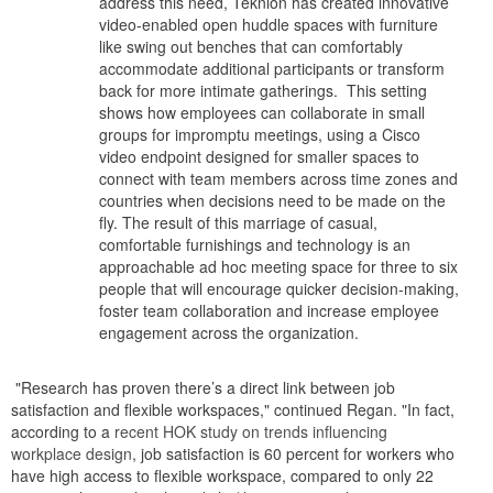
address this need, Teknion has created innovative
video-enabled open huddle spaces with furniture
like swing out benches that can comfortably
accommodate additional participants or transform
back for more intimate gatherings. This setting
shows how employees can collaborate in small
groups for impromptu meetings, using a Cisco
video endpoint designed for smaller spaces to
connect with team members across time zones and
countries when decisions need to be made on the
fly. The result of this marriage of casual,
comfortable furnishings and technology is an
approachable ad hoc meeting space for three to six
people that will encourage quicker decision-making,
foster team collaboration and increase employee
engagement across the organization.
"Research has proven there’s a direct link between job
satisfaction and flexible workspaces," continued Regan. "In fact,
according to a
recent HOK study on trends influencing
workplace design
, job satisfaction is 60 percent for workers who
have high access to flexible workspace, compared to only 22