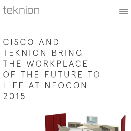
Togg
navi
CISCO AND
TEKNION BRING
THE WORKPLACE
OF THE FUTURE TO
LIFE AT NEOCON
2015