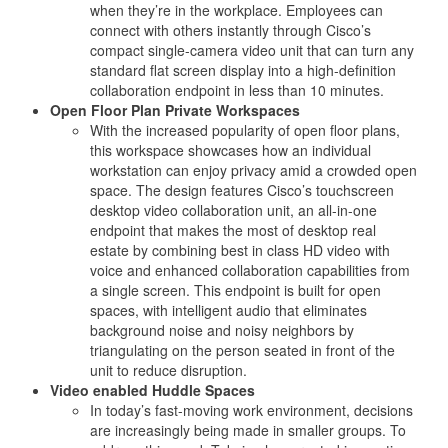
when they’re in the workplace. Employees can
connect with others instantly through Cisco’s
compact single-camera video unit that can turn any
standard flat screen display into a high-definition
collaboration endpoint in less than 10 minutes.
Open Floor Plan Private Workspaces
With the increased popularity of open floor plans,
this workspace showcases how an individual
workstation can enjoy privacy amid a crowded open
space. The design features Cisco’s touchscreen
desktop video collaboration unit, an all-in-one
endpoint that makes the most of desktop real
estate by combining best in class HD video with
voice and enhanced collaboration capabilities from
a single screen. This endpoint is built for open
spaces, with intelligent audio that eliminates
background noise and noisy neighbors by
triangulating on the person seated in front of the
unit to reduce disruption.
Video enabled Huddle Spaces
In today’s fast-moving work environment, decisions
are increasingly being made in smaller groups. To