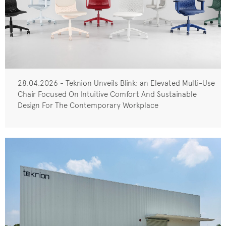
28.04.2026 - Teknion Unveils Blink: an Elevated Multi-Use
Chair Focused On Intuitive Comfort And Sustainable
Design For The Contemporary Workplace