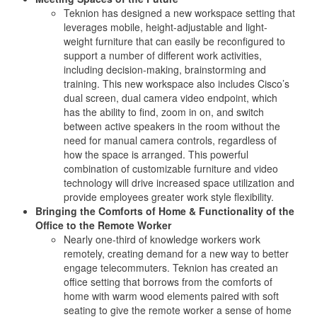
Teknion has designed a new workspace setting that
leverages mobile, height-adjustable and light-
weight furniture that can easily be reconfigured to
support a number of different work activities,
including decision-making, brainstorming and
training. This new workspace also includes Cisco’s
dual screen, dual camera video endpoint, which
has the ability to find, zoom in on, and switch
between active speakers in the room without the
need for manual camera controls, regardless of
how the space is arranged. This powerful
combination of customizable furniture and video
technology will drive increased space utilization and
provide employees greater work style flexibility.
Bringing the Comforts of Home & Functionality of the
Office to the Remote Worker
Nearly one-third of knowledge workers work
remotely, creating demand for a new way to better
engage telecommuters. Teknion has created an
office setting that borrows from the comforts of
home with warm wood elements paired with soft
seating to give the remote worker a sense of home