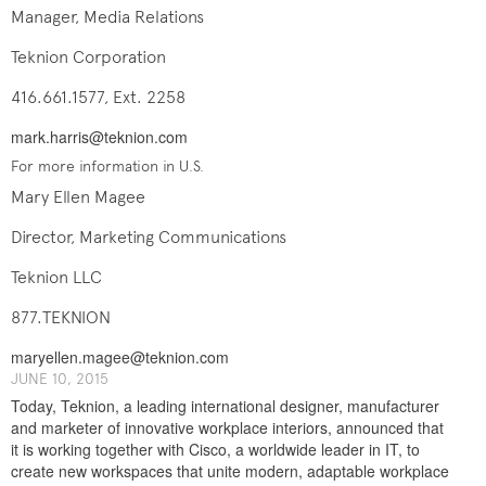
Manager, Media Relations
Teknion Corporation
416.661.1577, Ext. 2258
mark.harris@teknion.com
For more information in U.S.
Mary Ellen Magee
Director, Marketing Communications
Teknion LLC
877.TEKNION
maryellen.magee@teknion.com
J​UNE ​​10, 2015
Today, Teknion, a leading international designer, manufacturer
and marketer of innovative workplace interiors, announced that
it is working together with Cisco, a worldwide leader in IT, to
create new workspaces that unite modern, adaptable workplace