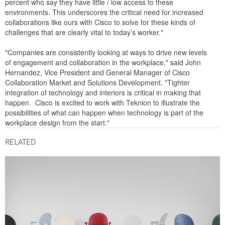
percent who say they have little / low access to these
environments. This underscores the critical need for increased
collaborations like ours with Cisco to solve for these kinds of
challenges that are clearly vital to today’s worker."
"Companies are consistently looking at ways to drive new levels
of engagement and collaboration in the workplace," said John
Hernandez, Vice President and General Manager of Cisco
Collaboration Market and Solutions Development. "Tighter
integration of technology and interiors is critical in making that
happen. Cisco is excited to work with Teknion to illustrate the
possibilities of what can happen when technology is part of the
workplace design from the start."
RELATED