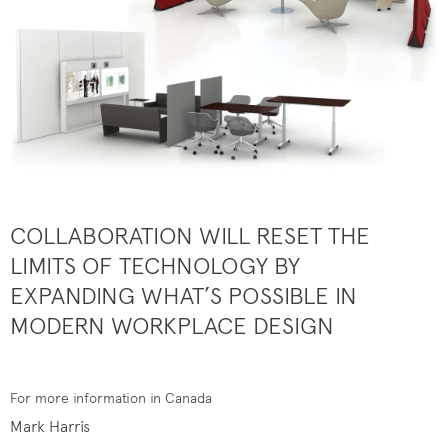
COLLABORATION WILL RESET THE
LIMITS OF TECHNOLOGY BY
EXPANDING WHAT’S POSSIBLE IN
MODERN WORKPLACE DESIGN
For more information in Canada
Mark Harris