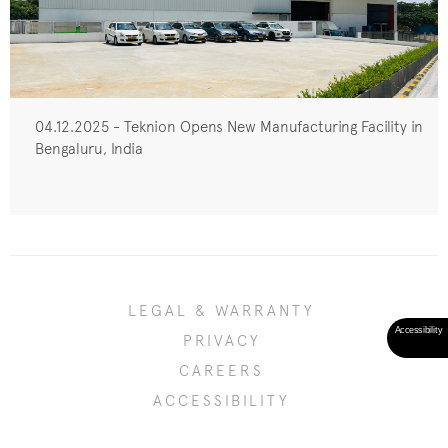
04.12.2025 - Teknion Opens New Manufacturing Facility in
Bengaluru, India
LEGAL & WARRANTY
PRIVACY
CAREERS
ACCESSIBILITY