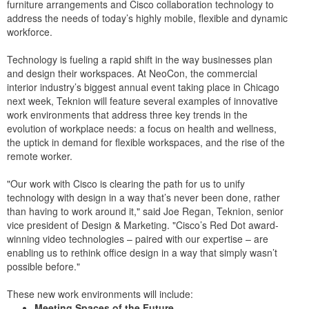
furniture arrangements and Cisco collaboration technology to
address the needs of today’s highly mobile, flexible and dynamic
workforce.
Technology is fueling a rapid shift in the way businesses plan
and design their workspaces. At NeoCon, the commercial
interior industry’s biggest annual event taking place in Chicago
next week, Teknion will feature several examples of innovative
work environments that address three key trends in the
evolution of workplace needs: a focus on health and wellness,
the uptick in demand for flexible workspaces, and the rise of the
remote worker.
"Our work with Cisco is clearing the path for us to unify
technology with design in a way that’s never been done, rather
than having to work around it," said Joe Regan, Teknion, senior
vice president of Design & Marketing. "Cisco’s Red Dot award-
winning video technologies – paired with our expertise – are
enabling us to rethink office design in a way that simply wasn’t
possible before."
These new work environments will include:
Meeting Spaces of the Future