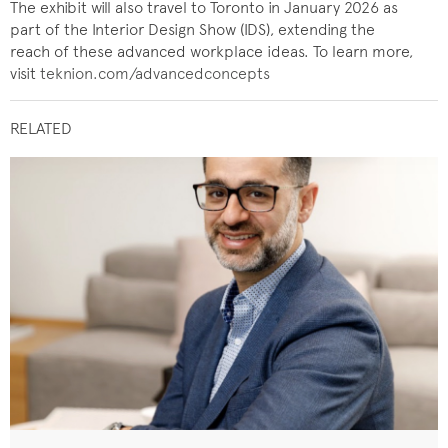
The exhibit will also travel to Toronto in January 2026 as
part of the Interior Design Show (IDS), extending the
reach of these advanced workplace ideas. To learn more,
visit
teknion.com/advancedconcepts
RELATED