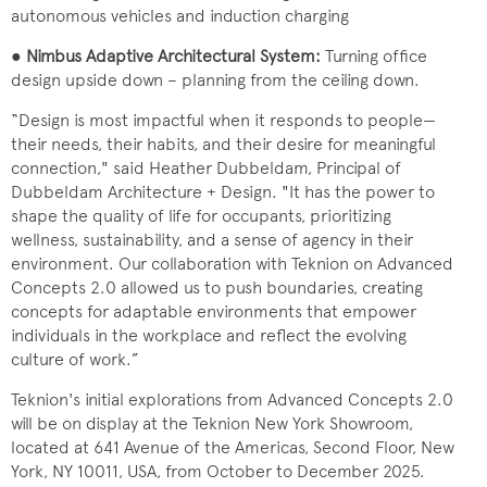
autonomous vehicles and induction charging
●
Nimbus Adaptive Architectural System:
Turning office
design upside down – planning from the ceiling down.
“Design is most impactful when it responds to people—
their needs, their habits, and their desire for meaningful
connection," said Heather Dubbeldam, Principal of
Dubbeldam Architecture + Design. "It has the power to
shape the quality of life for occupants, prioritizing
wellness, sustainability, and a sense of agency in their
environment. Our collaboration with Teknion on Advanced
Concepts 2.0 allowed us to push boundaries, creating
concepts for adaptable environments that empower
individuals in the workplace and reflect the evolving
culture of work.”
Teknion's initial explorations from Advanced Concepts 2.0
will be on display at the Teknion New York Showroom,
located at 641 Avenue of the Americas, Second Floor, New
York, NY 10011, USA, from October to December 2025.