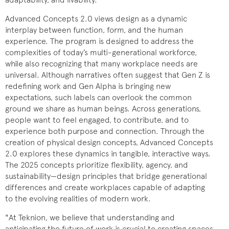
Advanced Concepts 2.0 views design as a dynamic
interplay between function, form, and the human
experience. The program is designed to address the
complexities of today’s multi-generational workforce,
while also recognizing that many workplace needs are
universal. Although narratives often suggest that Gen Z is
redefining work and Gen Alpha is bringing new
expectations, such labels can overlook the common
ground we share as human beings. Across generations,
people want to feel engaged, to contribute, and to
experience both purpose and connection. Through the
creation of physical design concepts, Advanced Concepts
2.0 explores these dynamics in tangible, interactive ways.
The 2025 concepts prioritize flexibility, agency, and
sustainability—design principles that bridge generational
differences and create workplaces capable of adapting
to the evolving realities of modern work.
"At Teknion, we believe that understanding and
anticipating the future of work is crucial to creating spaces