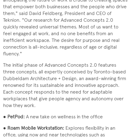
that empower both businesses and the people who drive
them," said David Feldberg, President and CEO of
Teknion. "Our research for Advanced Concepts 2.0
quickly revealed universal themes. Most of us want to
feel engaged at work, and no one benefits from an
inefficient workspace. The desire for purpose and real
connection is all-inclusive, regardless of age or digital
fluency."
The initial phase of Advanced Concepts 2.0 features
three concepts, all expertly conceived by Toronto-based
Dubbeldam Architecture + Design, an award-winning firm
renowned for its sustainable and innovative approach.
Each concept responds to the need for adaptable
workplaces that give people agency and autonomy over
how they work.
●
PetPod:
A new take on wellness in the office
●
Roam Mobile Workstation:
Explores flexibility in an
office, using now and near technologies such as