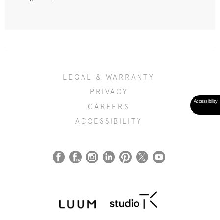
LEGAL & WARRANTY
PRIVACY
CAREERS
ACCESSIBILITY