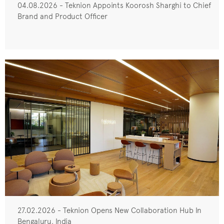
04.08.2026 - Teknion Appoints Koorosh Sharghi to Chief
Brand and Product Officer
27.02.2026 - Teknion Opens New Collaboration Hub In
Bengaluru, India