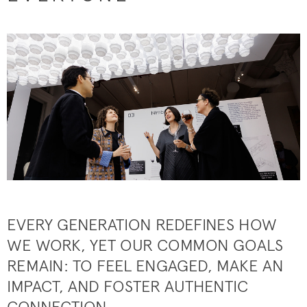
EVERY GENERATION REDEFINES HOW
WE WORK, YET OUR COMMON GOALS
REMAIN: TO FEEL ENGAGED, MAKE AN
IMPACT, AND FOSTER AUTHENTIC
CONNECTION