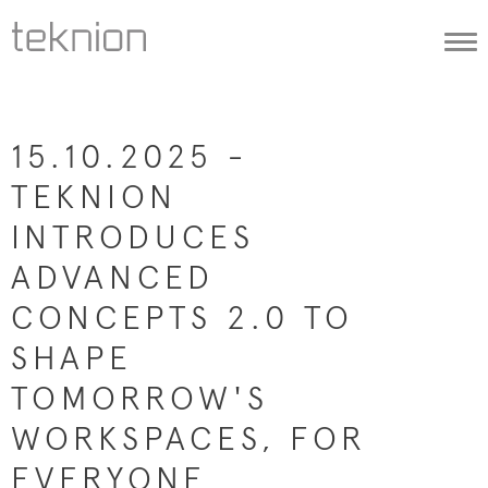
Togg
navi
15.10.2025 -
TEKNION
INTRODUCES
ADVANCED
CONCEPTS 2.0 TO
SHAPE
TOMORROW'S
WORKSPACES, FOR
EVERYONE