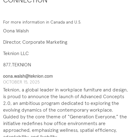
For more information in Canada and U.S.
Oona Walsh
Director, Corporate Marketing
Teknion LLC
877.TEKNION
oona.walsh@teknion.com
OCTOBER 15, 2025
Teknion, a global leader in workplace furniture and design,
is proud to announce the launch of Advanced Concepts
2.0, an ambitious program dedicated to exploring the
evolving dynamics of the contemporary workplace.
Guided by the core theme of “Generation Everyone,” the
initiative redefines how office environments are
approached, emphasizing wellness, spatial efficiency,
adaptability, and livability.