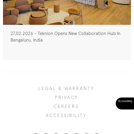
27.02.2026 - Teknion Opens New Collaboration Hub In
Bengaluru, India
LEGAL & WARRANTY
PRIVACY
CAREERS
ACCESSIBILITY