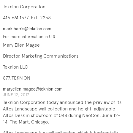
Teknion Corporation
416.661.1577, Ext. 2258
mark.harris@teknion.com
For more information in U.S.
Mary Ellen Magee
Director, Marketing Communications
Teknion LLC
877.TEKNION
maryellen.magee@teknion.com
JUNE 12, 2017
Teknion Corporation today announced the preview of its
Altos Landscape wall collection and height-adjustable
Altos Desk in showroom #1048 during NeoCon, June 12-
14, The Mart, Chicago.
Altos Landscape is a wall collection which is horizontally