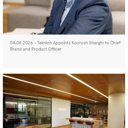
04.08.2026 - Teknion Appoints Koorosh Sharghi to Chief
Brand and Product Officer