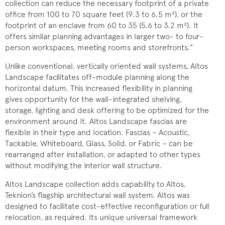
collection can reduce the necessary footprint of a private
office from 100 to 70 square feet (9.3 to 6.5 m²), or the
footprint of an enclave from 60 to 35 (5.6 to 3.2 m²). It
offers similar planning advantages in larger two- to four-
person workspaces, meeting rooms and storefronts.”
Unlike conventional, vertically oriented wall systems, Altos
Landscape facilitates off-module planning along the
horizontal datum. This increased flexibility in planning
gives opportunity for the wall-integrated shelving,
storage, lighting and desk offering to be optimized for the
environment around it. Altos Landscape fascias are
flexible in their type and location. Fascias – Acoustic,
Tackable, Whiteboard, Glass, Solid, or Fabric – can be
rearranged after installation, or adapted to other types
without modifying the interior wall structure.
Altos Landscape collection adds capability to Altos,
Teknion’s flagship architectural wall system. Altos was
designed to facilitate cost-effective reconfiguration or full
relocation, as required. Its unique universal framework