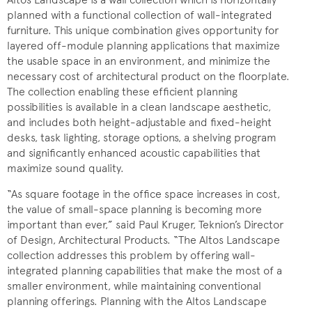
planned with a functional collection of wall-integrated
furniture. This unique combination gives opportunity for
layered off-module planning applications that maximize
the usable space in an environment, and minimize the
necessary cost of architectural product on the floorplate.
The collection enabling these efficient planning
possibilities is available in a clean landscape aesthetic,
and includes both height-adjustable and fixed-height
desks, task lighting, storage options, a shelving program
and significantly enhanced acoustic capabilities that
maximize sound quality.
“As square footage in the office space increases in cost,
the value of small-space planning is becoming more
important than ever,” said Paul Kruger, Teknion’s Director
of Design, Architectural Products. “The Altos Landscape
collection addresses this problem by offering wall-
integrated planning capabilities that make the most of a
smaller environment, while maintaining conventional
planning offerings. Planning with the Altos Landscape