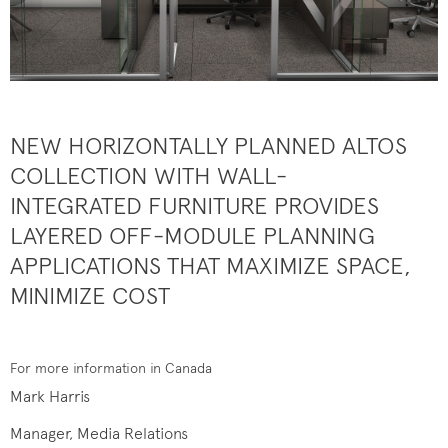
NEW HORIZONTALLY PLANNED ALTOS
COLLECTION WITH WALL-
INTEGRATED FURNITURE PROVIDES
LAYERED OFF-MODULE PLANNING
APPLICATIONS THAT MAXIMIZE SPACE,
MINIMIZE COST
For more information in Canada
Mark Harris
Manager, Media Relations