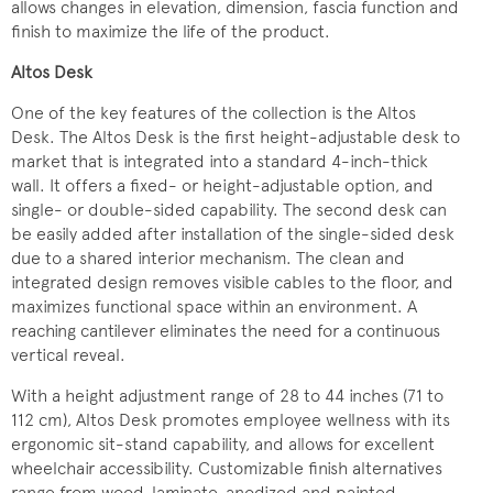
allows changes in elevation, dimension, fascia function and
finish to maximize the life of the product.
Altos Desk
One of the key features of the collection is the Altos
Desk. The Altos Desk is the first height-adjustable desk to
market that is integrated into a standard 4-inch-thick
wall. It offers a fixed- or height-adjustable option, and
single- or double-sided capability. The second desk can
be easily added after installation of the single-sided desk
due to a shared interior mechanism. The clean and
integrated design removes visible cables to the floor, and
maximizes functional space within an environment. A
reaching cantilever eliminates the need for a continuous
vertical reveal.
With a height adjustment range of 28 to 44 inches (71 to
112 cm), Altos Desk promotes employee wellness with its
ergonomic sit-stand capability, and allows for excellent
wheelchair accessibility. Customizable finish alternatives
range from wood, laminate, anodized and painted