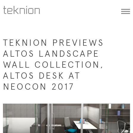
Togg
navi
TEKNION PREVIEWS
ALTOS LANDSCAPE
WALL COLLECTION,
ALTOS DESK AT
NEOCON 2017