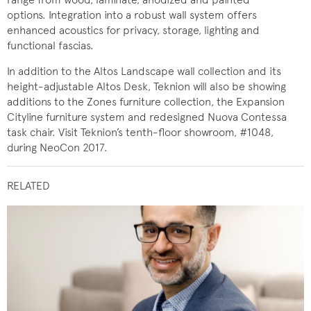
options. Integration into a robust wall system offers
enhanced acoustics for privacy, storage, lighting and
functional fascias.
In addition to the Altos Landscape wall collection and its
height-adjustable Altos Desk, Teknion will also be showing
additions to the Zones furniture collection, the Expansion
Cityline furniture system and redesigned Nuova Contessa
task chair. Visit Teknion’s tenth-floor showroom, #1048,
during NeoCon 2017.
RELATED