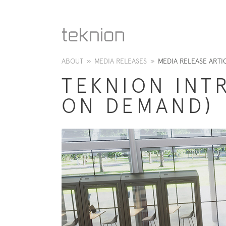
ABOUT
»
MEDIA RELEASES
»
MEDIA RELEASE ARTI
TEKNION INT
ON DEMAND)