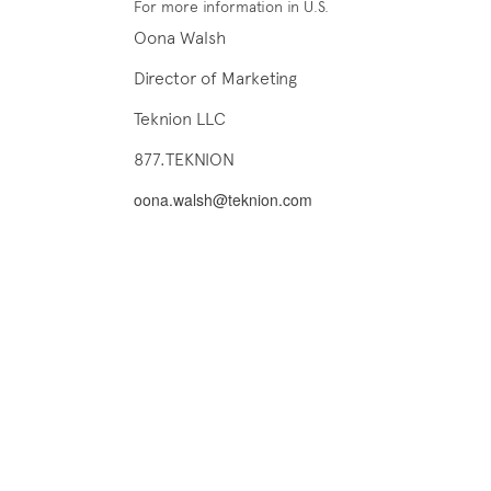
For more information in U.S.
Oona Walsh
Director of Marketing
Teknion LLC
877.TEKNION
oona.walsh@teknion.com