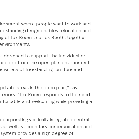
ironment where people want to work and
reestanding design enables relocation and
ing of Tek Room and Tek Booth, together
 environments.
is designed to support the individual or
e needed from the open plan environment.
e variety of freestanding furniture and
rivate areas in the open plan,” says
Interiors. “Tek Room responds to the need
omfortable and welcoming while providing a
ncorporating vertically integrated central
s as well as secondary communication and
g system provides a high degree of