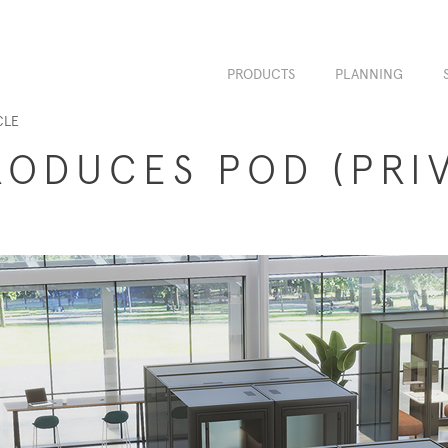
PRODUCTS
PLANNING
CLE
RODUCES POD (PRI