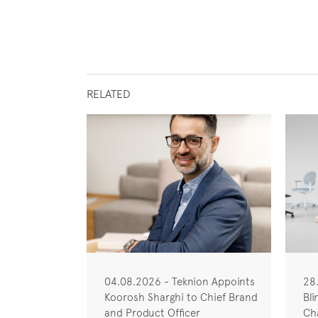
RELATED
04.08.2026 - Teknion Appoints
28
Koorosh Sharghi to Chief Brand
Bli
and Product Officer
Cha