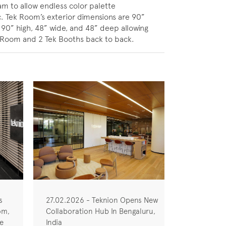
am to allow endless color palette
c. Tek Room’s exterior dimensions are 90”
90” high, 48” wide, and 48” deep allowing
k Room and 2 Tek Booths back to back.
s
27.02.2026 - Teknion Opens New
om,
Collaboration Hub In Bengaluru,
he
India