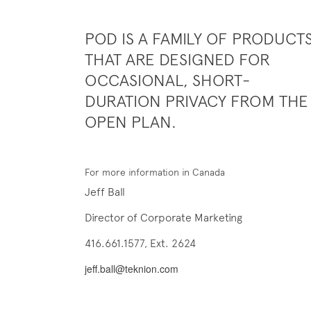
POD IS A FAMILY OF PRODUCT
THAT ARE DESIGNED FOR
OCCASIONAL, SHORT-
DURATION PRIVACY FROM THE
OPEN PLAN.
For more information in Canada
Jeff Ball
Director of Corporate Marketing
416.661.1577, Ext. 2624
jeff.ball@teknion.com