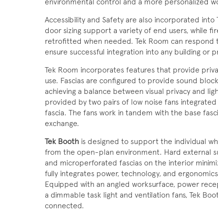
environmental control and a more personalized w
Accessibility and Safety are also incorporated int
door sizing support a variety of end users, while 
retrofitted when needed. Tek Room can respond to
ensure successful integration into any building or p
Tek Room incorporates features that provide priv
use. Fascias are configured to provide sound bloc
achieving a balance between visual privacy and light
provided by two pairs of low noise fans integrated
fascia. The fans work in tandem with the base fascia
exchange.
Tek Booth
is designed to support the individual w
from the open-plan environment. Hard external sur
and microperforated fascias on the interior minimiz
fully integrates power, technology, and ergonomics 
Equipped with an angled worksurface, power recep
a dimmable task light and ventilation fans, Tek Boo
connected.