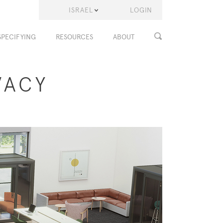
ISRAEL
LOGIN
SPECIFYING
RESOURCES
ABOUT
VACY