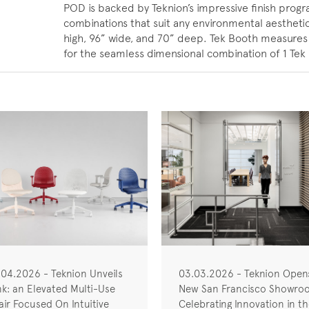
POD is backed by Teknion’s impressive finish progr
combinations that suit any environmental aestheti
high, 96” wide, and 70” deep. Tek Booth measures 
for the seamless dimensional combination of 1 Te
.04.2026 - Teknion Unveils
03.03.2026 - Teknion Open
nk: an Elevated Multi-Use
New San Francisco Showro
ir Focused On Intuitive
Celebrating Innovation in t