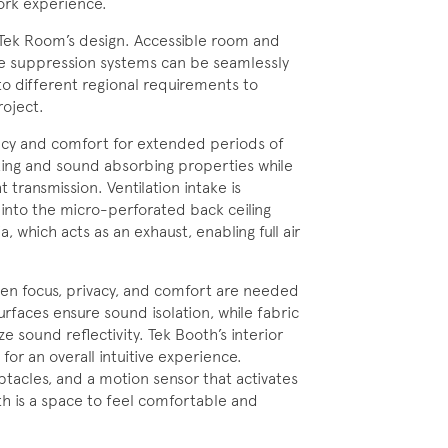
ork experience.
o Tek Room’s design. Accessible room and
fire suppression systems can be seamlessly
 different regional requirements to
roject.
acy and comfort for extended periods of
king and sound absorbing properties while
 transmission. Ventilation intake is
 into the micro-perforated back ceiling
, which acts as an exhaust, enabling full air
hen focus, privacy, and comfort are needed
faces ensure sound isolation, while fabric
e sound reflectivity. Tek Booth’s interior
for an overall intuitive experience.
tacles, and a motion sensor that activates
th is a space to feel comfortable and