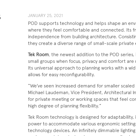
S
JANUARY 25, 2021
POD supports technology and helps shape an env
where they feel comfortable and connected. Its f
independence from building architecture. Consist
they create a diverse range of small-scale private
Tek Room
, the newest addition to the POD series, 
small groups when focus, privacy and comfort ar
Its universal approach to planning works with a wid
allows for easy reconfigurability.
“We’ve seen increased demand for smaller scaled p
Michael Laudeman, Vice President, Architectural 
for private meeting or working spaces that feel c
high degree of planning flexibility.”
Tek Room technology is designed for adaptability, i
power to accommodate various ergonomic setting
technology devices. An infinitely dimmable lightin