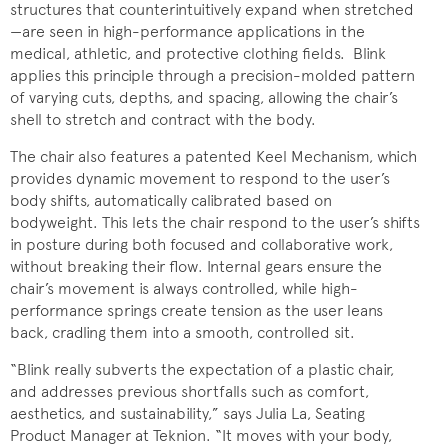
structures that counterintuitively expand when stretched
—are seen in high-performance applications in the
medical, athletic, and protective clothing fields. Blink
applies this principle through a precision-molded pattern
of varying cuts, depths, and spacing, allowing the chair’s
shell to stretch and contract with the body.
The chair also features a patented Keel Mechanism, which
provides dynamic movement to respond to the user’s
body shifts, automatically calibrated based on
bodyweight. This lets the chair respond to the user’s shifts
in posture during both focused and collaborative work,
without breaking their flow. Internal gears ensure the
chair’s movement is always controlled, while high-
performance springs create tension as the user leans
back, cradling them into a smooth, controlled sit.
“Blink really subverts the expectation of a plastic chair,
and addresses previous shortfalls such as comfort,
aesthetics, and sustainability,” says Julia La, Seating
Product Manager at Teknion. “It moves with your body,