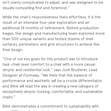
isn’t overly complicated to adjust, and was designed to be
visually compelling first and foremost.”
While the chair’s responsiveness feels effortless, it is the
result of an intensive four-year exploration and an
additional 18 months of refinement. Before production
began, the design and manufacturing team explored more
than 500 unique variants and tested dozens of shell
surfaces, perimeters, and grid structures to achieve the
final design.
“One of our key goals for this product was to introduce
task-chair level comfort to a chair with a more casual,
simple, and residential look,” says Josh Bruderer, Lead
Designer at Formway. “We think that this balance of
performance and aesthetic will be a crucial differentiator,
and Blink will lead the way in creating a new category of
deceptively simple-looking, comfortable, and sustainable
chairs.”
Blink demonstrates a commitment to sustainability with