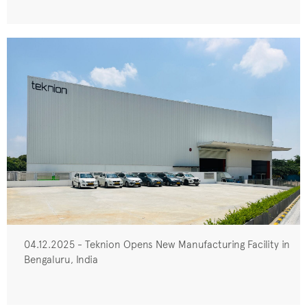
04.12.2025 - Teknion Opens New Manufacturing Facility in
Bengaluru, India