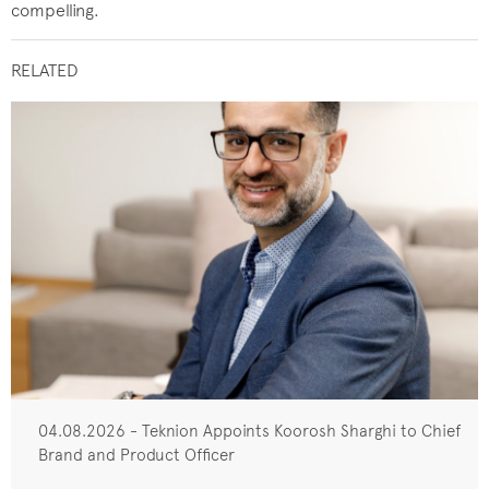
compelling.
RELATED
04.08.2026 - Teknion Appoints Koorosh Sharghi to Chief
Brand and Product Officer