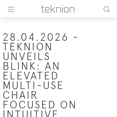
28.04.2026 -
TEKNION
UNVEILS
BLINK: AN
ELEVATED
MULTI-USE
CHAIR
FOCUSED ON
INTUITIVE