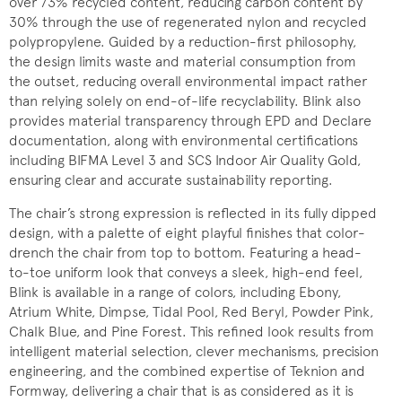
over 73% recycled content, reducing carbon content by
30% through the use of regenerated nylon and recycled
polypropylene. Guided by a reduction-first philosophy,
the design limits waste and material consumption from
the outset, reducing overall environmental impact rather
than relying solely on end-of-life recyclability. Blink also
provides material transparency through EPD and Declare
documentation, along with environmental certifications
including BIFMA Level 3 and SCS Indoor Air Quality Gold,
ensuring clear and accurate sustainability reporting.
The chair’s strong expression is reflected in its fully dipped
design, with a palette of eight playful finishes that color-
drench the chair from top to bottom. Featuring a head-
to-toe uniform look that conveys a sleek, high-end feel,
Blink is available in a range of colors, including Ebony,
Atrium White, Dimpse, Tidal Pool, Red Beryl, Powder Pink,
Chalk Blue, and Pine Forest. This refined look results from
intelligent material selection, clever mechanisms, precision
engineering, and the combined expertise of Teknion and
Formway, delivering a chair that is as considered as it is