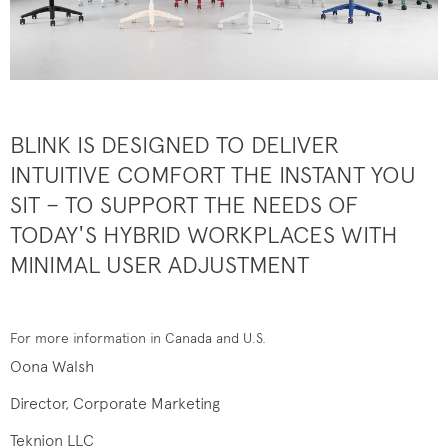
BLINK IS DESIGNED TO DELIVER
INTUITIVE COMFORT THE INSTANT YOU
SIT – TO SUPPORT THE NEEDS OF
TODAY'S HYBRID WORKPLACES WITH
MINIMAL USER ADJUSTMENT
For more information in Canada and U.S.
Oona Walsh
Director, Corporate Marketing
Teknion LLC