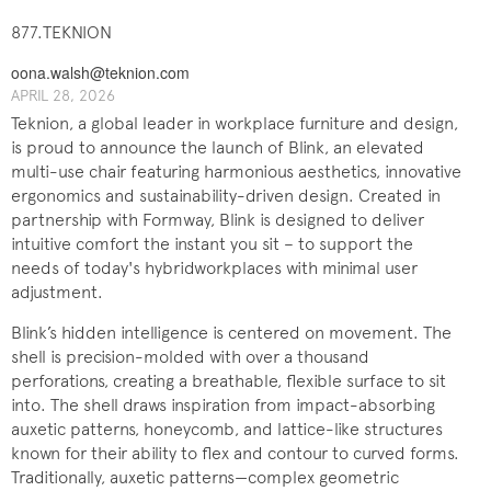
877.TEKNION
oona.walsh@teknion.com
APRIL 28, 2026
Teknion, a global leader in workplace furniture and design,
is proud to announce the launch of Blink, an elevated
multi-use chair featuring harmonious aesthetics, innovative
ergonomics and sustainability-driven design. Created in
partnership with Formway, Blink is designed to deliver
intuitive comfort the instant you sit – to support the
needs of today's hybridworkplaces with minimal user
adjustment.
Blink’s hidden intelligence is centered on movement. The
shell is precision-molded with over a thousand
perforations, creating a breathable, flexible surface to sit
into. The shell draws inspiration from impact-absorbing
auxetic patterns, honeycomb, and lattice-like structures
known for their ability to flex and contour to curved forms.
Traditionally, auxetic patterns—complex geometric