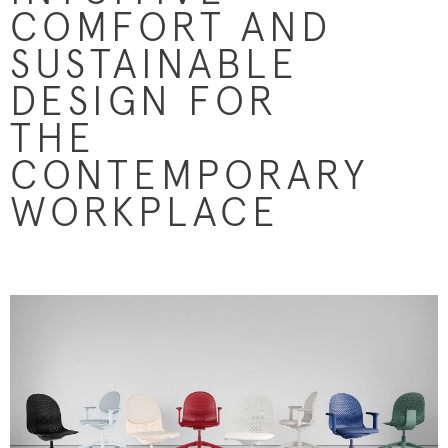
COMFORT AND
SUSTAINABLE
DESIGN FOR
THE
CONTEMPORARY
WORKPLACE