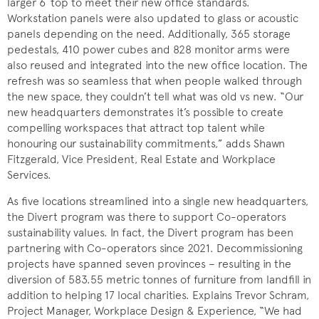
larger 6´ top to meet their new office standards.
Workstation panels were also updated to glass or acoustic
panels depending on the need. Additionally, 365 storage
pedestals, 410 power cubes and 828 monitor arms were
also reused and integrated into the new office location. The
refresh was so seamless that when people walked through
the new space, they couldn’t tell what was old vs new. “Our
new headquarters demonstrates it’s possible to create
compelling workspaces that attract top talent while
honouring our sustainability commitments,” adds Shawn
Fitzgerald, Vice President, Real Estate and Workplace
Services.
As five locations streamlined into a single new headquarters,
the Divert program was there to support Co-operators
sustainability values. In fact, the Divert program has been
partnering with Co-operators since 2021. Decommissioning
projects have spanned seven provinces – resulting in the
diversion of 583.55 metric tonnes of furniture from landfill in
addition to helping 17 local charities. Explains Trevor Schram,
Project Manager, Workplace Design & Experience, “We had