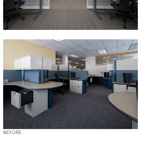
BEFORE.