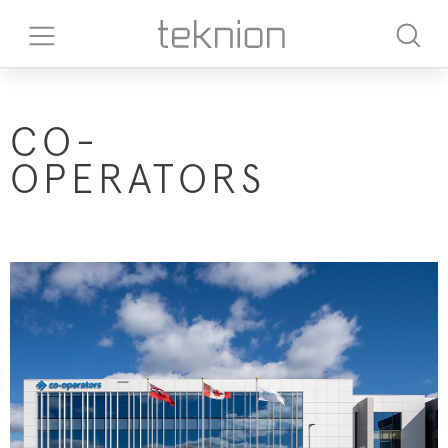
CO-
OPERATORS