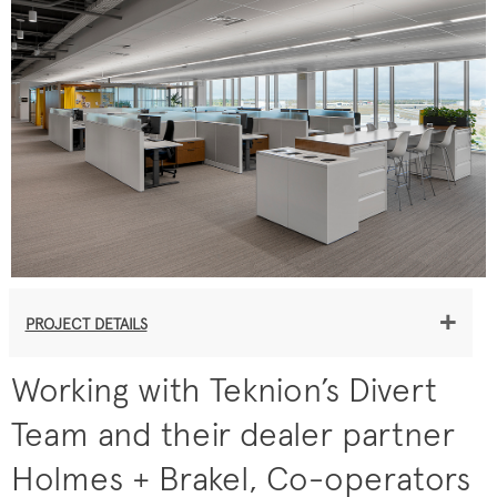
+
PROJECT DETAILS
Working with Teknion’s Divert
Team and their dealer partner
Holmes + Brakel, Co-operators