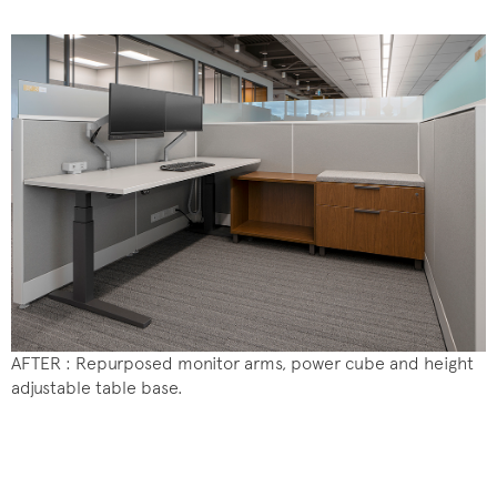
AFTER : Repurposed monitor arms, power cube and height
adjustable table base.