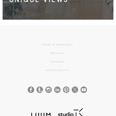
LEGAL & WARRANTY
PRIVACY
CAREERS
ACCESSIBILITY