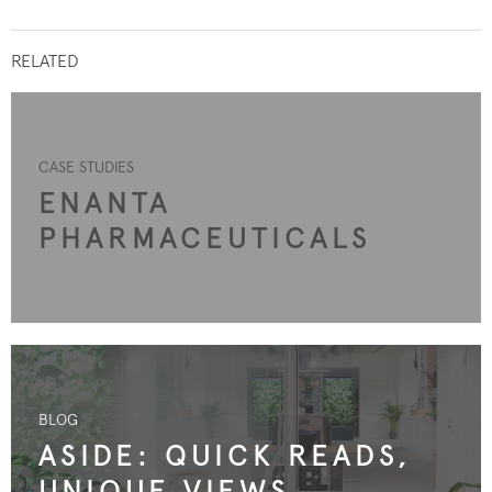
RELATED
CASE STUDIES
ENANTA
PHARMACEUTICALS
BLOG
ASIDE: QUICK READS,
UNIQUE VIEWS