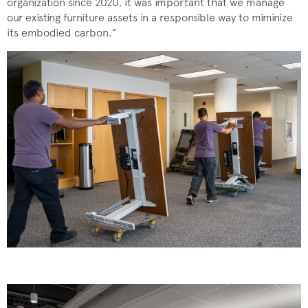
organization since 2020, it was important that we manage
our existing furniture assets in a responsible way to miminize
its embodied carbon.”