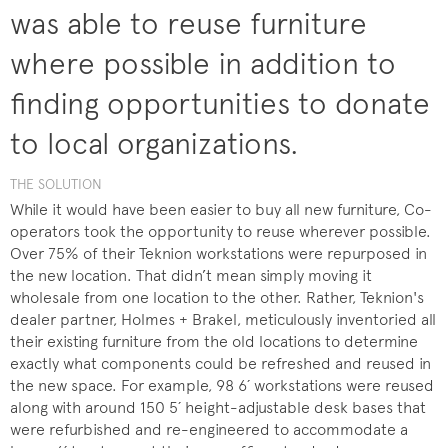
was able to reuse furniture
where possible in addition to
finding opportunities to donate
to local organizations.
THE SOLUTION
While it would have been easier to buy all new furniture, Co-
operators took the opportunity to reuse wherever possible.
Over 75% of their Teknion workstations were repurposed in
the new location. That didn’t mean simply moving it
wholesale from one location to the other. Rather, Teknion's
dealer partner, Holmes + Brakel, meticulously inventoried all
their existing furniture from the old locations to determine
exactly what components could be refreshed and reused in
the new space. For example, 98 6´ workstations were reused
along with around 150 5´ height-adjustable desk bases that
were refurbished and re-engineered to accommodate a