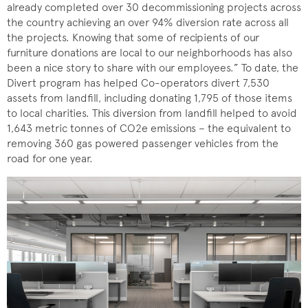
already completed over 30 decommissioning projects across
the country achieving an over 94% diversion rate across all
the projects. Knowing that some of recipients of our
furniture donations are local to our neighborhoods has also
been a nice story to share with our employees.” To date, the
Divert program has helped Co-operators divert 7,530
assets from landfill, including donating 1,795 of those items
to local charities. This diversion from landfill helped to avoid
1,643 metric tonnes of CO2e emissions – the equivalent to
removing 360 gas powered passenger vehicles from the
road for one year.