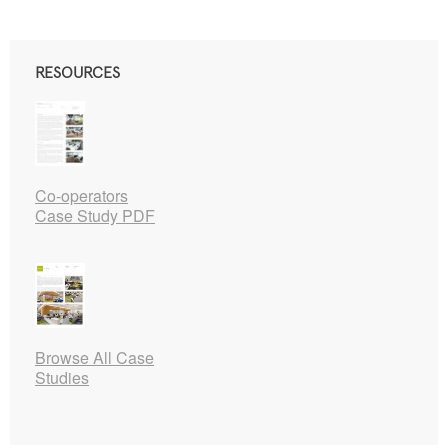
RESOURCES
Co-operators
Case Study PDF
Browse All Case
Studies