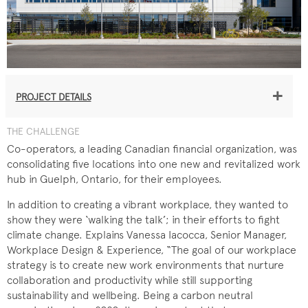
+
PROJECT DETAILS
THE CHALLENGE
Co-operators, a leading Canadian financial organization, was
consolidating five locations into one new and revitalized work
hub in Guelph, Ontario, for their employees.
In addition to creating a vibrant workplace, they wanted to
show they were ‘walking the talk’; in their efforts to fight
climate change. Explains Vanessa Iacocca, Senior Manager,
Workplace Design & Experience, “The goal of our workplace
strategy is to create new work environments that nurture
collaboration and productivity while still supporting
sustainability and wellbeing. Being a carbon neutral