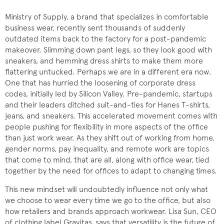
Ministry of Supply, a brand that specializes in comfortable
business wear, recently sent thousands of suddenly
outdated items back to the factory for a post-pandemic
makeover. Slimming down pant legs, so they look good with
sneakers, and hemming dress shirts to make them more
flattering untucked. Perhaps we are in a different era now.
One that has hurried the loosening of corporate dress
codes, initially led by Silicon Valley. Pre-pandemic, startups
and their leaders ditched suit-and-ties for Hanes T-shirts,
jeans, and sneakers. This accelerated movement comes with
people pushing for flexibility in more aspects of the office
than just work wear. As they shift out of working from home,
gender norms, pay inequality, and remote work are topics
that come to mind, that are all, along with office wear, tied
together by the need for offices to adapt to changing times.
This new mindset will undoubtedly influence not only what
we choose to wear every time we go to the office, but also
how retailers and brands approach workwear. Lisa Sun, CEO
of clothing label Gravitas, says that versatility is the future of