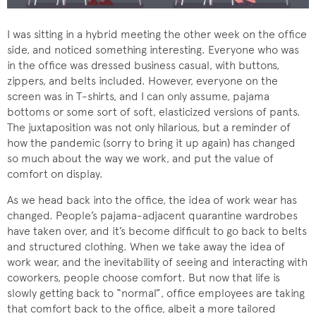
I was sitting in a hybrid meeting the other week on the office
side, and noticed something interesting. Everyone who was
in the office was dressed business casual, with buttons,
zippers, and belts included. However, everyone on the
screen was in T-shirts, and I can only assume, pajama
bottoms or some sort of soft, elasticized versions of pants.
The juxtaposition was not only hilarious, but a reminder of
how the pandemic (sorry to bring it up again) has changed
so much about the way we work, and put the value of
comfort on display.
As we head back into the office, the idea of work wear has
changed. People’s pajama-adjacent quarantine wardrobes
have taken over, and it’s become difficult to go back to belts
and structured clothing. When we take away the idea of
work wear, and the inevitability of seeing and interacting with
coworkers, people choose comfort. But now that life is
slowly getting back to “normal”, office employees are taking
that comfort back to the office, albeit a more tailored