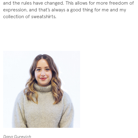
and the rules have changed. This allows for more freedom of
expression, and that’s always a good thing for me and my
collection of sweatshirts.
Dana Gurevich