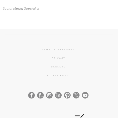
Social Media Specialist
LEGAL & WARRANTY
PRIVACY
CAREERS
ACCESSIBILITY