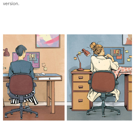
version.