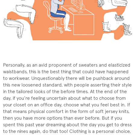
Personally, as an avid proponent of sweaters and elasticized
waistbands, this is the best thing that could have happened
to workwear. Unquestionably there will be pushback around
this new loosened standard, with people asserting their style
in the tailored looks of the before times. At the end of the
day, if you’re feeling uncertain about what to choose from
your closet on an office day, choose what you feel best in. If
that means physical comfort in the form of soft jersey knits,
then you have more options than ever before. But if you
spent this past year dreaming about the day you get to dress
to the nines again, do that too! Clothing is a personal choice,