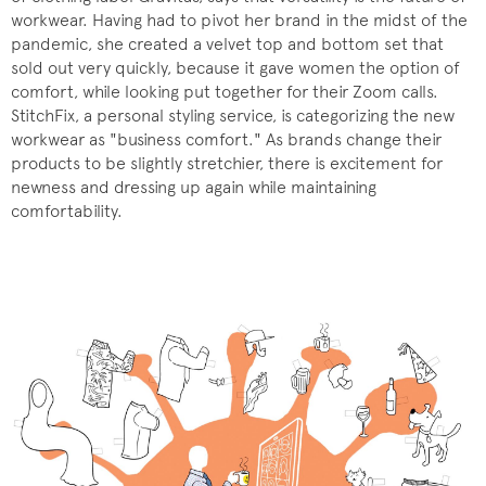
workwear. Having had to pivot her brand in the midst of the
pandemic, she created a velvet top and bottom set that
sold out very quickly, because it gave women the option of
comfort, while looking put together for their Zoom calls.
StitchFix, a personal styling service, is categorizing the new
workwear as "business comfort." As brands change their
products to be slightly stretchier, there is excitement for
newness and dressing up again while maintaining
comfortability.