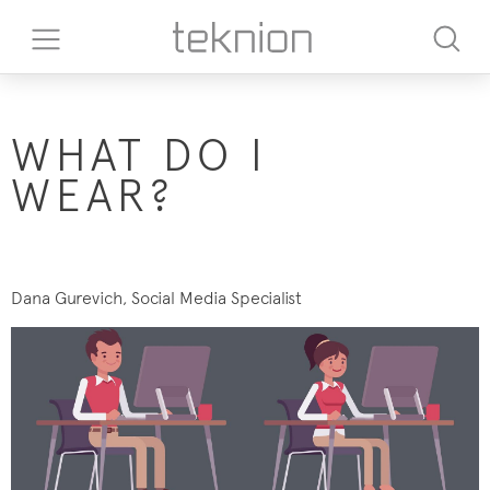
WHAT DO I
WEAR?
Dana Gurevich, Social Media Specialist