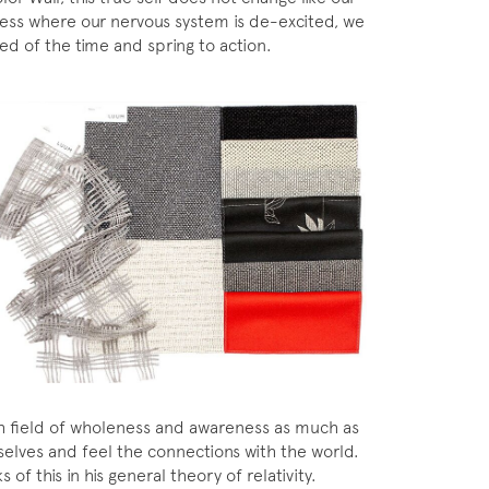
ness where our nervous system is de-excited, we
ed of the time and spring to action.
rich field of wholeness and awareness as much as
selves and feel the connections with the world.
 of this in his general theory of relativity.