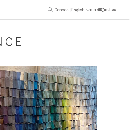
mm
inches
Canada | English
NCE