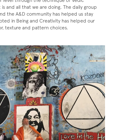
ar level through the technique of Vedic
 is and all that we are doing. The daily group
o and the A&D community has helped us stay
oted in Being and Creativity has helped our
r, texture and pattern choices.