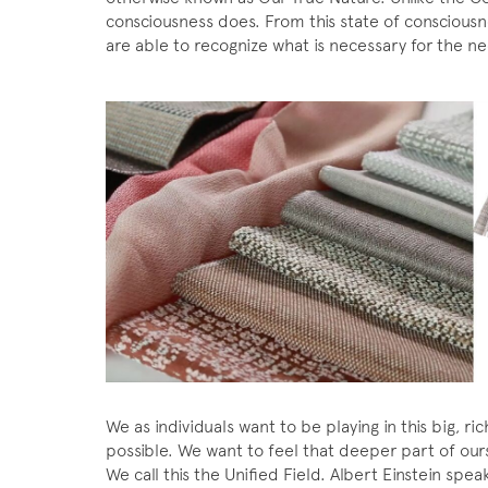
consciousness does. From this state of conscious
are able to recognize what is necessary for the ne
We as individuals want to be playing in this big, 
possible. We want to feel that deeper part of our
We call this the Unified Field. Albert Einstein speaks