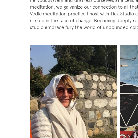
nervous system and unstress ourselves at a cellul
meditation, we galvanize our connection to all that
Vedic meditation practice I host with Tick Studi
nimble in the face of change. Becoming deeply ro
studio embrace fully the world of unbounded colo