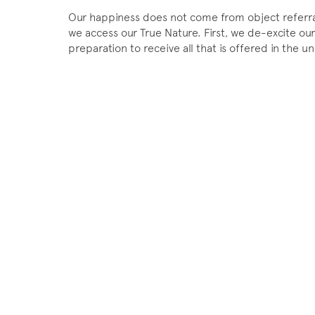
Our happiness does not come from object referral
we access our True Nature. First, we de-excite our
preparation to receive all that is offered in the 