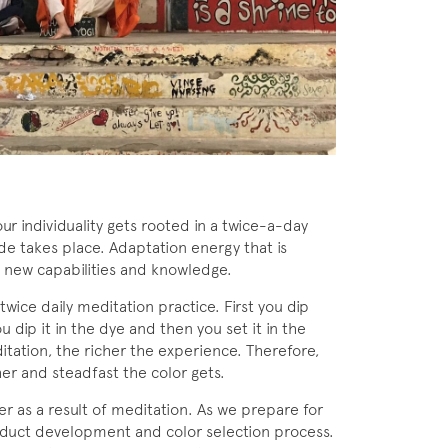
r individuality gets rooted in a twice-a-day
de takes place. Adaptation energy that is
f new capabilities and knowledge.
r twice daily meditation practice. First you dip
ou dip it in the dye and then you set it in the
itation, the richer the experience. Therefore,
her and steadfast the color gets.
 as a result of meditation. As we prepare for
oduct development and color selection process.