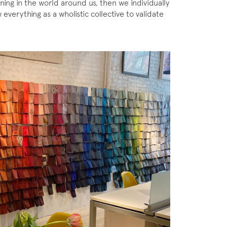
ning in the world around us, then we individually
everything as a wholistic collective to validate