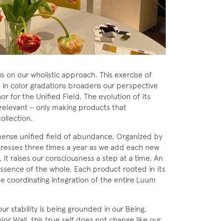
 on our wholistic approach. This exercise of
l in color gradations broadens our perspective
r for the Unified Field. The evolution of its
 relevant – only making products that
ollection.
mmense unified field of abundance. Organized by
gresses three times a year as we add each new
, it raises our consciousness a step at a time. An
essence of the whole. Each product rooted in its
e coordinating integration of the entire Luum
our stability is being grounded in our Being,
or Wall, this true self does not change like our