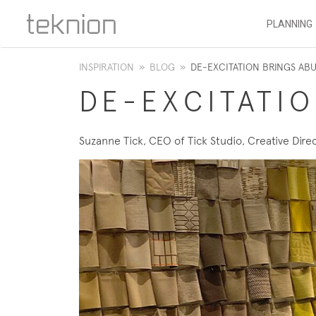
PLANNING
INSPIRATION
»
BLOG
»
DE-EXCITATION BRINGS A
DE-EXCITATI
Suzanne Tick, CEO of Tick Studio, Creative Direc