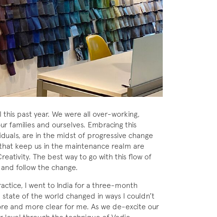
 this past year. We were all over-working,
ur families and ourselves. Embracing this
viduals, are in the midst of progressive change
 that keep us in the maintenance realm are
reativity. The best way to go with this flow of
 and follow the change.
actice, I went to India for a three-month
e state of the world changed in ways I couldn’t
e and more clear for me. As we de-excite our