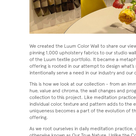
We created the Luum Color Wall to share our views
pinning 1,000 upholstery fabrics to our studio wal
of the Luum textile portfolio. It became a metapho
offering is rooted in our attempt to design what’s
intentionally serve a need in our industry and our c
This is how we look at our collection - from an i
hue, value and chroma, the wall changes and pro
collection to this project. Like meditation practice
individual color, texture and pattern adds to the 
uniqueness becomes a part of the evolution of th
offering.
As we root ourselves in daily meditation practice, 
otherwise known as Our True Nature. Unlike the Col