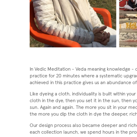
In Vedic Meditation - Veda meaning knowledge - ou
practice for 20 minutes where a systematic upgra
achieved in this practice gives us an abundance o
Like dyeing a cloth, individuality is built within you
cloth in the dye, then you set it in the sun, then y
sun. Again and again. The more you sit in your med
the more you dip the cloth in dye the deeper, ric
Our design process also became deeper and richer
each collection launch, we spend hours in the pr