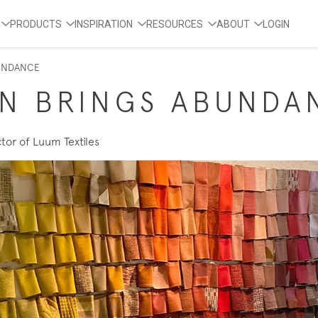
PRODUCTS
INSPIRATION
RESOURCES
ABOUT
LOGIN
BUNDANCE
ON BRINGS ABUNDA
tor of Luum Textiles