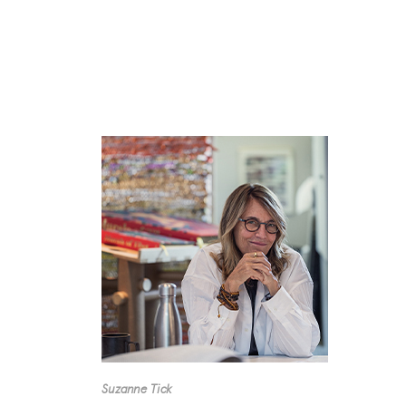
Suzanne Tick