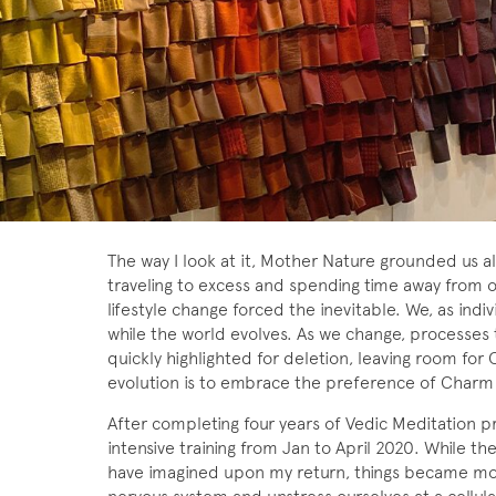
The way I look at it, Mother Nature grounded us all
traveling to excess and spending time away from o
lifestyle change forced the inevitable. We, as indi
while the world evolves. As we change, processes
quickly highlighted for deletion, leaving room for C
evolution is to embrace the preference of Charm
After completing four years of Vedic Meditation pr
intensive training from Jan to April 2020. While th
have imagined upon my return, things became mor