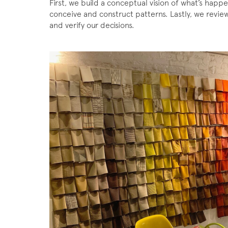
First, we build a conceptual vision of what’s happe
conceive and construct patterns. Lastly, we review 
and verify our decisions.