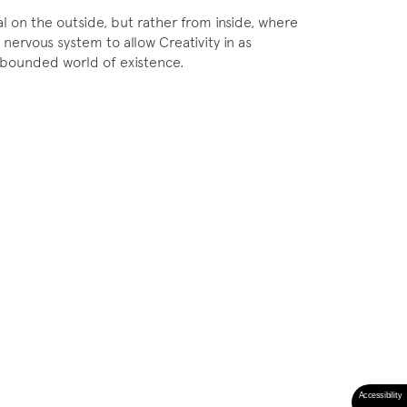
 on the outside, but rather from inside, where
 nervous system to allow Creativity in as
unbounded world of existence.