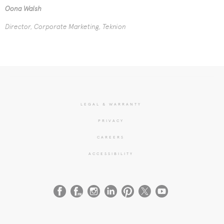
Oona Walsh
Director, Corporate Marketing, Teknion
LEGAL & WARRANTY
PRIVACY
CAREERS
ACCESSIBILITY