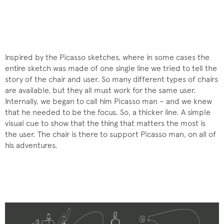
Inspired by the Picasso sketches, where in some cases the
entire sketch was made of one single line we tried to tell the
story of the chair and user. So many different types of chairs
are available, but they all must work for the same user.
Internally, we began to call him Picasso man – and we knew
that he needed to be the focus. So, a thicker line. A simple
visual cue to show that the thing that matters the most is
the user. The chair is there to support Picasso man, on all of
his adventures.