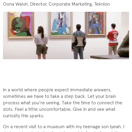
Oona Walsh, Director, Corporate Marketing, Teknion
In a world where people expect immediate answers,
sometimes we have to take a step back. Let your brain
process what you’re seeing. Take the time to connect the
dots. Feel a little uncomfortable. Give in and see what
curiosity this sparks.
On a recent visit to a museum with my teenage son (yeah, I