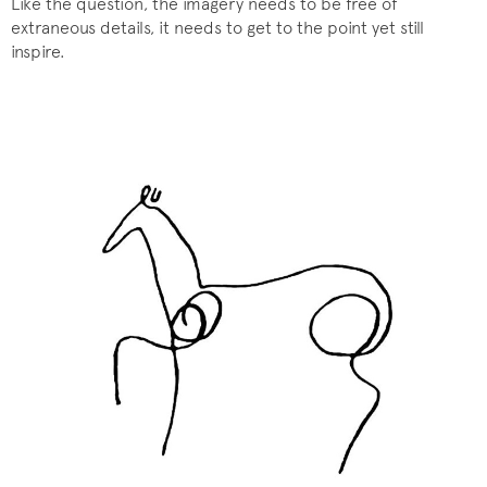
Like the question, the imagery needs to be free of
extraneous details, it needs to get to the point yet still
inspire.