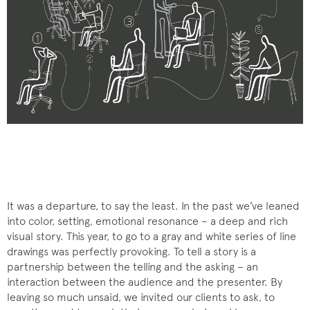
It was a departure, to say the least. In the past we’ve leaned
into color, setting, emotional resonance – a deep and rich
visual story. This year, to go to a gray and white series of line
drawings was perfectly provoking. To tell a story is a
partnership between the telling and the asking – an
interaction between the audience and the presenter. By
leaving so much unsaid, we invited our clients to ask, to