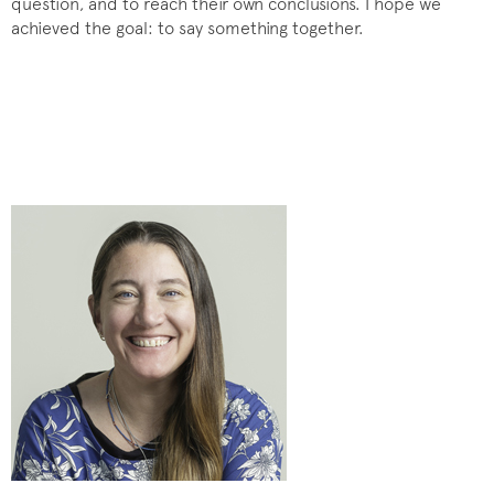
question, and to reach their own conclusions. I hope we
achieved the goal: to say something together.