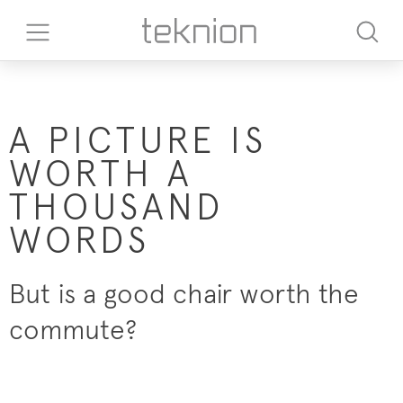
A PICTURE IS
WORTH A
THOUSAND
WORDS
But is a good chair worth the
commute?