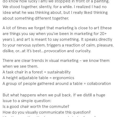
do know how lucky I am) we stopped in front of a painting.
We stood together, silently, for a while. I realized I had no
idea what he was thinking about, but I really liked thinking
about something different together.
A lot of times we forget that marketing is close to art (these
are things you say when you’ve been in marketing for 20+
years ), and art is meant to say something. It speaks directly
to your nervous system, triggers a reaction of calm, pleasure,
dislike, or…at it’s best…provocation and curiosity.
There are clear trends in visual marketing – we know them
when we see them.
A task chair in a forest = sustainability
A height adjustable table = ergonomics
A group of people gathered around a table = collaboration
But what happens when we pull back. If we distill a huge
issue to a simple question:
Is a good chair worth the commute?
How do you visually communicate this question?