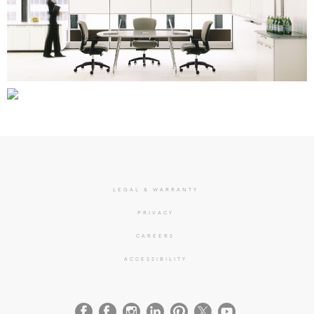
LEGAL & WARRANTY
PRIVACY
CAREERS
ACCESSIBILITY