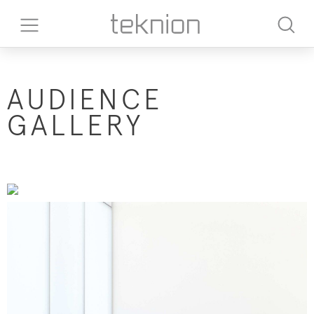
​AUDIENCE
GALLERY