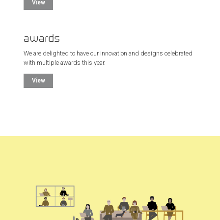
View
awards
We are delighted to have our innovation and designs celebrated
with multiple awards this year.
View