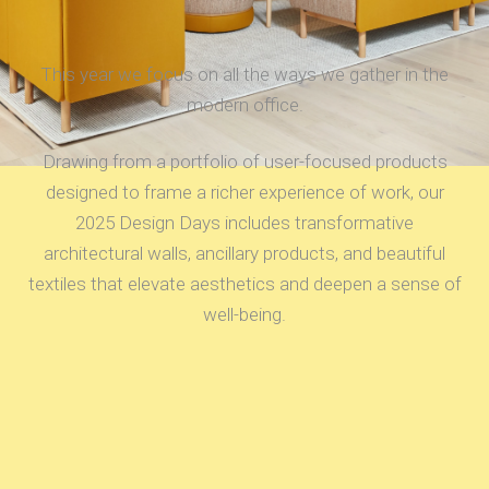
This year we focus on all the ways we gather in the
modern office.
Drawing from a portfolio of user-focused products
designed to frame a richer experience of work, our
2025 Design Days includes transformative
architectural walls, ancillary products, and beautiful
textiles that elevate aesthetics and deepen a sense of
well-being.