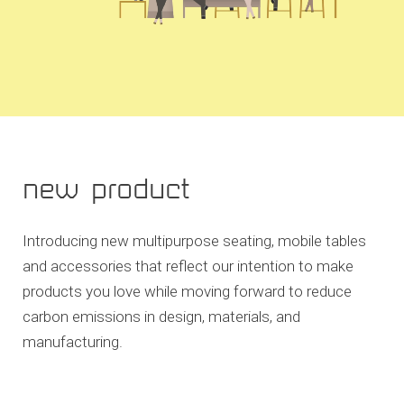
new product
Introducing new multipurpose seating, mobile tables
and accessories that reflect our intention to make
products you love while moving forward to reduce
carbon emissions in design, materials, and
manufacturing.