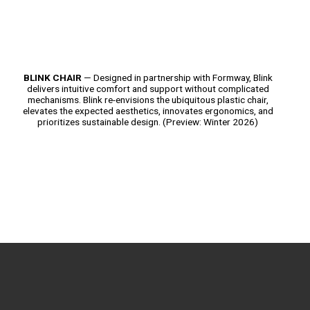
BLINK CHAIR
— Designed in partnership with Formway, Blink
delivers intuitive comfort and support without complicated
mechanisms. Blink re-envisions the ubiquitous plastic chair,
elevates the expected aesthetics, innovates ergonomics, and
prioritizes sustainable design. (Preview: Winter 2026)