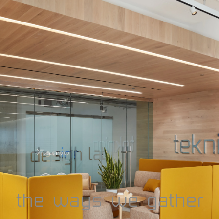
design days
2025
the ways we gather