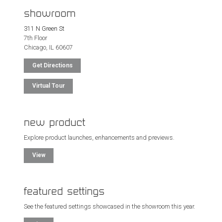
showroom
311 N Green St
7th Floor
Chicago, IL 60607
Get Directions
Virtual Tour
new product
Explore product launches, enhancements and previews.
View
featured settings
See the featured settings showcased in the showroom this year.