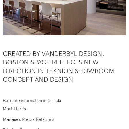
CREATED BY VANDERBYL DESIGN,
BOSTON SPACE REFLECTS NEW
DIRECTION IN TEKNION SHOWROOM
CONCEPT AND DESIGN
For more information in Canada
Mark Harris
Manager, Media Relations