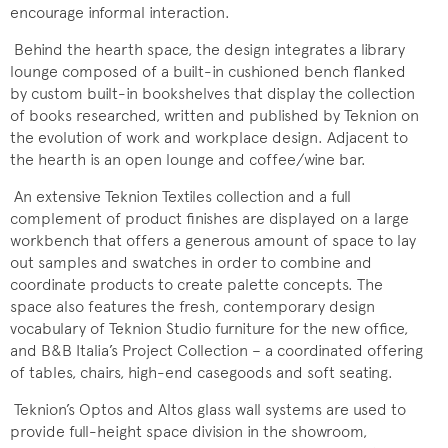
encourage informal interaction.
Behind the hearth space, the design integrates a library
lounge composed of a built-in cushioned bench flanked
by custom built-in bookshelves that display the collection
of books researched, written and published by Teknion on
the evolution of work and workplace design. Adjacent to
the hearth is an open lounge and coffee/wine bar.
An extensive Teknion Textiles collection and a full
complement of product finishes are displayed on a large
workbench that offers a generous amount of space to lay
out samples and swatches in order to combine and
coordinate products to create palette concepts. The
space also features the fresh, contemporary design
vocabulary of Teknion Studio furniture for the new office,
and B&B Italia’s Project Collection – a coordinated offering
of tables, chairs, high-end casegoods and soft seating.
Teknion’s Optos and Altos glass wall systems are used to
provide full-height space division in the showroom,