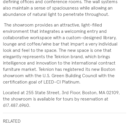
defining offices and conference rooms. The wall systems
also maintain a sense of spaciousness while allowing an
abundance of natural light to penetrate throughout.
The showroom provides an attractive, light-filled
environment that integrates a welcoming entry and
collaborative workspace with a custom-designed library,
lounge and coffee/wine
bar that impart a very individual
look and feel to the space. The new space is one that
elegantly represents the Teknion brand, which brings
intelligence and innovation to the international contract
furniture market. Teknion has registered its new Boston
showroom with the U.S. Green Building Council with the
certification goal of LEED-CI Platinum.
Located at 255 State Street, 3rd Floor, Boston, MA ​02109,
the showroom is available for tours by reservation at
617.487.6960.
RELATED