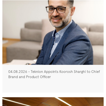
04.08.2026 - Teknion Appoints Koorosh Sharghi to Chief
Brand and Product Officer