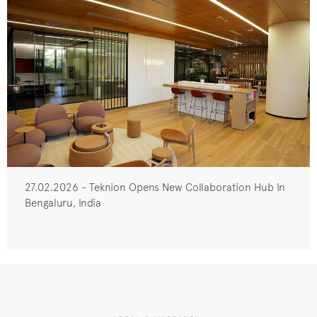
27.02.2026 - Teknion Opens New Collaboration Hub In
Bengaluru, India