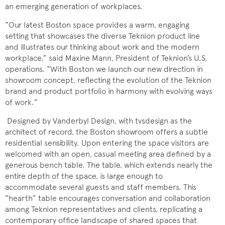
an emerging generation of workplaces.
“Our latest Boston space provides a warm, engaging
setting that showcases the diverse Teknion product line
and illustrates our thinking about work and the modern
workplace,” said Maxine Mann, President of Teknion’s U.S.
operations. “With Boston we launch our new direction in
showroom concept, reflecting the evolution of the Teknion
brand and product portfolio in harmony with evolving ways
of work.”
Designed by Vanderbyl Design, with tvsdesign as the
architect of record, the Boston showroom offers a subtle
residential sensibility. Upon entering the space visitors are
welcomed with an open, casual meeting area defined by a
generous bench table. The table, which extends nearly the
entire depth of the space, is large enough to
accommodate several guests and staff members. This
“hearth” table encourages conversation and collaboration
among Teknion representatives and clients, replicating a
contemporary office landscape of shared spaces that