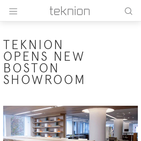
TEKNION
OPENS NEW
BOSTON
SHOWROOM