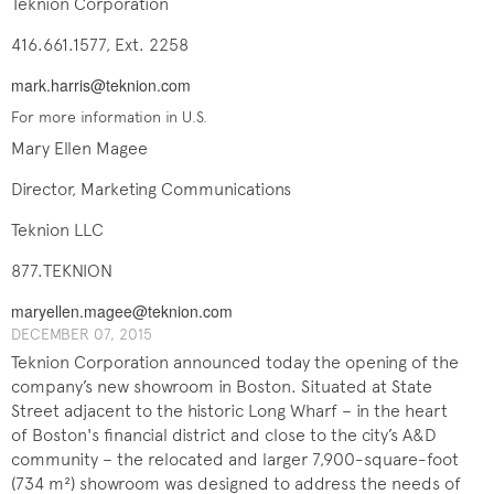
Teknion Corporation
416.661.1577, Ext. 2258
mark.harris@teknion.com
For more information in U.S.
Mary Ellen Magee
Director, Marketing Communications
Teknion LLC
877.TEKNION
maryellen.magee@teknion.com
DECEMBER ​07, 2015
Teknion Corporation announced today the opening of the
company’s new showroom in Boston. Situated at State
Street adjacent to the historic Long Wharf – in the heart
of Boston's financial district and close to the city’s A&D
community – the relocated and larger 7,900-square-foot
(734 m²) showroom was designed to address the needs of