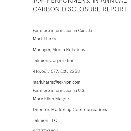
TOP PERFORMERS, IN ANNUAL
CARBON DISCLOSURE REPORT
For more information in Canada
Mark Harris
Manager, Media Relations
Teknion Corporation
416.661.1577, Ext. 2258
mark.harris@teknion.com
For more information in U.S.
Mary Ellen Magee
Director, Marketing Communications
Teknion LLC