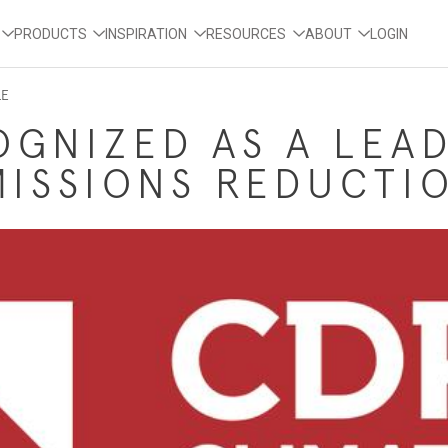
PRODUCTS
INSPIRATION
RESOURCES
ABOUT
LOGIN
LE
OGNIZED AS A LEA
MISSIONS REDUCTI