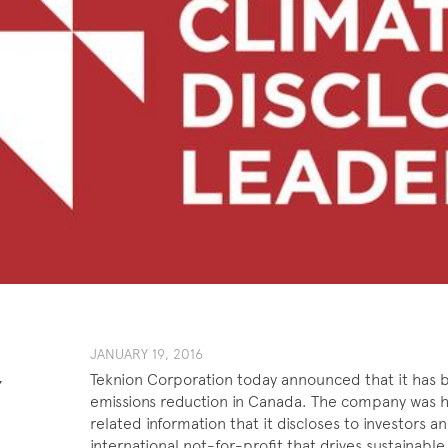
​JANUARY ​​19, 201​6
Teknion Corporation today announced that it has b
Y
emissions reduction in Canada. The company was h
related information that it discloses to investors
international not-for-profit that drives sustainabl