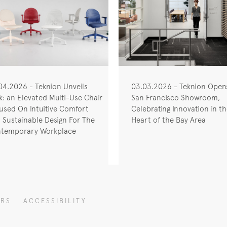
04.2026 - Teknion Unveils
03.03.2026 - Teknion Ope
nk: an Elevated Multi-Use Chair
San Francisco Showroom,
used On Intuitive Comfort
Celebrating Innovation in t
 Sustainable Design For The
Heart of the Bay Area
temporary Workplace
ERS
ACCESSIBILITY