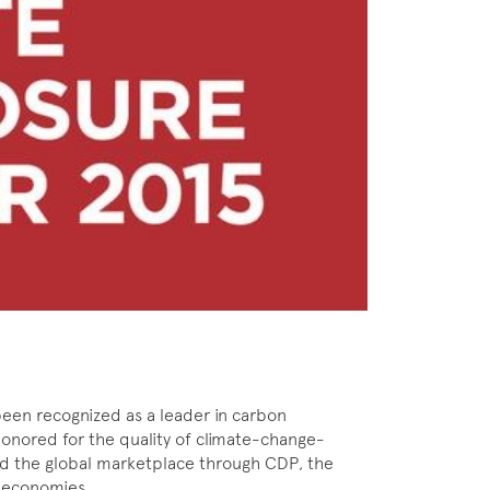
een recognized as a leader in carbon
onored for the quality of climate-change-
 and the global marketplace through CDP, the
e economies.