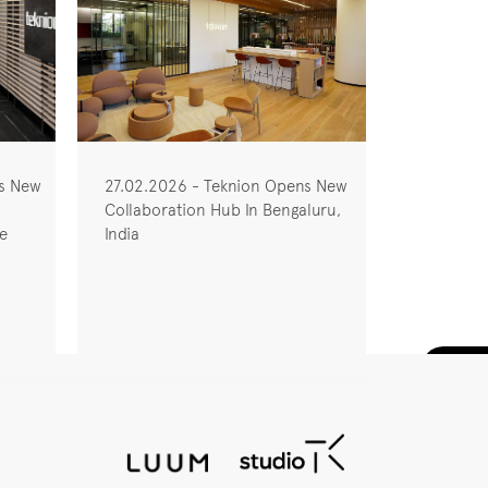
ns New
27.02.2026 - Teknion Opens New
Collaboration Hub In Bengaluru,
he
India