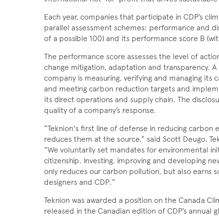
Each year, companies that participate in CDP’s cl
parallel assessment schemes: performance and discl
of a possible 100) and its performance score B (wit
The performance score assesses the level of actio
change mitigation, adaptation and transparency. A
company is measur­ing, verifying and managing its c
and meeting carbon reduction targets and impleme
its direct operations and supply chain. The disclo
quality of a compa­ny’s response.
“Teknion's first line of defense in reducing carbon e
reduces them at the source,” said Scott Deugo, Tekn
“We voluntarily set mandates for environmental init
citizenship. Investing, improving and developing n
only reduces our carbon pollution, but also earns s
designers and CDP.”
Teknion was awarded a position on the Canada Clim
released in the Canadian edition of CDP’s annual 