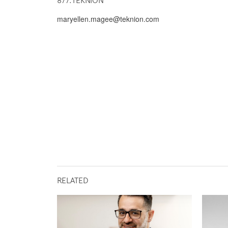
877.TEKNION
maryellen.magee@teknion.com
RELATED