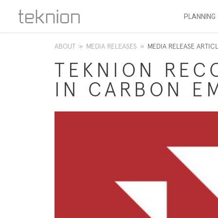
PLANNING
ABOUT
»
MEDIA RELEASES
»
MEDIA RELEASE ARTIC
TEKNION REC
IN CARBON E