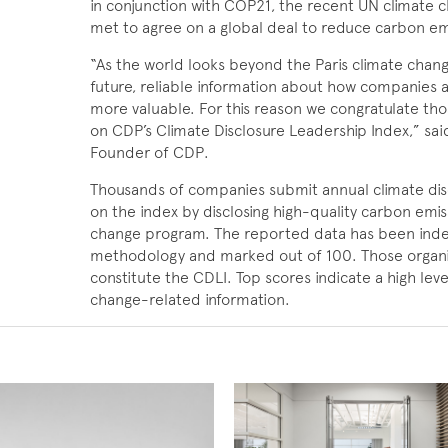
in conjunction with COP21, the recent UN climate 
met to agree on a global deal to reduce carbon em
“As the world looks beyond the Paris climate chan
future, reliable information about how companies ar
more valuable. For this reason we congratulate tho
on CDP’s Climate Disclosure Leadership Index,” sa
Founder of CDP.
Thousands of companies submit annual climate dis
on the index by disclosing high-quality carbon emi
change program. The reported data has been inde
methodology and marked out of 100. Those organiz
constitute the CDLI. Top scores indicate a high leve
change-related information.