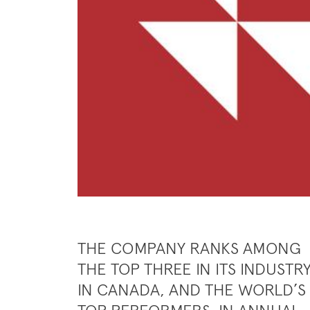
THE COMPANY RANKS AMONG
THE TOP THREE IN ITS INDUSTR
IN CANADA, AND THE WORLD’S