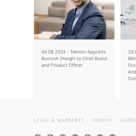
04.08.2026 - Teknion Appoints
28.
Koorosh Sharghi to Chief Brand
Bli
and Product Officer
Foc
And
Con
LEGAL & WARRANTY
PRIVACY
CARE