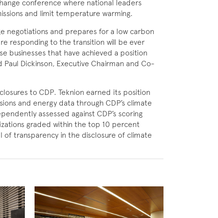
change conference where national leaders
issions and limit temperature warming.
ge negotiations and prepares for a low carbon
e responding to the transition will be ever
se businesses that have achieved a position
id Paul Dickinson, Executive Chairman and Co-
closures to CDP. Teknion earned its
position
ssions and energy data through CDP’s climate
pendently assessed against CDP’s scoring
ations graded within the top 10 percent
l of transparency in the disclosure of climate