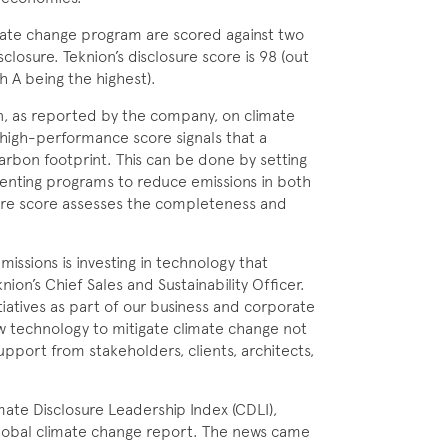
imate change program are scored against two
osure. Teknion’s disclosure score is 98 (out
h A being the highest).
n, as reported by the com­pany, on climate
 high-performance score signals that a
arbon footprint. This can be done by setting
nting programs to reduce emissions in both
sure score assesses the completeness and
missions is investing in technology that
ion’s Chief Sales and Sustainability Officer.
iatives as part of our business and corporate
ew technology to mitigate climate change not
upport from stakeholders, clients, architects,
ate Disclosure Leadership Index (CDLI),
global climate change report. The news came