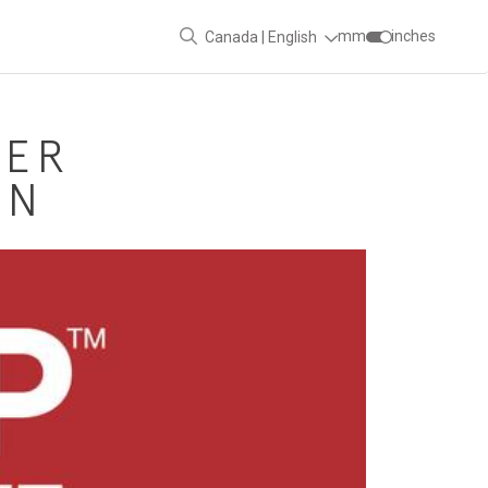
mm
inches
Canada | English
DER
ON