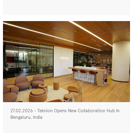
27.02.2026 - Teknion Opens New Collaboration Hub In
Bengaluru, India