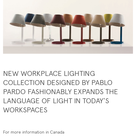
NEW WORKPLACE LIGHTING
COLLECTION DESIGNED BY PABLO
PARDO FASHIONABLY EXPANDS THE
LANGUAGE OF LIGHT IN TODAY'S
WORKSPACES
For more information in Canada