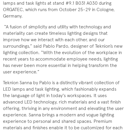
lamps and task lights at stand #9.1 B031 A030 during
ORGATEC, which runs from October 25-29 in Cologne,
Germany.
“A fusion of simplicity and utility with technology and
materiality can create timeless lighting designs that
improve how we interact with each other, and our
surroundings,” said Pablo Pardo, designer of Teknion’s new
lighting collection. “With the evolution of the workplace in
recent years to accommodate employee needs, lighting
has never been more essential in helping transform the
user experience.”
Teknion Sanna by Pablo is a distinctly vibrant collection of
LED lamps and task lighting, which fashionably expands
the language of light in today's workspaces. It uses
advanced LED technology, rich materials and a vast finish
offering, thriving in any environment and elevating the user
experience. Sanna brings a modern and vogue lighting
experience to personal and shared spaces. Premium
materials and finishes enable it to be customized for each