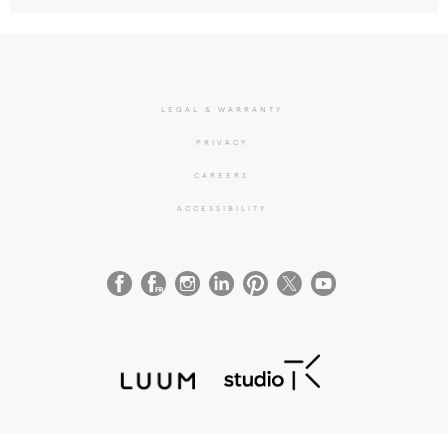
LEGAL & WARRANTY
PRIVACY
CAREERS
ACCESSIBILITY