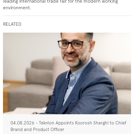
leading international trade fair for the modern working
environment.
RELATED
04.08.2026 - Teknion Appoints Koorosh Sharghi to Chief
Brand and Product Officer