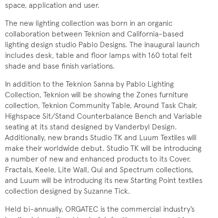
space, application and user.
The new lighting collection was born in an organic
collaboration between Teknion and California-based
lighting design studio Pablo Designs. The inaugural launch
includes desk, table and floor lamps with 160 total felt
shade and base finish variations.
In addition to the Teknion Sanna by Pablo Lighting
Collection, Teknion will be showing the Zones furniture
collection, Teknion Community Table, Around Task Chair,
Highspace Sit/Stand Counterbalance Bench and Variable
seating at its stand designed by Vanderbyl Design.
Additionally, new brands Studio TK and Luum Textiles will
make their worldwide debut. Studio TK will be introducing
a number of new and enhanced products to its Cover,
Fractals, Keele, Lite Wall, Qui and Spectrum collections,
and Luum will be introducing its new Starting Point textiles
collection designed by Suzanne Tick.
Held bi-annually, ORGATEC is the commercial industry’s