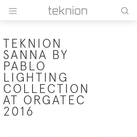
TEKNION
SANNA BY
PABLO
LIGHTING
COLLECTION
AT ORGATEC
2016