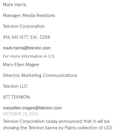
Mark Harris
Manager, Media Relations
Teknion Corporation
416.661.1577, Ext. 2258
mark.harris@teknion.com
For more information in U.S.
Mary Ellen Magee
Director, Marketing Communications
Teknion LLC
877.TEKNION
maryellen.magee@teknion.com
OCTOBER 25, 201​6
Teknion Corporation today announced that it will be
showing the Teknion Sanna by Pablo collection of LED