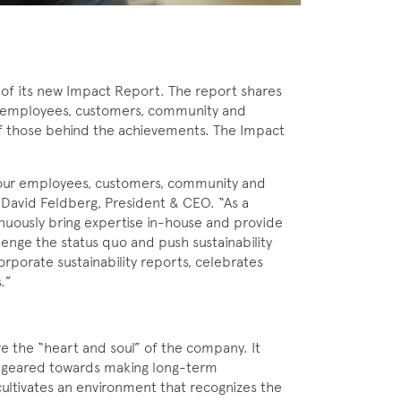
of its new Impact Report. The report shares
 its employees, customers, community and
of those behind the achievements. The Impact
or our employees, customers, community and
d David Feldberg, President & CEO. “As a
inuously bring expertise in-house and provide
lenge the status quo and push sustainability
rporate sustainability reports, celebrates
s.”
e the “heart and soul” of the company. It
re geared towards making long-term
ltivates an environment that recognizes the