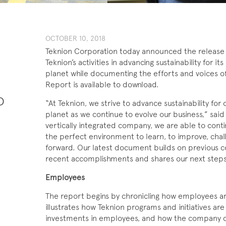
OCTOBER 10, 2018
Teknion Corporation today announced the release 
Teknion’s activities in advancing sustainability for
planet while documenting the efforts and voices 
Report is available to download.
D
“At Teknion, we strive to advance sustainability f
planet as we continue to evolve our business,” sai
vertically integrated company, we are able to cont
the perfect environment to learn, to improve, chal
forward. Our latest document builds on previous co
recent accomplishments and shares our next step
Employees
The report begins by chronicling how employees ar
illustrates how Teknion programs and initiatives a
investments in employees, and how the company cu