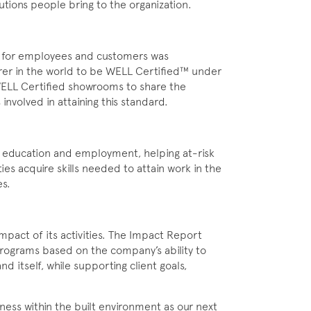
utions people bring to the organization.
s for employees and customers was
er in the world to be WELL Certified™ under
 WELL Certified showrooms to share the
involved in attaining this standard.
 education and employment, helping at-risk
ies acquire skills needed to attain work in the
es.
impact of its activities. The Impact Report
Programs based on the company’s ability to
nd itself, while supporting client goals,
ness within the built environment as our next