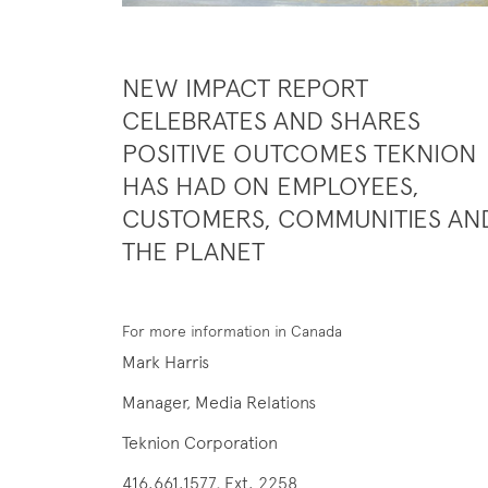
NEW IMPACT REPORT
CELEBRATES AND SHARES
POSITIVE OUTCOMES TEKNION
HAS HAD ON EMPLOYEES,
CUSTOMERS, COMMUNITIES AN
THE PLANET
For more information in Canada
Mark Harris
Manager, Media Relations
Teknion Corporation
416.661.1577, Ext. 2258