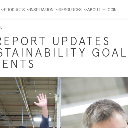
PRODUCTS
INSPIRATION
RESOURCES
ABOUT
LOGIN
LE
REPORT UPDATES
STAINABILITY GOAL
MENTS