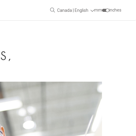
mm
inches
Canada | English
S,