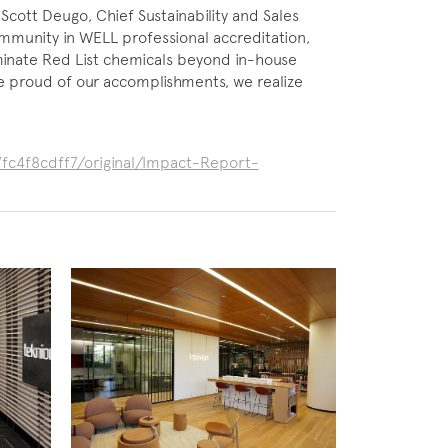
s Scott Deugo, Chief Sustainability and Sales
mmunity in WELL professional accreditation,
iminate Red List chemicals beyond in-house
e proud of our accomplishments, we realize
fc4f8cdff7/original/Impact-Report-