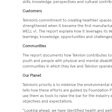
skills, knowledge, perspectives and cultural contrib
Customers
Teknion’s commitment to creating healthier space
strengthened when it became the first manufactur
WELL v1. The report explains how it leverages its
learnings, knowledge, opportunities and challenges 
Communities
The report documents how Teknion contributes to
youth and people with physical and mental disabilit
communities in which they live and Teknion operat
Our Planet
Teknion’s priority is to minimize the environmental 
tells how these efforts are guided by Foundation 
use them as tools to raise the bar for the industry a
objectives and expectations.
“Looking ahead, we have identified health and well