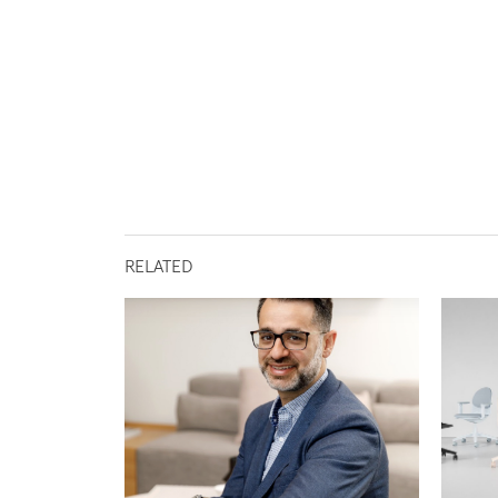
RELATED