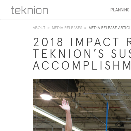
PLANNING
ABOUT
»
MEDIA RELEASES
»
MEDIA RELEASE ARTIC
2018 IMPACT 
TEKNION’S SU
ACCOMPLISH