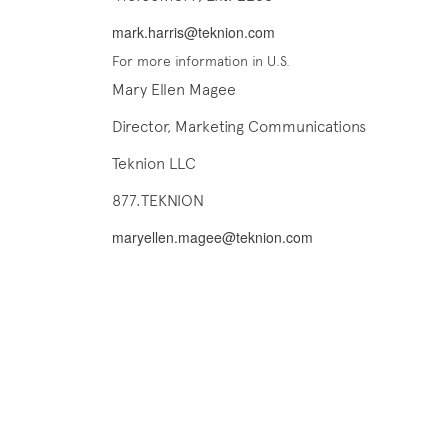
mark.harris@teknion.com
For more information in U.S.
Mary Ellen Magee
Director, Marketing Communications
Teknion LLC
877.TEKNION
maryellen.magee@teknion.com