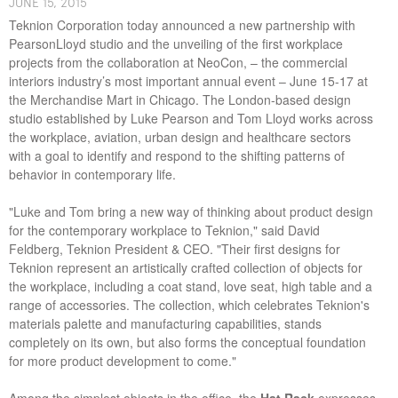
J​UNE ​​15, 2015
Teknion Corporation today announced a new partnership with
PearsonLloyd studio and the unveiling of the first workplace
projects from the collaboration at NeoCon, – the commercial
interiors industry’s most important annual event – June 15-17 at
the Merchandise Mart in Chicago. The London-based design
studio established by Luke Pearson and Tom Lloyd works across
the workplace, aviation, urban design and healthcare sectors
with a goal to identify and respond to the shifting patterns of
behavior in contemporary life.
"Luke and Tom bring a new way of thinking about product design
for the contemporary workplace to Teknion," said David
Feldberg, Teknion President & CEO. "Their first designs for
Teknion represent an artistically crafted collection of objects for
the workplace, including a coat stand, love seat, high table and a
range of accessories. The collection, which celebrates Teknion's
materials palette and manufacturing capabilities, stands
completely on its own, but also forms the conceptual foundation
for more product development to come."