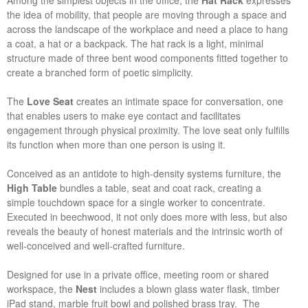
Among the simplest objects in the office, the
Hat Rack
expresses
the idea of mobility, that people are moving through a space and
across the landscape of the workplace and need a place to hang
a coat, a hat or a backpack. The hat rack is a light, minimal
structure made of three bent wood components fitted together to
create a branched form of poetic simplicity.
The
Love Seat
creates an intimate space for conversation, one
that enables users to make eye contact and facilitates
engagement through physical proximity. The love seat only fulfills
its function when more than one person is using it.
Conceived as an antidote to high-density systems furniture, the
High Table
bundles a table, seat and coat rack, creating a
simple touchdown space for a single worker to concentrate.
Executed in beechwood, it not only does more with less, but also
reveals the beauty of honest materials and the intrinsic worth of
well-conceived and well-crafted furniture.
Designed for use in a private office, meeting room or shared
workspace, the
Nest
includes a blown glass water flask, timber
iPad stand, marble fruit bowl and polished brass tray. The