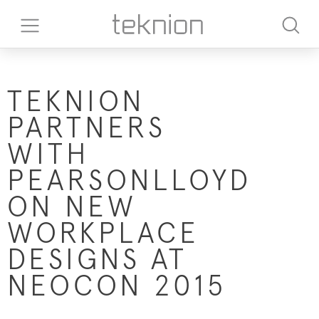
TEKNION
PARTNERS
WITH
PEARSONLLOYD
ON NEW
WORKPLACE
DESIGNS AT
NEOCON 2015