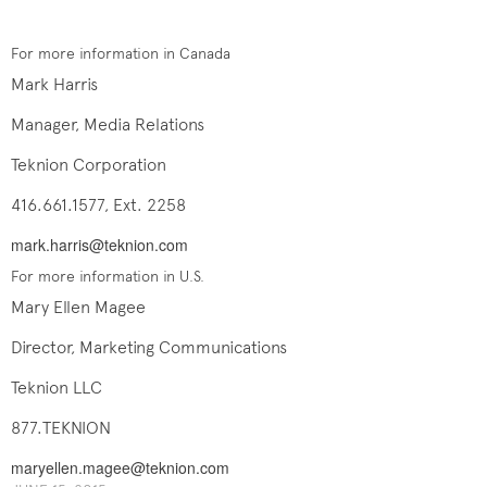
For more information in Canada
Mark Harris
Manager, Media Relations
Teknion Corporation
416.661.1577, Ext. 2258
mark.harris@teknion.com
For more information in U.S.
Mary Ellen Magee
Director, Marketing Communications
Teknion LLC
877.TEKNION
maryellen.magee@teknion.com