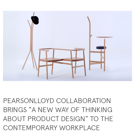
PEARSONLLOYD COLLABORATION
BRINGS "A NEW WAY OF THINKING
ABOUT PRODUCT DESIGN" TO THE
CONTEMPORARY WORKPLACE