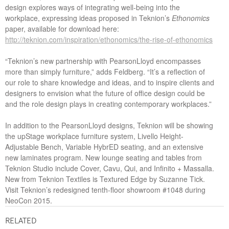
design explores ways of integrating well-being into the
workplace, expressing ideas proposed in Teknion’s
Ethonomics
paper, available for download here:
http://teknion.com/inspiration/ethonomics/the-rise-of-ethonomics
“Teknion’s new partnership with PearsonLloyd encompasses
more than simply furniture,” adds Feldberg. “It’s a reflection of
our role to share knowledge and ideas, and to inspire clients and
designers to envision what the future of office design could be
and the role design plays in creating contemporary workplaces.”
In addition to the PearsonLloyd designs, Teknion will be showing
the upStage workplace furniture system, Livello Height-
Adjustable Bench, Variable HybrED seating, and an extensive
new laminates program. New lounge seating and tables from
Teknion Studio include Cover, Cavu, Qui, and Infinito + Massalla.
New from Teknion Textiles is Textured Edge by Suzanne Tick.
Visit Teknion’s redesigned tenth-floor showroom #1048 during
NeoCon 2015.
RELATED