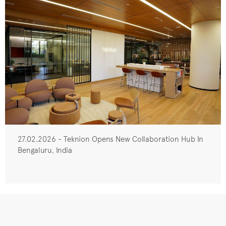
27.02.2026 - Teknion Opens New Collaboration Hub In
Bengaluru, India