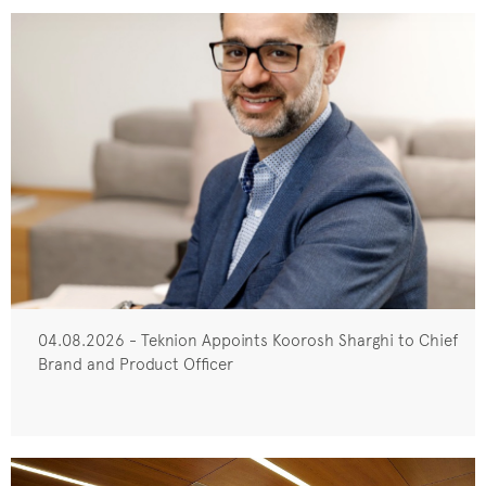
04.08.2026 - Teknion Appoints Koorosh Sharghi to Chief
Brand and Product Officer