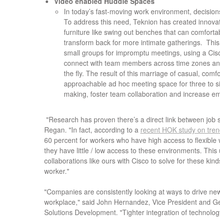
Video enabled Huddle Spaces
In today’s fast-moving work environment, decision
To address this need, Teknion has created innova
furniture like swing out benches that can comfort
transform back for more intimate gatherings. Thi
small groups for impromptu meetings, using a Cis
connect with team members across time zones an
the fly. The result of this marriage of casual, com
approachable ad hoc meeting space for three to si
making, foster team collaboration and increase e
"Research has proven there’s a direct link between job s
Regan. "In fact, according to a
recent HOK study on tren
60 percent for workers who have high access to flexibl
they have little / low access to these environments. This
collaborations like ours with Cisco to solve for these kinds
worker."
"Companies are consistently looking at ways to drive ne
workplace," said John Hernandez, Vice President and G
Solutions Development. "Tighter integration of technology