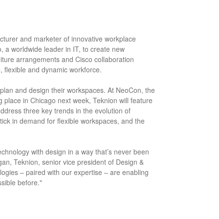
acturer and marketer of innovative workplace
o, a worldwide leader in IT, to create new
iture arrangements and Cisco collaboration
, flexible and dynamic workforce.
s plan and design their workspaces. At NeoCon, the
g place in Chicago next week, Teknion will feature
dress three key trends in the evolution of
tick in demand for flexible workspaces, and the
 technology with design in a way that’s never been
gan, Teknion, senior vice president of Design &
ogies – paired with our expertise – are enabling
ssible before."