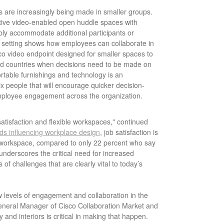
s are increasingly being made in smaller groups.
tive video-enabled open huddle spaces with
ably accommodate additional participants or
s setting shows how employees can collaborate in
co video endpoint designed for smaller spaces to
d countries when decisions need to be made on
fortable furnishings and technology is an
x people that will encourage quicker decision-
mployee engagement across the organization.
atisfaction and flexible workspaces," continued
ds influencing workplace design
, job satisfaction is
e workspace, compared to only 22 percent who say
 underscores the critical need for increased
 of challenges that are clearly vital to today’s
w levels of engagement and collaboration in the
eneral Manager of Cisco Collaboration Market and
 and interiors is critical in making that happen.