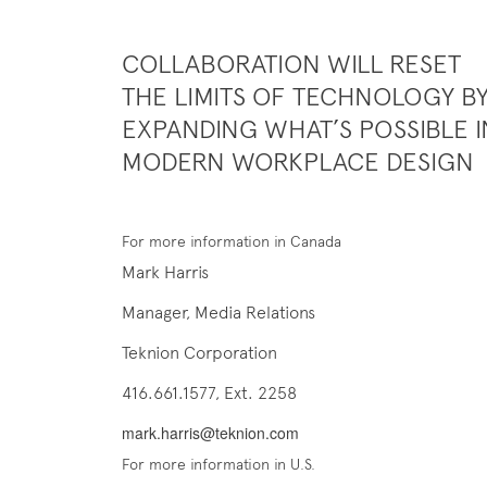
COLLABORATION WILL RESET
THE LIMITS OF TECHNOLOGY B
EXPANDING WHAT’S POSSIBLE I
MODERN WORKPLACE DESIGN
For more information in Canada
Mark Harris
Manager, Media Relations
Teknion Corporation
416.661.1577, Ext. 2258
mark.harris@teknion.com
For more information in U.S.