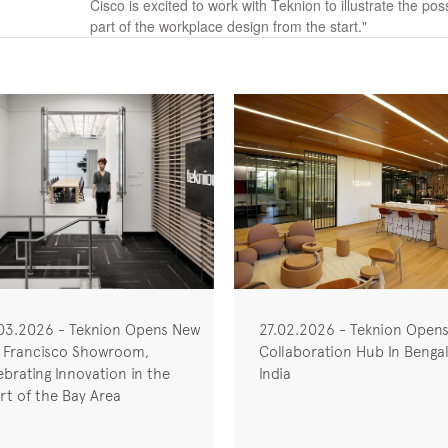
Cisco is excited to work with Teknion to illustrate the po
part of the workplace design from the start."
03.2026 - Teknion Opens New
27.02.2026 - Teknion Open
 Francisco Showroom,
Collaboration Hub In Bengal
ebrating Innovation in the
India
rt of the Bay Area