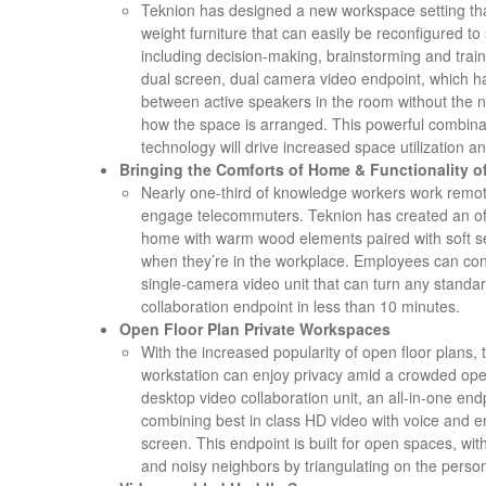
Teknion has designed a new workspace setting that
weight furniture that can easily be reconfigured to 
including decision-making, brainstorming and trai
dual screen, dual camera video endpoint, which has
between active speakers in the room without the 
how the space is arranged. This powerful combinat
technology will drive increased space utilization an
Bringing the Comforts of Home & Functionality of
Nearly one-third of knowledge workers work remot
engage telecommuters. Teknion has created an offi
home with warm wood elements paired with soft se
when they’re in the workplace. Employees can conn
single-camera video unit that can turn any standard
collaboration endpoint in less than 10 minutes.
Open Floor Plan Private Workspaces
With the increased popularity of open floor plans
workstation can enjoy privacy amid a crowded ope
desktop video collaboration unit, an all-in-one en
combining best in class HD video with voice and en
screen. This endpoint is built for open spaces, wit
and noisy neighbors by triangulating on the person 