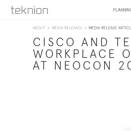
PLANNIN
ABOUT
»
MEDIA RELEASES
»
MEDIA RELEASE ARTIC
CISCO AND T
WORKPLACE O
AT NEOCON 2