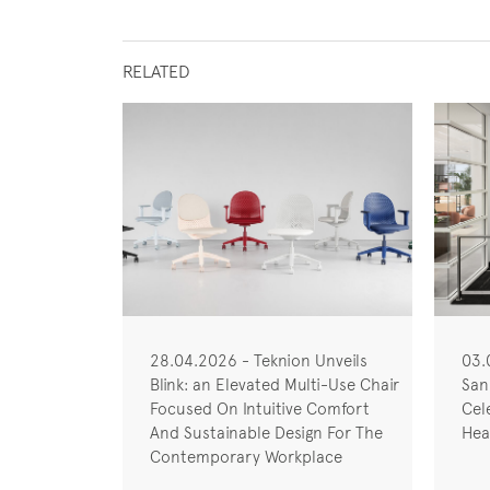
RELATED
28.04.2026 - Teknion Unveils
03.
Blink: an Elevated Multi-Use Chair
San
Focused On Intuitive Comfort
Cel
And Sustainable Design For The
Hea
Contemporary Workplace