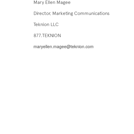
Mary Ellen Magee
Director, Marketing Communications
Teknion LLC
877.TEKNION
maryellen.magee@teknion.com