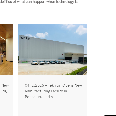
ssibilities of what can happen when technology is
s New
04.12.2025 - Teknion Opens New
uru,
Manufacturing Facility in
Bengaluru, India