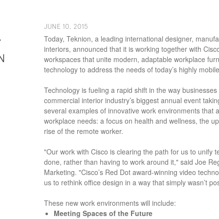
J​UNE ​​10, 2015
Today, Teknion, a leading international designer, manuf
Y
interiors, announced that it is working together with Cisc
N
workspaces that unite modern, adaptable workplace furn
technology to address the needs of today’s highly mobile
Technology is fueling a rapid shift in the way businesse
commercial interior industry’s biggest annual event takin
several examples of innovative work environments that ad
workplace needs: a focus on health and wellness, the up
rise of the remote worker.
"Our work with Cisco is clearing the path for us to unify
done, rather than having to work around it," said Joe Re
Marketing. "Cisco’s Red Dot award-winning video technol
us to rethink office design in a way that simply wasn’t po
These new work environments will include:
Meeting Spaces of the Future