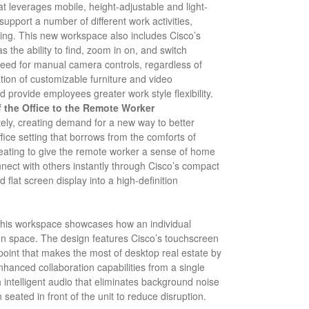
 leverages mobile, height-adjustable and light-
support a number of different work activities,
ning. This new workspace also includes Cisco’s
 the ability to find, zoom in on, and switch
need for manual camera controls, regardless of
ion of customizable furniture and video
d provide employees greater work style flexibility.
 the Office to the Remote Worker
ely, creating demand for a new way to better
ce setting that borrows from the comforts of
ating to give the remote worker a sense of home
ect with others instantly through Cisco’s compact
 flat screen display into a high-definition
, this workspace showcases how an individual
n space. The design features Cisco’s touchscreen
dpoint that makes the most of desktop real estate by
hanced collaboration capabilities from a single
h intelligent audio that eliminates background noise
seated in front of the unit to reduce disruption.