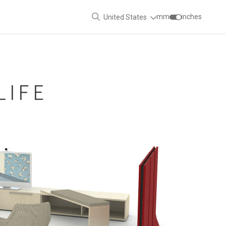
mm
inches
United States
LIFE