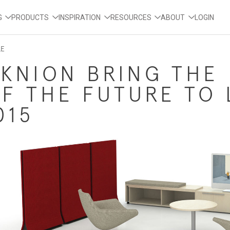
G
PRODUCTS
INSPIRATION
RESOURCES
ABOUT
LOGIN
LE
EKNION BRING THE
F THE FUTURE TO 
015