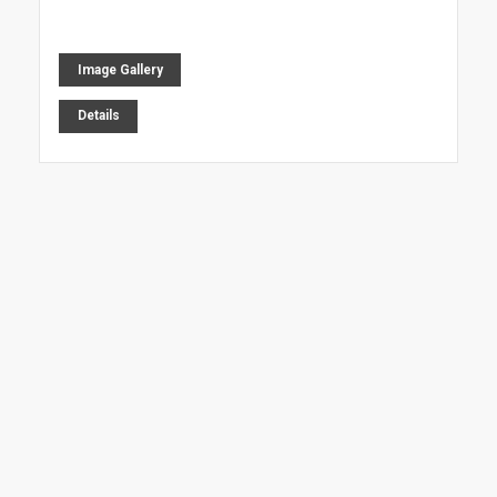
Image Gallery
Details