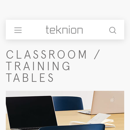
CLASSROOM /
TRAINING
TABLES