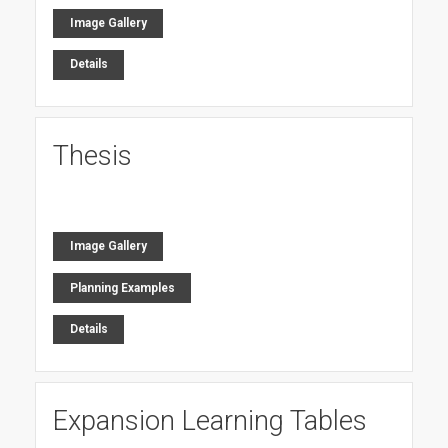
Image Gallery
Details
Thesis
Image Gallery
Planning Examples
Details
Expansion Learning Tables