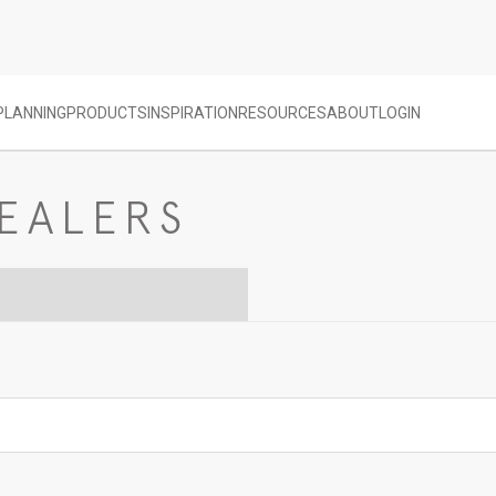
PLANNING
PRODUCTS
INSPIRATION
RESOURCES
ABOUT
LOGIN
EALERS