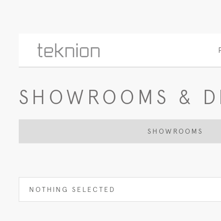
SHOWROOMS & D
SHOWROOMS
NOTHING SELECTED