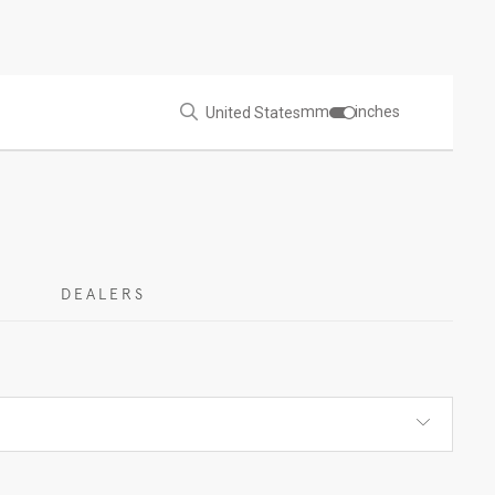
mm
inches
United States
DEALERS