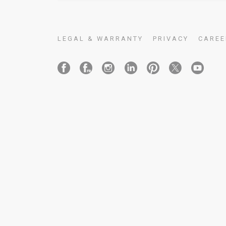
LEGAL & WARRANTY
PRIVACY
CAREE