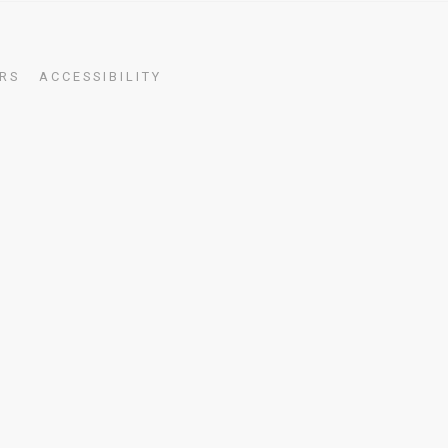
RS
ACCESSIBILITY